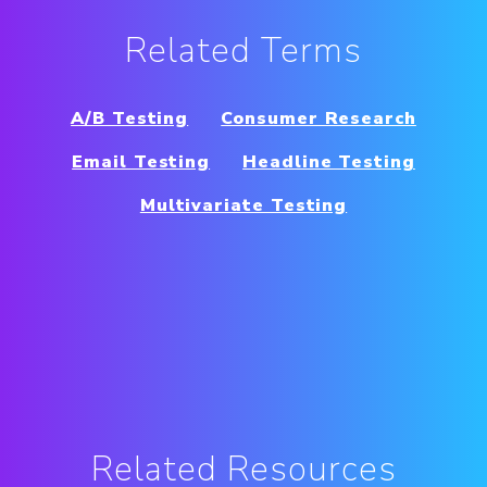
Related Terms
A/B Testing
Consumer Research
Email Testing
Headline Testing
Multivariate Testing
Related Resources