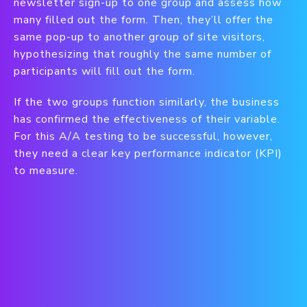
newsletter sign-up to one group and assess how
many filled out the form. Then, they’ll offer the
same pop-up to another group of site visitors,
hypothesizing that roughly the same number of
participants will fill out the form.
If the two groups function similarly, the business
has confirmed the effectiveness of their variable.
For this A/A testing to be successful, however,
they need a clear key performance indicator (KPI)
to measure.