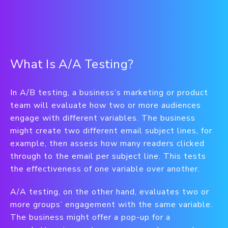
What Is A/A Testing?
In A/B testing, a business’s marketing or product
team will evaluate how two or more audiences
engage with different variables. The business
might create two different email subject lines, for
example, then assess how many readers clicked
through to the email per subject line. This tests
the effectiveness of one variable over another.
A/A testing, on the other hand, evaluates two or
more groups’ engagement with the same variable.
The business might offer a pop-up for a