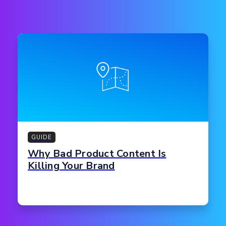
GUIDE
Why Bad Product Content Is
Killing Your Brand