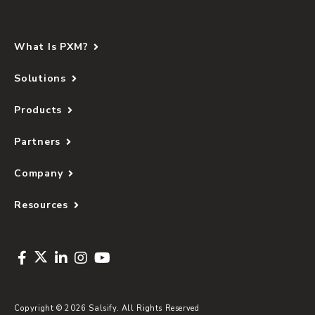
What Is PXM?
Solutions
Products
Partners
Company
Resources
Copyright © 2026 Salsify. All Rights Reserved