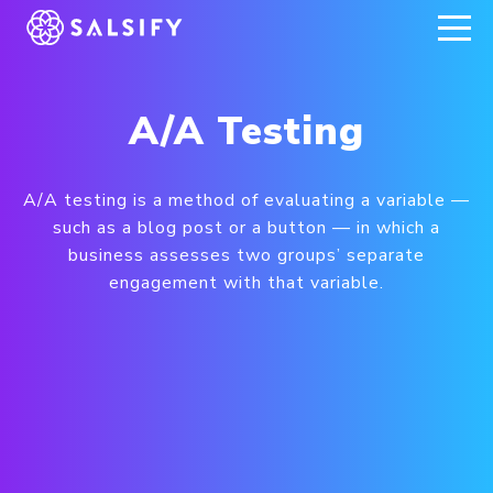
REGISTER NOW
A/A Testing
A/A testing is a method of evaluating a variable —
such as a blog post or a button — in which a
business assesses two groups’ separate
engagement with that variable.