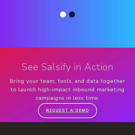
See Salsify in Action
Bring your team, tools, and data together
to launch high-impact inbound marketing
campaigns in less time.
REQUEST A DEMO