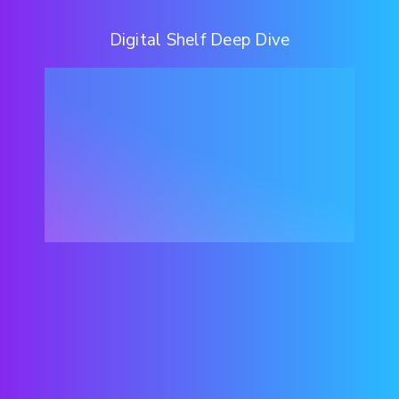
Digital Shelf Deep Dive