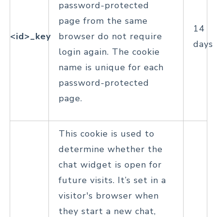
password-protected
page from the same
14
<id>_key
browser do not require
days
login again. The cookie
name is unique for each
password-protected
page.
This cookie is used to
determine whether the
chat widget is open for
future visits. It’s set in a
visitor's browser when
they start a new chat,