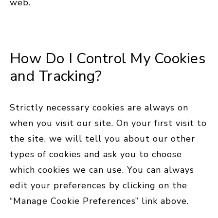
web.
How Do I Control My Cookies
and Tracking?
Strictly necessary cookies are always on
when you visit our site. On your first visit to
the site, we will tell you about our other
types of cookies and ask you to choose
which cookies we can use. You can always
edit your preferences by clicking on the
“Manage Cookie Preferences” link above.