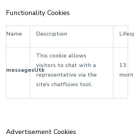
Functionality Cookies
Name
Description
Lifes
This cookie allows
visitors to chat with a
13
messagesUtk
representative via the
mont
site’s chatflows tool.
Advertisement Cookies