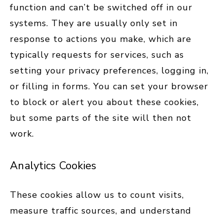
function and can’t be switched off in our
systems. They are usually only set in
response to actions you make, which are
typically requests for services, such as
setting your privacy preferences, logging in,
or filling in forms. You can set your browser
to block or alert you about these cookies,
but some parts of the site will then not
work.
Analytics Cookies
These cookies allow us to count visits,
measure traffic sources, and understand