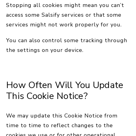
Stopping all cookies might mean you can’t
access some Salsify services or that some
services might not work properly for you.
You can also control some tracking through
the settings on your device.
How Often Will You Update
This Cookie Notice?
We may update this Cookie Notice from
time to time to reflect changes to the
cookies we use or for other operational,