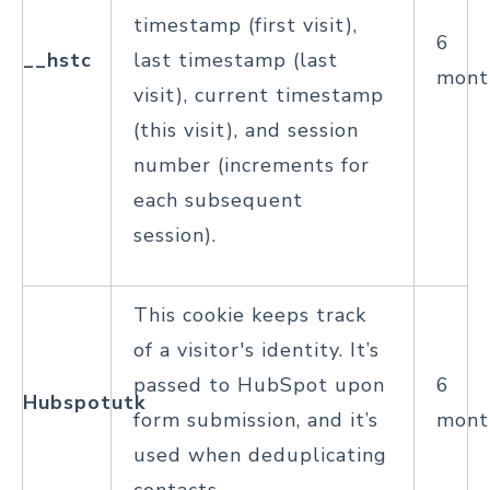
timestamp (first visit),
6
__hstc
last timestamp (last
mont
visit), current timestamp
(this visit), and session
number (increments for
each subsequent
session).
This cookie keeps track
of a visitor's identity. It’s
passed to HubSpot upon
6
Hubspotutk
form submission, and it’s
mont
used when deduplicating