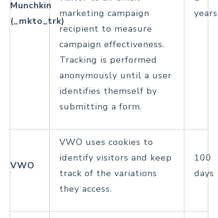
Munchkin
marketing campaign
years
(_mkto_trk)
recipient to measure
campaign effectiveness.
Tracking is performed
anonymously until a user
identifies themself by
submitting a form.
VWO uses cookies to
identify visitors and keep
100
VWO
track of the variations
days
they access.