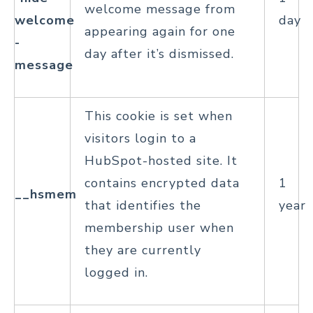
welcome message from
welcome
day
appearing again for one
-
day after it’s dismissed.
message
This cookie is set when
visitors login to a
HubSpot-hosted site. It
contains encrypted data
1
__hsmem
that identifies the
year
membership user when
they are currently
logged in.