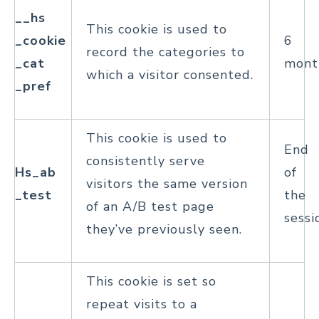
__hs
This cookie is used to
_cookie
6
record the categories to
_cat
mont
which a visitor consented.
_pref
This cookie is used to
End
consistently serve
Hs_ab
of
visitors the same version
_test
the
of an A/B test page
sessi
they’ve previously seen.
This cookie is set so
repeat visits to a