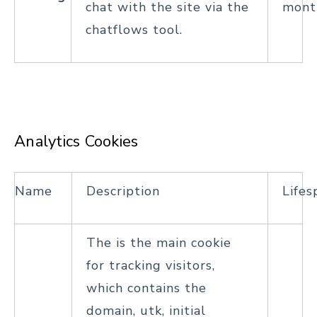
chat with the site via the
mont
chatflows tool.
Analytics Cookies
Name
Description
Lifes
The is the main cookie
for tracking visitors,
which contains the
domain, utk, initial