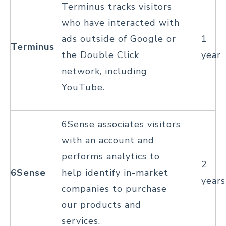
Terminus tracks visitors
who have interacted with
ads outside of Google or
1
Terminus
the Double Click
year
network, including
YouTube.
6Sense associates visitors
with an account and
performs analytics to
2
6Sense
help identify in-market
years
companies to purchase
our products and
services.