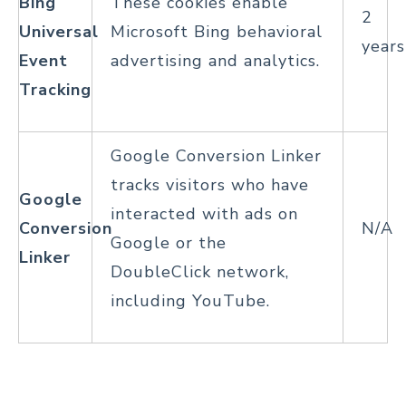
Bing
These cookies enable
2
Universal
Microsoft Bing behavioral
years
Event
advertising and analytics.
Tracking
Google Conversion Linker
tracks visitors who have
Google
interacted with ads on
Conversion
N/A
Google or the
Linker
DoubleClick network,
including YouTube.