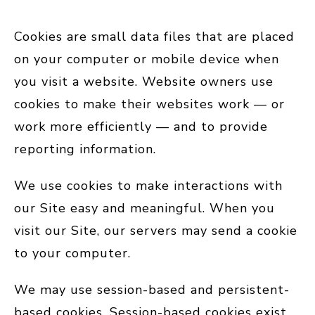
Cookies are small data files that are placed
on your computer or mobile device when
you visit a website. Website owners use
cookies to make their websites work — or
work more efficiently — and to provide
reporting information.
We use cookies to make interactions with
our Site easy and meaningful. When you
visit our Site, our servers may send a cookie
to your computer.
We may use session-based and persistent-
based cookies. Session-based cookies exist