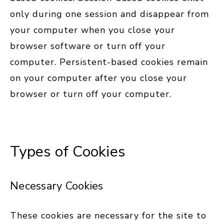
only during one session and disappear from
your computer when you close your
browser software or turn off your
computer. Persistent-based cookies remain
on your computer after you close your
browser or turn off your computer.
Types of Cookies
Necessary Cookies
These cookies are necessary for the site to