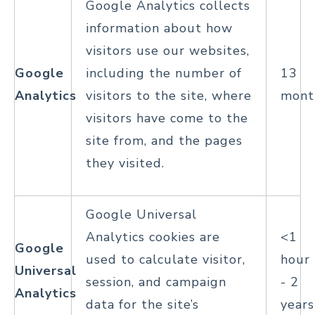
Google Analytics collects
information about how
visitors use our websites,
Google
including the number of
13
Analytics
visitors to the site, where
mont
visitors have come to the
site from, and the pages
they visited.
Google Universal
Analytics cookies are
<1
Google
used to calculate visitor,
hour
Universal
session, and campaign
- 2
Analytics
data for the site’s
years