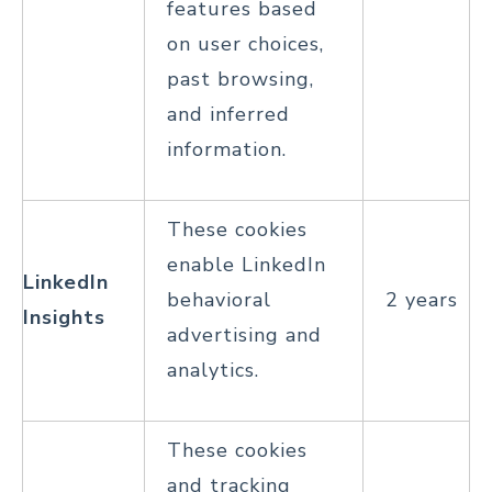
features based
on user choices,
past browsing,
and inferred
information.
These cookies
enable LinkedIn
LinkedIn
behavioral
2 years
Insights
advertising and
analytics.
These cookies
and tracking