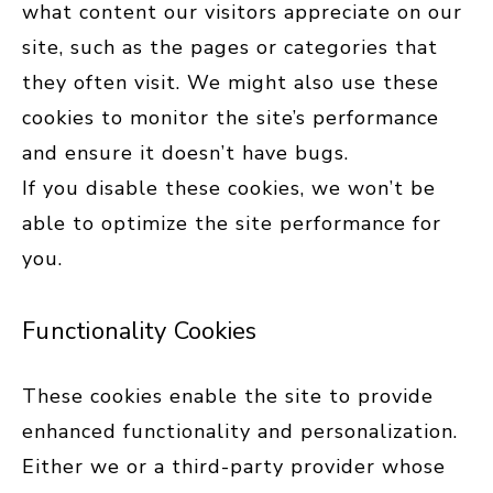
what content our visitors appreciate on our
site, such as the pages or categories that
they often visit. We might also use these
cookies to monitor the site’s performance
and ensure it doesn’t have bugs.
If you disable these cookies, we won’t be
able to optimize the site performance for
you.
Functionality Cookies
These cookies enable the site to provide
enhanced functionality and personalization.
Either we or a third-party provider whose