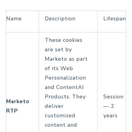
Name
Description
Lifespan
These cookies
are set by
Marketo as part
of its Web
Personalization
and ContentAI
Products. They
Session
Marketo
deliver
— 2
RTP
customized
years
content and