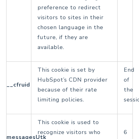
preference to redirect
visitors to sites in their
chosen language in the
future, if they are
available.
This cookie is set by
End
HubSpot’s CDN provider
of
__cfruid
because of their rate
the
limiting policies.
sessi
This cookie is used to
recognize visitors who
6
messagesUtk