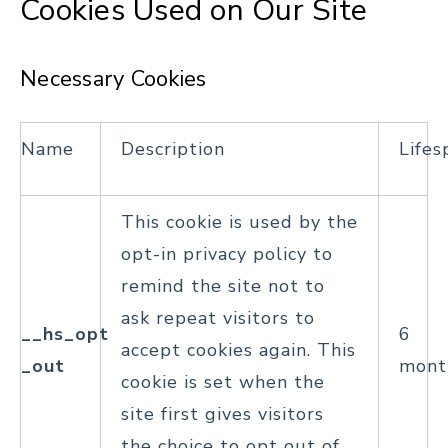
Cookies Used on Our Site
Necessary Cookies
Name
Description
Lifes
This cookie is used by the
opt-in privacy policy to
remind the site not to
ask repeat visitors to
__hs_opt
6
accept cookies again. This
_out
mont
cookie is set when the
site first gives visitors
the choice to opt out of