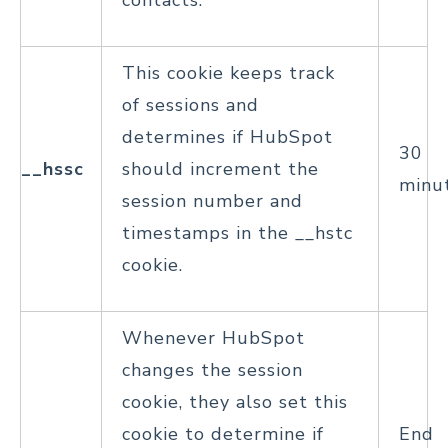
contacts.
This cookie keeps track
of sessions and
determines if HubSpot
30
__hssc
should increment the
minu
session number and
timestamps in the __hstc
cookie.
Whenever HubSpot
changes the session
cookie, they also set this
cookie to determine if
End