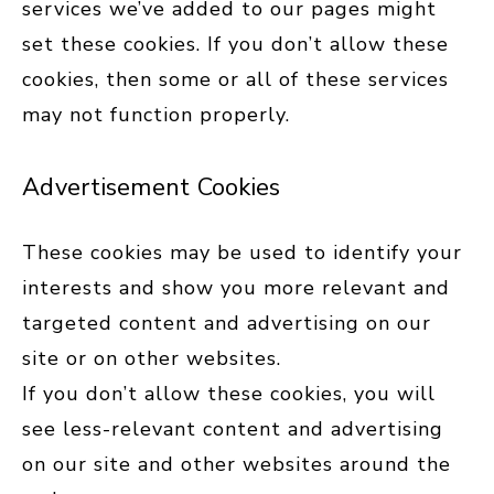
services we’ve added to our pages might
set these cookies. If you don’t allow these
cookies, then some or all of these services
may not function properly.
Advertisement Cookies
These cookies may be used to identify your
interests and show you more relevant and
targeted content and advertising on our
site or on other websites.
If you don’t allow these cookies, you will
see less-relevant content and advertising
on our site and other websites around the