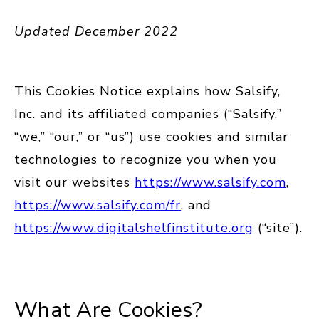
Updated December 2022
This Cookies Notice explains how Salsify,
Inc. and its affiliated companies (“Salsify,”
“we,” “our,” or “us”) use cookies and similar
technologies to recognize you when you
visit our websites
https://www.salsify.com
,
https://www.salsify.com/fr
, and
https://www.digitalshelfinstitute.org
(“site”).
What Are Cookies?