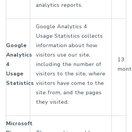
analytics reports.
Google Analytics 4
Usage Statistics collects
Google
information about how
Analytics
visitors use our site,
13
4
including the number of
mont
Usage
visitors to the site, where
Statistics
visitors have come to the
site from, and the pages
they visited.
Microsoft