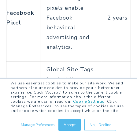
pixels enable
Facebook
Facebook
2 years
Pixel
behavioral
advertising and
analytics.
Global Site Tags
track visitors
We use essential cookies to make our site work. We and
who have
partners also use cookies to provide you a better user
experience. Click “Accept” to agree to the current cookie
settings. For more information about the different
interacted with
cookies we are using, read our
Cookie Settings
.
Click
Global
“Manage Preferences” to see the types of cookies we use
ads on Google or
2 years
and choose which cookies to accept while on the site.
Site Tag
the DoubleClick
Manage Preferences
Accept
No, I Decline
network,