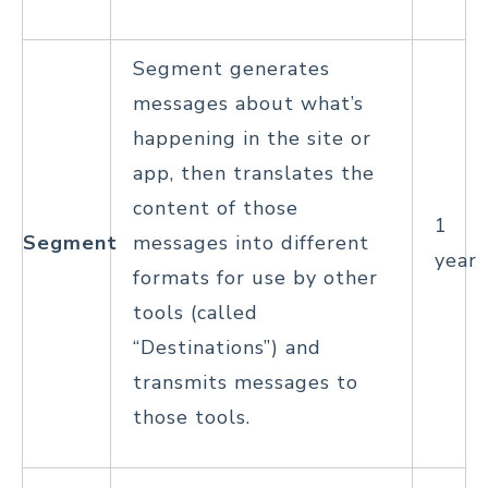
Segment generates
messages about what’s
happening in the site or
app, then translates the
content of those
1
Segment
messages into different
year
formats for use by other
tools (called
“Destinations”) and
transmits messages to
those tools.