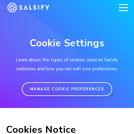
REGISTER NOW
Cookie Settings
Learn about the types of cookies used on Salsify
websites and how you can edit your preferences.
MANAGE COOKIE PREFERENCES
Cookies Notice