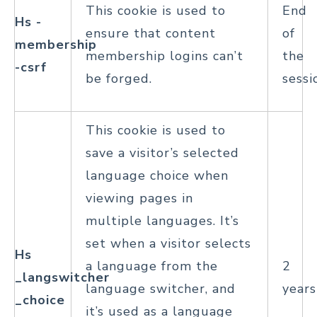
This cookie is used to
End
Hs -
ensure that content
of
membership
membership logins can’t
the
-csrf
be forged.
sessi
This cookie is used to
save a visitor’s selected
language choice when
viewing pages in
multiple languages. It’s
set when a visitor selects
Hs
a language from the
2
_langswitcher
language switcher, and
years
_choice
it’s used as a language