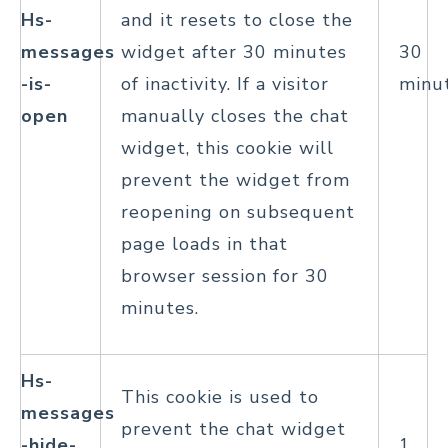
Hs-
and it resets to close the
messages
widget after 30 minutes
30
-is-
of inactivity. If a visitor
minu
open
manually closes the chat
widget, this cookie will
prevent the widget from
reopening on subsequent
page loads in that
browser session for 30
minutes.
Hs-
This cookie is used to
messages
prevent the chat widget
-hide-
1