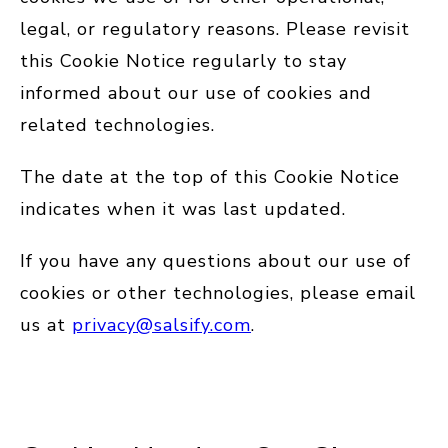
legal, or regulatory reasons. Please revisit
this Cookie Notice regularly to stay
informed about our use of cookies and
related technologies.
The date at the top of this Cookie Notice
indicates when it was last updated.
If you have any questions about our use of
cookies or other technologies, please email
us at
privacy@salsify.com
.