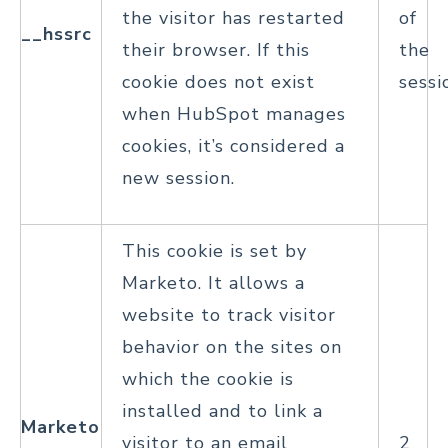
the visitor has restarted
of
__hssrc
their browser. If this
the
cookie does not exist
sessi
when HubSpot manages
cookies, it’s considered a
new session.
This cookie is set by
Marketo. It allows a
website to track visitor
behavior on the sites on
which the cookie is
installed and to link a
Marketo
visitor to an email
2