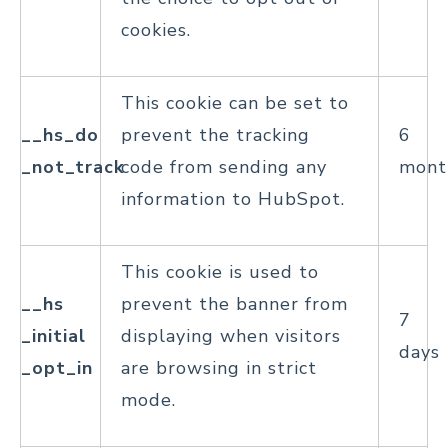
cookies.
This cookie can be set to
__hs_do
prevent the tracking
6
_not_track
code from sending any
mont
information to HubSpot.
This cookie is used to
__hs
prevent the banner from
7
_initial
displaying when visitors
days
_opt_in
are browsing in strict
mode.