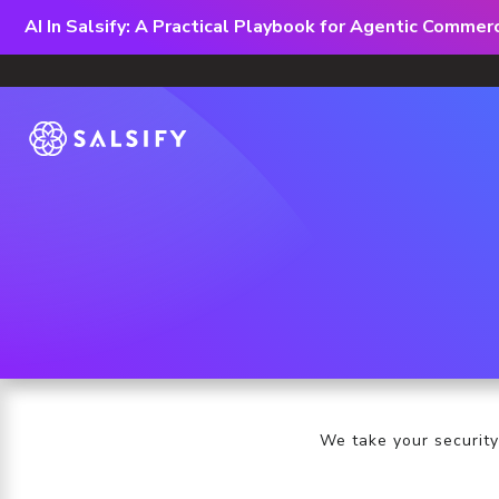
AI In Salsify: A Practical Playbook for Agentic Comme
We take your security