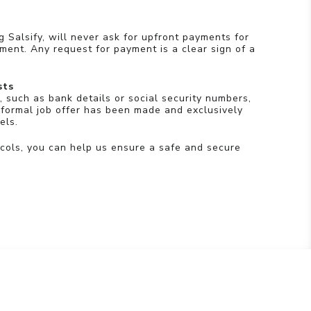
g Salsify, will never ask for upfront payments for
pment. Any request for payment is a clear sign of a
sts
, such as bank details or social security numbers,
 formal job offer has been made and exclusively
els.
cols, you can help us ensure a safe and secure