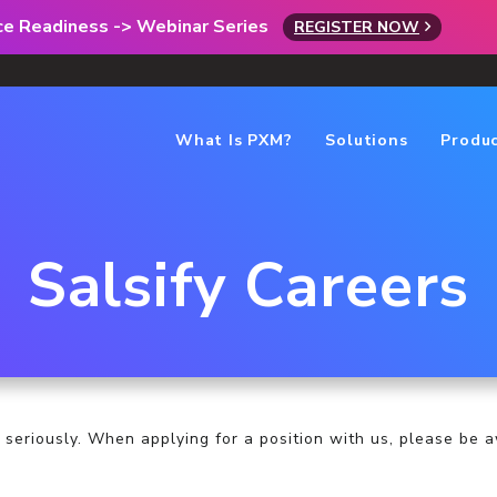
rce Readiness -> Webinar Series
REGISTER NOW
What Is PXM?
Solutions
Produ
Salsify Careers
 seriously. When applying for a position with us, please be a