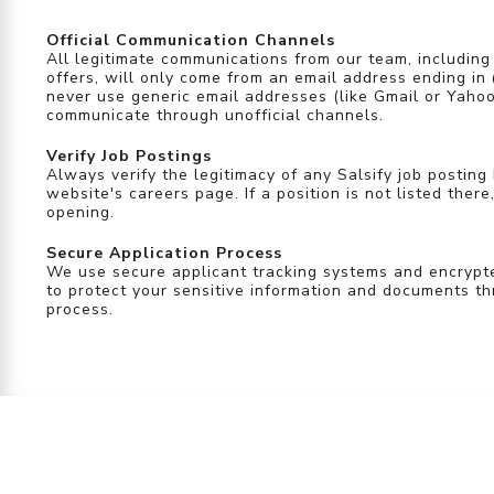
Official Communication Channels
All legitimate communications from our team, including
offers, will only come from an email address ending in
never use generic email addresses (like Gmail or Yahoo
communicate through unofficial channels.
Verify Job Postings
Always verify the legitimacy of any Salsify job posting 
website's careers page. If a position is not listed there,
opening.
Secure Application Process
We use secure applicant tracking systems and encryp
to protect your sensitive information and documents th
process.