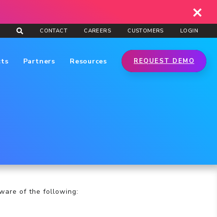
CONTACT
CAREERS
CUSTOMERS
LOGIN
cts
Partners
Resources
REQUEST DEMO
ware of the following: