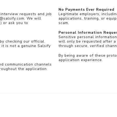
No Payments Ever Required
 interview requests and job
Legitimate employers, includin
 @salsify.com. We will
applications, training, or equi
) or ask you to
scam.
Personal Information Reque
Sensitive personal information
by checking our official
will only be requested after a
 it is not a genuine Salsify
through secure, verified chann
By being aware of these proto
application experience.
ted communication channels
roughout the application