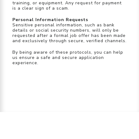
training, or equipment. Any request for payment
is a clear sign of a scam.
Personal Information Requests
Sensitive personal information, such as bank
details or social security numbers, will only be
requested after a formal job offer has been made
and exclusively through secure, verified channels.
By being aware of these protocols, you can help
us ensure a safe and secure application
experience.