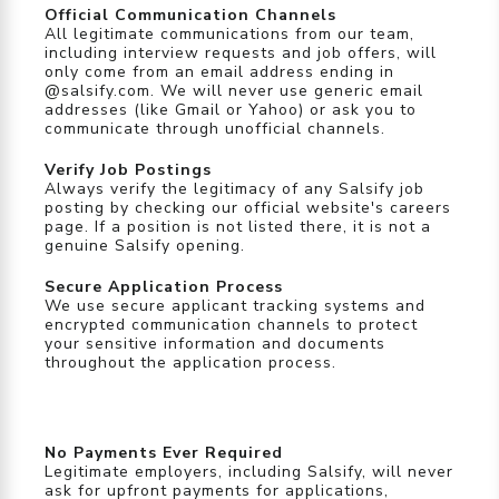
Official Communication Channels
All legitimate communications from our team,
including interview requests and job offers, will
only come from an email address ending in
@salsify.com. We will never use generic email
addresses (like Gmail or Yahoo) or ask you to
communicate through unofficial channels.
Verify Job Postings
Always verify the legitimacy of any Salsify job
posting by checking our official website's careers
page. If a position is not listed there, it is not a
genuine Salsify opening.
Secure Application Process
We use secure applicant tracking systems and
encrypted communication channels to protect
your sensitive information and documents
throughout the application process.
No Payments Ever Required
Legitimate employers, including Salsify, will never
ask for upfront payments for applications,