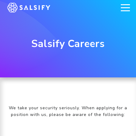
REGISTER NOW
Salsify Careers
We take your security seriously. When applying for a
position with us, please be aware of the following: