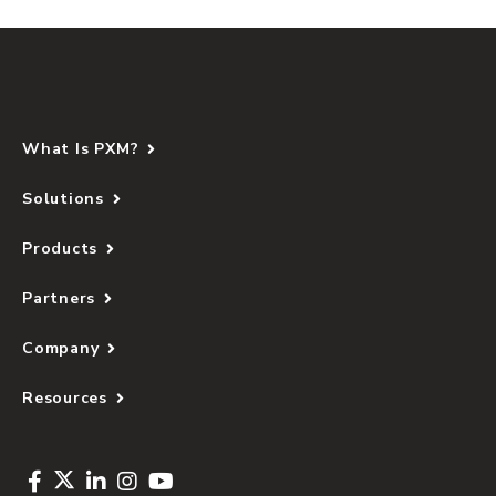
What Is PXM?
Solutions
Products
Partners
Company
Resources