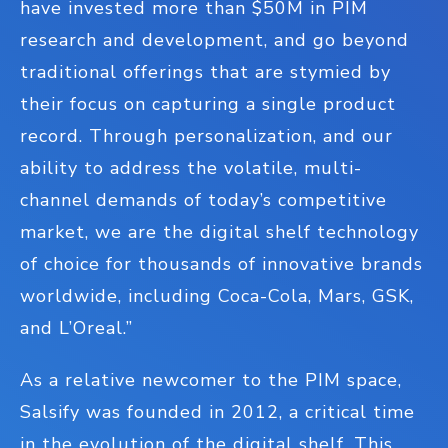
have invested more than $50M in PIM
research and development, and go beyond
traditional offerings that are stymied by
their focus on capturing a single product
record. Through personalization, and our
ability to address the volatile, multi-
channel demands of today’s competitive
market, we are the digital shelf technology
of choice for thousands of innovative brands
worldwide, including Coca-Cola, Mars, GSK,
and L’Oreal.”
As a relative newcomer to the PIM space,
Salsify was founded in 2012, a critical time
in the evolution of the digital shelf. This