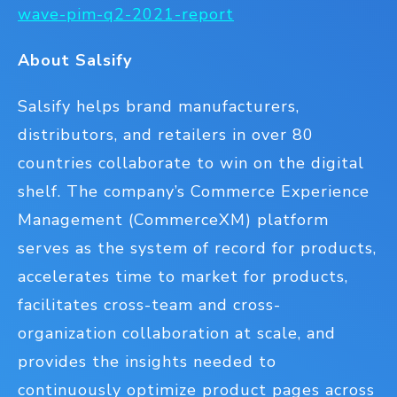
wave-pim-q2-2021-report
About Salsify
Salsify helps brand manufacturers,
distributors, and retailers in over 80
countries collaborate to win on the digital
shelf. The company’s Commerce Experience
Management (CommerceXM) platform
serves as the system of record for products,
accelerates time to market for products,
facilitates cross-team and cross-
organization collaboration at scale, and
provides the insights needed to
continuously optimize product pages across