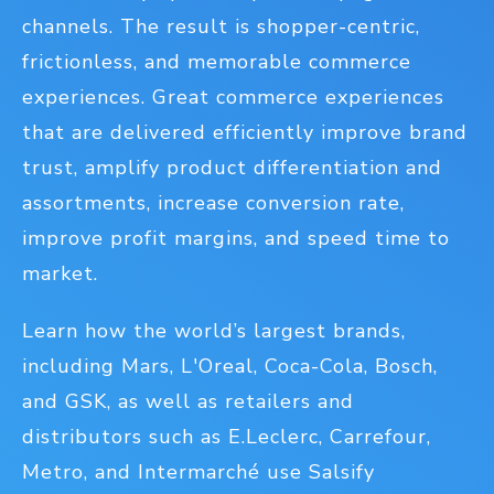
channels. The result is shopper-centric,
frictionless, and memorable commerce
experiences. Great commerce experiences
that are delivered efficiently improve brand
trust, amplify product differentiation and
assortments, increase conversion rate,
improve profit margins, and speed time to
market.
Learn how the world’s largest brands,
including Mars, L'Oreal, Coca-Cola, Bosch,
and GSK, as well as retailers and
distributors such as E.Leclerc, Carrefour,
Metro, and Intermarché use Salsify