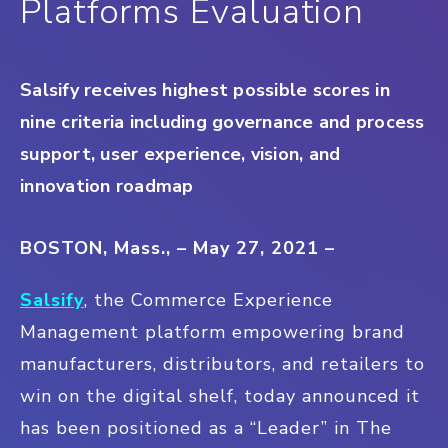
Platforms Evaluation
Salsify receives highest possible scores in
nine criteria including governance and process
support, user experience, vision, and
innovation roadmap
BOSTON, Mass., – May 27, 2021 –
Salsify
, the Commerce Experience
Management platform empowering brand
manufacturers, distributors, and retailers to
win on the digital shelf, today announced it
has been positioned as a “Leader” in The