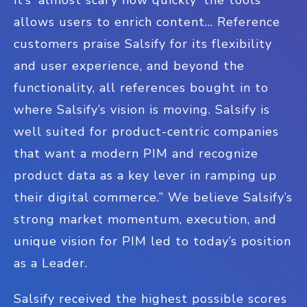
allows users to enrich content... Reference
customers praise Salsify for its flexibility
and user experience, and beyond the
functionality, all references bought in to
where Salsify’s vision is moving. Salsify is
well suited for product-centric companies
that want a modern PIM and recognize
product data as a key lever in ramping up
their digital commerce.” We believe Salsify’s
strong market momentum, execution, and
unique vision for PIM led to today’s position
as a Leader.
Salsify received the highest possible scores