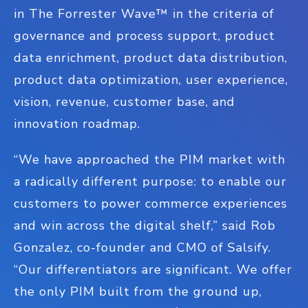
in The Forrester Wave™ in the criteria of
governance and process support, product
data enrichment, product data distribution,
product data optimization, user experience,
vision, revenue, customer base, and
innovation roadmap.
“We have approached the PIM market with
a radically different purpose: to enable our
customers to power commerce experiences
and win across the digital shelf,” said Rob
Gonzalez, co-founder and CMO of Salsify.
“Our differentiators are significant. We offer
the only PIM built from the ground up,