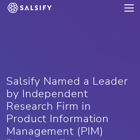
REGISTER NOW
Salsify Named a Leader
by Independent
Research Firm in
Product Information
Management (PIM)