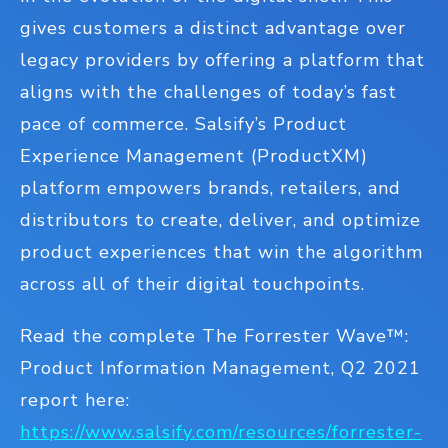
gives customers a distinct advantage over
legacy providers by offering a platform that
aligns with the challenges of today’s fast
pace of commerce. Salsify’s Product
Experience Management (ProductXM)
platform empowers brands, retailers, and
distributors to create, deliver, and optimize
product experiences that win the algorithm
across all of their digital touchpoints.
Read the complete The Forrester Wave™:
Product Information Management, Q2 2021
report here:
https://www.salsify.com/resources/forrester-