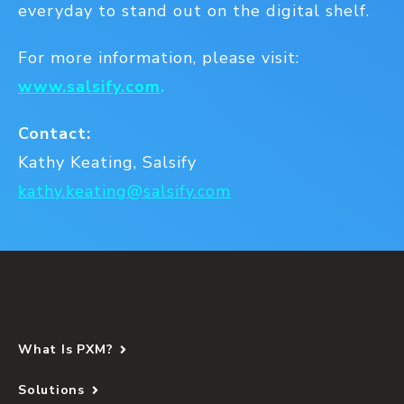
everyday to stand out on the digital shelf.
For more information, please visit:
www.salsify.com
.
Contact:
Kathy Keating, Salsify
kathy.keating@salsify.com
What Is PXM?
Solutions