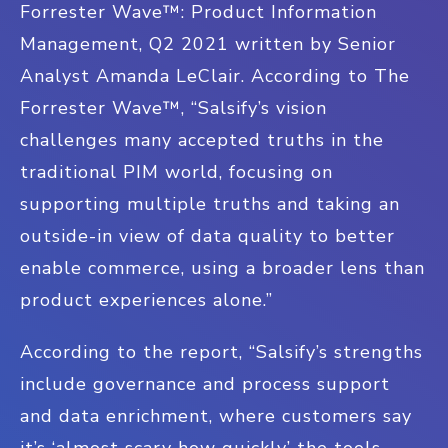
Forrester Wave™: Product Information
Management, Q2 2021 written by Senior
Analyst Amanda LeClair. According to The
Forrester Wave™, “Salsify’s vision
challenges many accepted truths in the
traditional PIM world, focusing on
supporting multiple truths and taking an
outside-in view of data quality to better
enable commerce, using a broader lens than
product experiences alone.”
According to the report, “Salsify’s strengths
include governance and process support
and data enrichment, where customers say
it’s ‘almost scary how quickly’ the tools