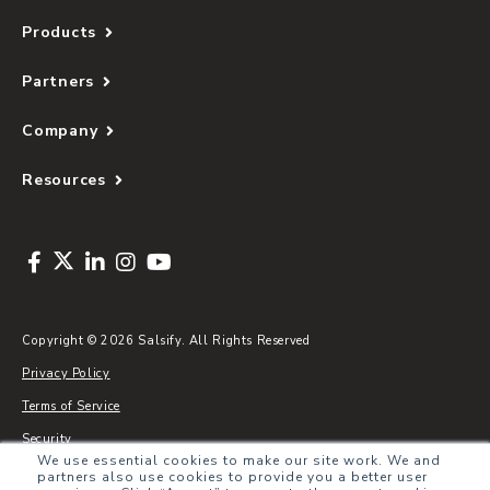
Products
Partners
Company
Resources
Copyright © 2026 Salsify. All Rights Reserved
Privacy Policy
Terms of Service
Security
We use essential cookies to make our site work. We and
Sitemap
partners also use cookies to provide you a better user