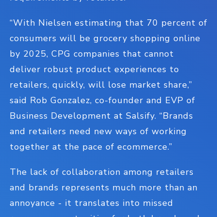
“With Nielsen estimating that 70 percent of
consumers will be grocery shopping online
by 2025, CPG companies that cannot
deliver robust product experiences to
retailers, quickly, will lose market share,”
said Rob Gonzalez, co-founder and EVP of
Business Development at Salsify. “Brands
and retailers need new ways of working
together at the pace of ecommerce.”
The lack of collaboration among retailers
and brands represents much more than an
annoyance - it translates into missed