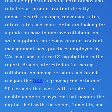
revenue opportunities for both brands and
retailers as product content directly
impacts search rankings, conversion rates,
return rates and more. Retailers looking for
a guide on how to improve collaboration
with suppliers can review product content
management best practices employed by
Walmart and Instacart
®
highlighted in the
report. Brands interested in furthering
collaboration among retailers and brands
can join the
OXA
, a growing consortium of
90+ brands that work with retailers to
enable an open ecosystem that powers the
digital shelf with the speed, flexibility, and