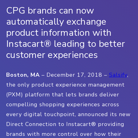
CPG brands can now
automatically exchange
product information with
Instacart® leading to better
customer experiences
Boston, MA
– December 17, 2018 –
Salsify
,
the only product experience management
(PXM) platform that lets brands deliver
compelling shopping experiences across
every digital touchpoint,
announced its new
Direct Connection to Instacart® providing
brands with more control over how their