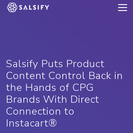
REGISTER NOW
Salsify Puts Product
Content Control Back in
the Hands of CPG
Brands With Direct
Connection to
Instacart®