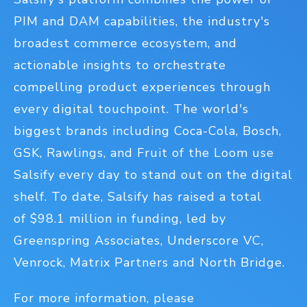
PIM and DAM capabilities, the industry's
broadest commerce ecosystem, and
actionable insights to orchestrate
compelling product experiences through
every digital touchpoint. The world's
biggest brands including Coca-Cola, Bosch,
GSK, Rawlings, and Fruit of the Loom use
Salsify every day to stand out on the digital
shelf. To date, Salsify has raised a total
of $98.1 million in funding, led by
Greenspring Associates, Underscore VC,
Venrock, Matrix Partners and North Bridge.
For more information, please