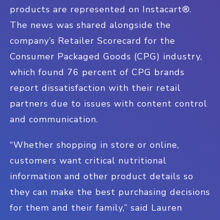
products are represented on Instacart®.
The news was shared alongside the
company’s Retailer Scorecard for the
Consumer Packaged Goods (CPG) industry,
which found 76 percent of CPG brands
report dissatisfaction with their retail
partners due to issues with content control
and communication.
“Whether shopping in store or online,
customers want critical nutritional
information and other product details so
they can make the best purchasing decisions
for them and their family,” said Lauren