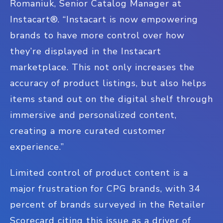
Romaniuk, Senior Catalog Manager at
Instacart
®
. “Instacart is now empowering
brands to have more control over how
they’re displayed in the Instacart
marketplace. This not only increases the
accuracy of product listings, but also helps
items stand out on the digital shelf through
immersive and personalized content,
creating a more curated customer
experience.”
Limited control of product content is a
major frustration for CPG brands, with 34
percent of brands surveyed in the Retailer
Scorecard citing this issue as a driver of