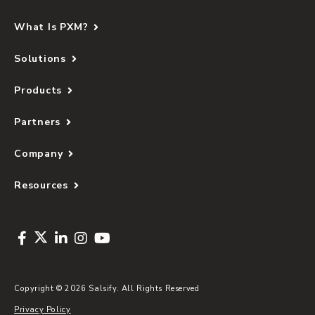
What Is PXM?
Solutions
Products
Partners
Company
Resources
Copyright © 2026 Salsify. All Rights Reserved
Privacy Policy