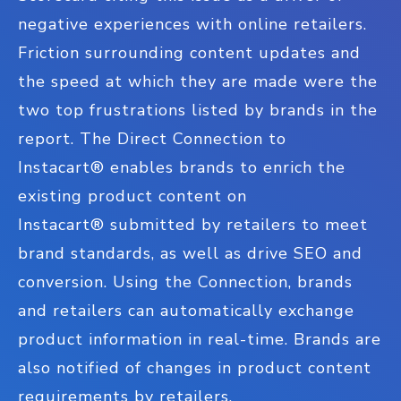
negative experiences with online retailers.
Friction surrounding content updates and
the speed at which they are made were the
two top frustrations listed by brands in the
report. The Direct Connection to
Instacart
®
enables brands to enrich the
existing product content on
Instacart
®
submitted by retailers to meet
brand standards, as well as drive SEO and
conversion. Using the Connection, brands
and retailers can automatically exchange
product information in real-time. Brands are
also notified of changes in product content
requirements by retailers.