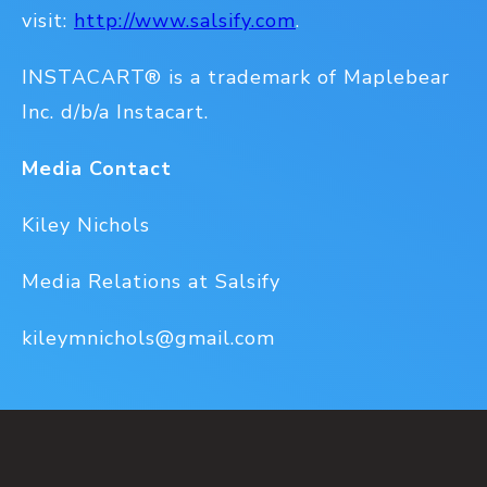
visit:
http://www.salsify.com
.
INSTACART® is a trademark of Maplebear
Inc. d/b/a Instacart.
Media Contact
Kiley Nichols
Media Relations at Salsify
kileymnichols@gmail.com