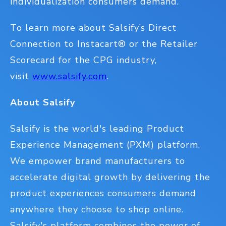
individualization consumers demand.
To learn more about Salsify’s Direct
Connection to Instacart
®
or the Retailer
Scorecard for the CPG industry,
visit
www.salsify.com
.
About Salsify
Salsify is the world's leading Product
Experience Management (PXM) platform.
We empower brand manufacturers to
accelerate digital growth by delivering the
product experiences consumers demand
anywhere they choose to shop online.
Salsify's platform combines the power of