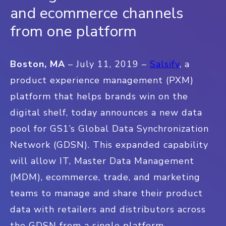
and ecommerce channels
from one platform
Boston, MA
– July 11, 2019 –
Salsify
, a
product experience management (PXM)
platform that helps brands win on the
digital shelf, today announces a new data
pool for GS1’s Global Data Synchronization
Network (GDSN). This expanded capability
will allow IT, Master Data Management
(MDM), ecommerce, trade, and marketing
teams to manage and share their product
data with retailers and distributors across
the GDSN from a single platform.