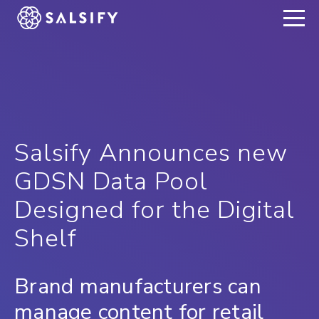
REGISTER NOW
Salsify Announces new
GDSN Data Pool
Designed for the Digital
Shelf
Brand manufacturers can
manage content for retail