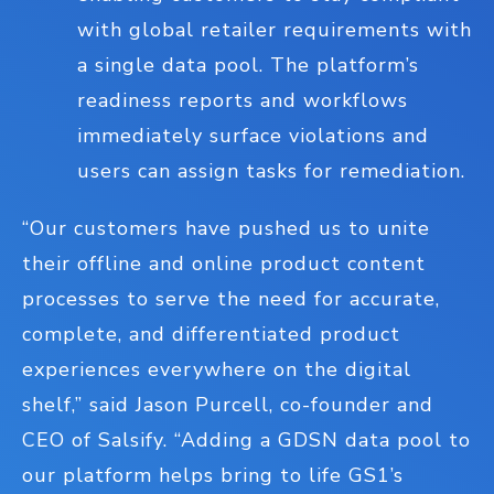
with global retailer requirements with
a single data pool. The platform’s
readiness reports and workflows
immediately surface violations and
users can assign tasks for remediation.
“Our customers have pushed us to unite
their offline and online product content
processes to serve the need for accurate,
complete, and differentiated product
experiences everywhere on the digital
shelf,” said Jason Purcell, co-founder and
CEO of Salsify. “Adding a GDSN data pool to
our platform helps bring to life GS1’s