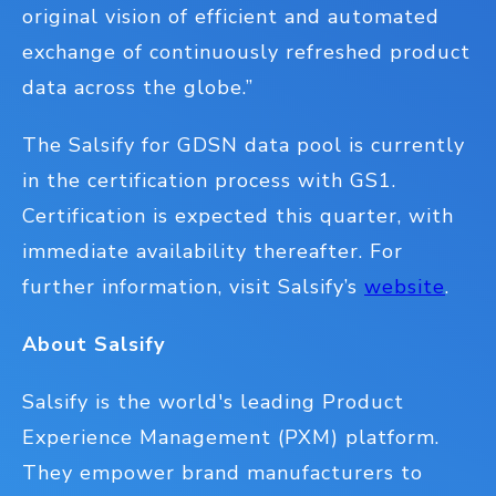
original vision of efficient and automated
exchange of continuously refreshed product
data across the globe.”
The Salsify for GDSN data pool is currently
in the certification process with GS1.
Certification is expected this quarter, with
immediate availability thereafter. For
further information, visit Salsify’s
website
.
About Salsify
Salsify is the world's leading Product
Experience Management (PXM) platform.
They empower brand manufacturers to