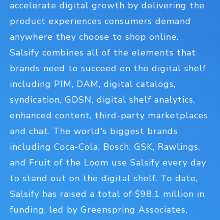
accelerate digital growth by delivering the
product experiences consumers demand
anywhere they choose to shop online.
Salsify combines all of the elements that
brands need to succeed on the digital shelf
including PIM, DAM, digital catalogs,
syndication, GDSN, digital shelf analytics,
enhanced content, third-party marketplaces
and chat. The world's biggest brands
including Coca-Cola, Bosch, GSK, Rawlings,
and Fruit of the Loom use Salsify every day
to stand out on the digital shelf. To date,
Salsify has raised a total of $98.1 million in
funding, led by Greenspring Associates,