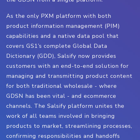
As the only PXM platform with both
product information management (PIM)
capabilities and a native data pool that
covers GS1’s complete Global Data
Dictionary (GDD), Salsify now provides
customers with an end-to-end solution for
managing and transmitting product content
for both traditional wholesale - where
GDSN has been vital - and ecommerce
channels. The Salsify platform unites the
work of all teams involved in bringing
products to market, streamlining processes,
confirming responsibilities and handoffs