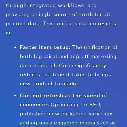
through integrated workflows, and
providing a single source of truth for all
product data. This unified solution results
in:
Faster item setup:
The unification of
both logistical and top-off marketing
data in one platform significantly
reduces the time it takes to bring a
new product to market.
Content refresh at the speed of
commerce:
Optimizing for SEO,
publishing new packaging variations,
adding more engaging media such as