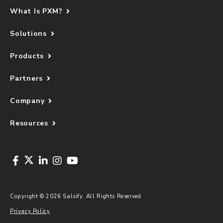
What Is PXM?
Solutions
Products
Partners
Company
Resources
Copyright © 2026 Salsify. All Rights Reserved
Privacy Policy