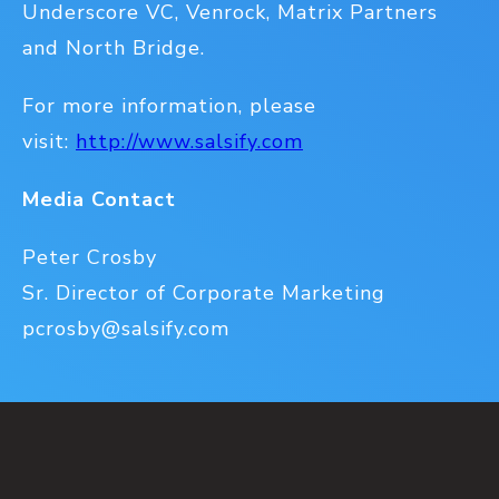
Underscore VC, Venrock, Matrix Partners
and North Bridge.
For more information, please
visit:
http://www.salsify.com
Media Contact
Peter Crosby
Sr. Director of Corporate Marketing
pcrosby@salsify.com