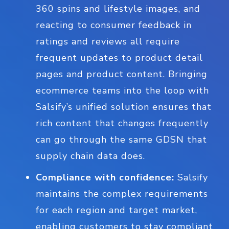
360 spins and lifestyle images, and
reacting to consumer feedback in
ratings and reviews all require
frequent updates to product detail
pages and product content. Bringing
ecommerce teams into the loop with
Salsify’s unified solution ensures that
rich content that changes frequently
can go through the same GDSN that
supply chain data does.
Compliance with confidence:
Salsify
maintains the complex requirements
for each region and target market,
enabling customers to stay compliant