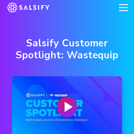
REGISTER NOW
Salsify Customer
Spotlight: Wastequip