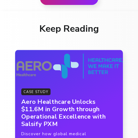
Keep Reading
CASE STUDY
Aero Healthcare Unlocks
$11.6M in Growth through
Operational Excellence with
Salsify PXM
Discover how global medical