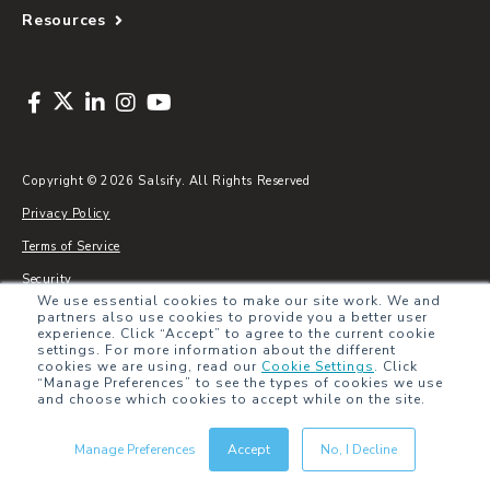
Resources
Copyright © 2026 Salsify. All Rights Reserved
Privacy Policy
Terms of Service
Security
We use essential cookies to make our site work. We and
Sitemap
partners also use cookies to provide you a better user
experience. Click “Accept” to agree to the current cookie
Glossary
settings. For more information about the different
cookies we are using, read our
Cookie Settings
.
Click
“Manage Preferences” to see the types of cookies we use
and choose which cookies to accept while on the site.
Manage Preferences
Accept
No, I Decline