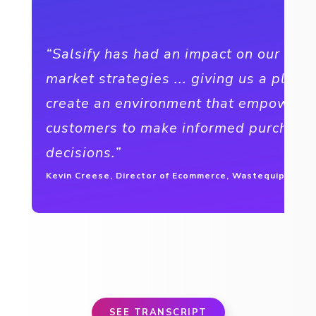
“Salsify has had an impact on our go-t
market strategies ... giving us a platf
create an environment that empowers
customers to make informed purchasi
decisions.”
Kevin Creese, Director of Ecommerce, Wastequip
SEE TRANSCRIPT