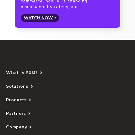
commerce, how AI is changing
omnichannel strategy, and...
WATCH NOW
What Is PXM?
Solutions
Products
Partners
Company