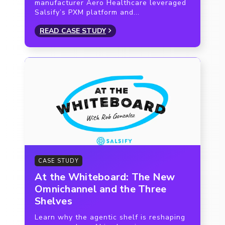
manufacturer Aero Healthcare leveraged
Salsify’s PXM platform and...
READ CASE STUDY
CASE STUDY
At the Whiteboard: The New
Omnichannel and the Three
Shelves
Learn why the agentic shelf is reshaping