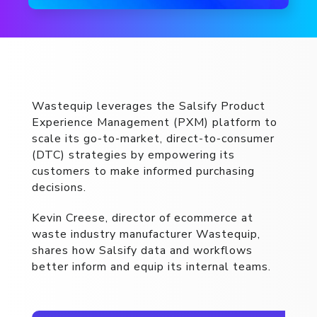
Wastequip leverages the Salsify Product
Experience Management (PXM) platform to
scale its go-to-market, direct-to-consumer
(DTC) strategies by empowering its
customers to make informed purchasing
decisions.
Kevin Creese, director of ecommerce at
waste industry manufacturer Wastequip,
shares how Salsify data and workflows
better inform and equip its internal teams.