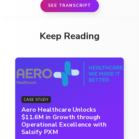
SEE TRANSCRIPT
Keep Reading
CASE STUDY
Aero Healthcare Unlocks
$11.6M in Growth through
Operational Excellence with
Salsify PXM