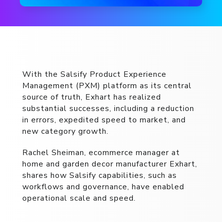
With the Salsify Product Experience
Management (PXM) platform as its central
source of truth, Exhart has realized
substantial successes, including a reduction
in errors, expedited speed to market, and
new category growth.
Rachel Sheiman, ecommerce manager at
home and garden decor manufacturer Exhart,
shares how Salsify capabilities, such as
workflows and governance, have enabled
operational scale and speed.