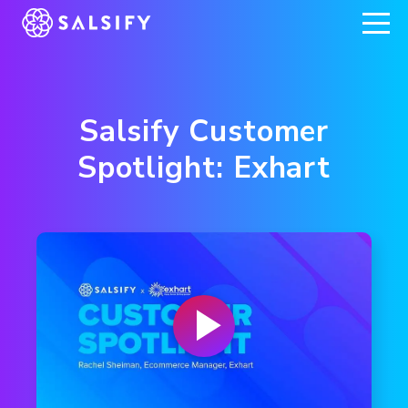
REGISTER NOW
Salsify Customer
Spotlight: Exhart