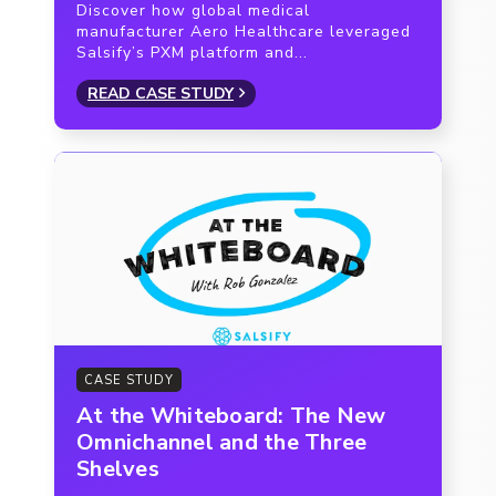
Discover how global medical
manufacturer Aero Healthcare leveraged
Salsify’s PXM platform and...
READ CASE STUDY
CASE STUDY
At the Whiteboard: The New
Omnichannel and the Three
Shelves