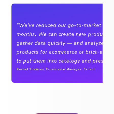
“We've reduced our go-to-market time
months. We can create new products 
gather data quickly — and analyze the
products for ecommerce or brick-and-
to put them into catalogs and presenta
Rachel Sheiman, Ecommerce Manager, Exhart