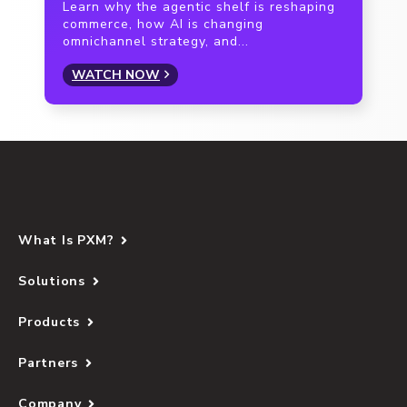
Learn why the agentic shelf is reshaping
commerce, how AI is changing
omnichannel strategy, and...
WATCH NOW
What Is PXM?
Solutions
Products
Partners
Company