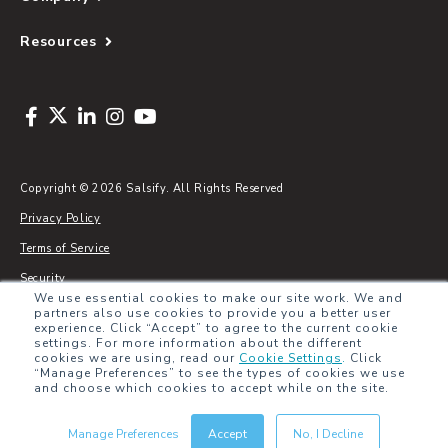
Resources
Copyright © 2026 Salsify. All Rights Reserved
Privacy Policy
Terms of Service
Security
We use essential cookies to make our site work. We and
Sitemap
partners also use cookies to provide you a better user
experience. Click “Accept” to agree to the current cookie
Glossary
settings. For more information about the different
cookies we are using, read our
Cookie Settings
.
Click
“Manage Preferences” to see the types of cookies we use
and choose which cookies to accept while on the site.
Manage Preferences
Accept
No, I Decline