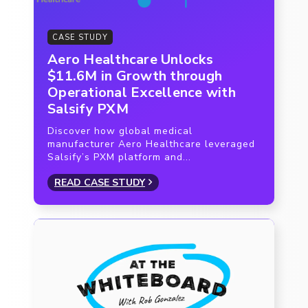
CASE STUDY
Aero Healthcare Unlocks
$11.6M in Growth through
Operational Excellence with
Salsify PXM
Discover how global medical
manufacturer Aero Healthcare leveraged
Salsify’s PXM platform and...
READ CASE STUDY