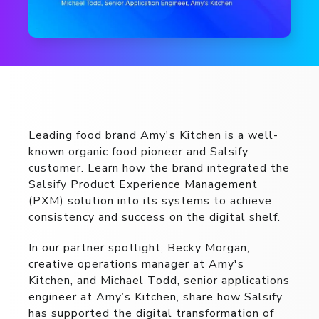
Leading food brand Amy's Kitchen is a well-
known organic food pioneer and Salsify
customer. Learn how the brand integrated the
Salsify Product Experience Management
(PXM) solution into its systems to achieve
consistency and success on the digital shelf.
In our partner spotlight, Becky Morgan,
creative operations manager at Amy's
Kitchen, and Michael Todd, senior applications
engineer at Amy’s Kitchen, share how Salsify
has supported the digital transformation of