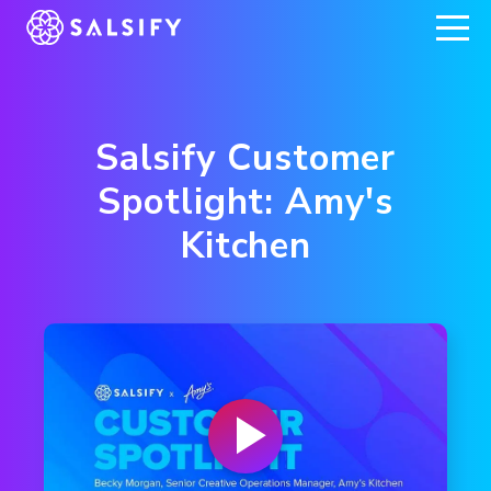
REGISTER NOW
Salsify Customer
Spotlight: Amy's
Kitchen