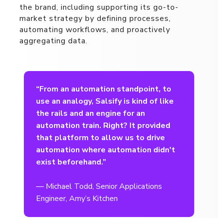
the brand, including supporting its go-to-
market strategy by defining processes,
automating workflows, and proactively
aggregating data.
t
“From an automation standpoint, to
use an analogy, Salsify is kind of like
the rails and an engine for an
automation train. Right? It provided
that platform to allow us to drive
automation where automation didn't
exist beforehand.”
— Michael Todd, Senior Applications
Engineer, Amy’s Kitchen