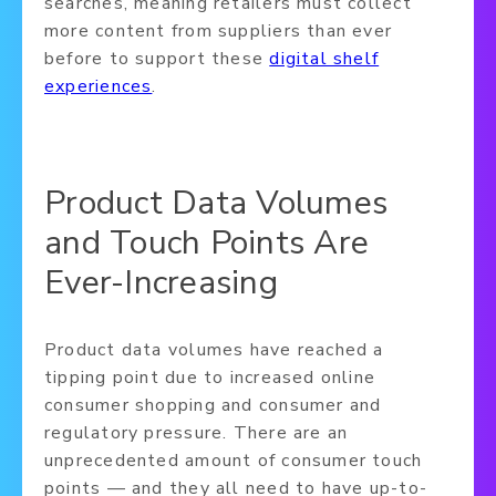
searches, meaning retailers must collect
more content from suppliers than ever
before to support these
digital shelf
experiences
.
Product Data Volumes
and Touch Points Are
Ever-Increasing
Product data volumes have reached a
tipping point due to increased online
consumer shopping and consumer and
regulatory pressure. There are an
unprecedented amount of consumer touch
points — and they all need to have up-to-