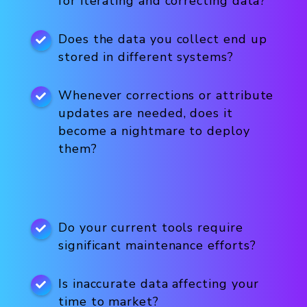
for iterating and correcting data?
Does the data you collect end up
stored in different systems?
Whenever corrections or attribute
updates are needed, does it
become a nightmare to deploy
them?
Do your current tools require
significant maintenance efforts?
Is inaccurate data affecting your
time to market?