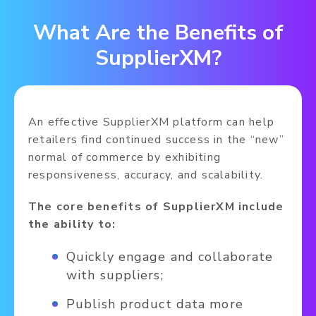
What Are the Benefits of
SupplierXM?
An effective SupplierXM platform can help
retailers find continued success in the “new”
normal of commerce by exhibiting
responsiveness, accuracy, and scalability.
The core benefits of SupplierXM include
the ability to:
Quickly engage and collaborate
with suppliers;
Publish product data more