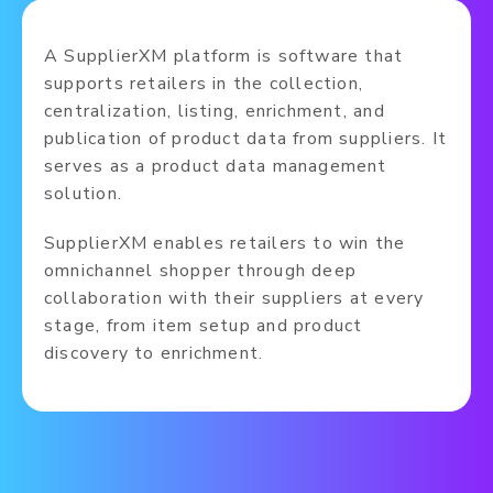
A SupplierXM platform is software that
supports retailers in the collection,
centralization, listing, enrichment, and
publication of product data from suppliers. It
serves as a product data management
solution.
SupplierXM enables retailers to win the
omnichannel shopper through deep
collaboration with their suppliers at every
stage, from item setup and product
discovery to enrichment.