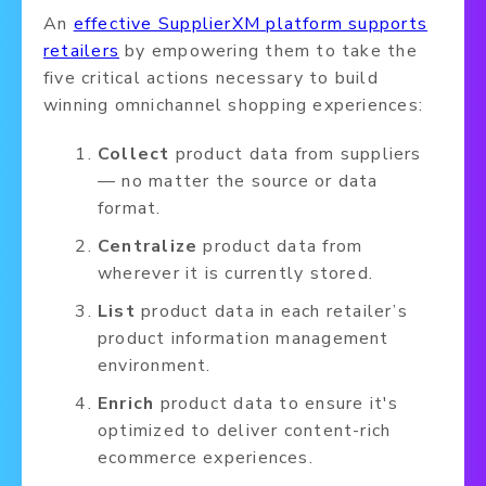
An
effective SupplierXM platform supports
retailers
by empowering them to take the
five critical actions necessary to build
winning omnichannel shopping experiences:
Collect
product data from suppliers
— no matter the source or data
format.
Centralize
product data from
wherever it is currently stored.
List
product data in each retailer’s
product information management
environment.
Enrich
product data to ensure it's
optimized to deliver content-rich
ecommerce experiences.