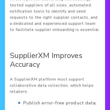
tested suppliers of all sizes, automated
notification tools to identify and send
requests to the right supplier contacts, and
a dedicated and experienced support team
to facilitate supplier onboarding is essential.
SupplierXM Improves
Accuracy
A SupplierXM platform must support
collaborative data collection, which helps
retailers:
Publish error-free product data;