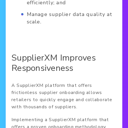
efficiently; and
Manage supplier data quality at
scale.
SupplierXM Improves
Responsiveness
A SupplierXM platform that offers
frictionless supplier onboarding allows
retailers to quickly engage and collaborate
with thousands of suppliers.
Implementing a SupplierXM platform that
offers a proven onboarding methodology