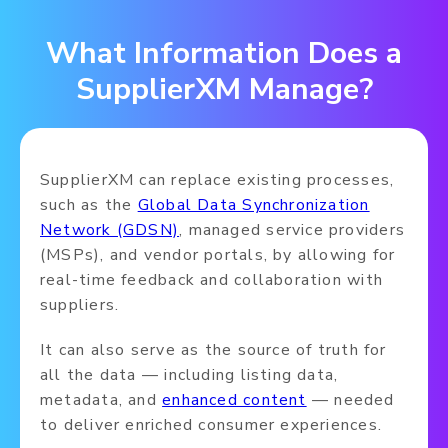
What Information Does a
SupplierXM Manage?
SupplierXM can replace existing processes,
such as the
Global Data Synchronization
Network (GDSN)
, managed service providers
(MSPs), and vendor portals, by allowing for
real-time feedback and collaboration with
suppliers.
It can also serve as the source of truth for
all the data — including listing data,
metadata, and
enhanced content
— needed
to deliver enriched consumer experiences.