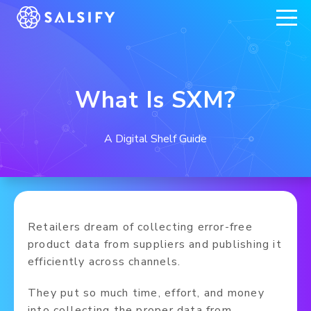
REGISTER NOW
What Is SXM?
A Digital Shelf Guide
Retailers dream of collecting error-free
product data from suppliers and publishing it
efficiently across channels.
They put so much time, effort, and money
into collecting the proper data from