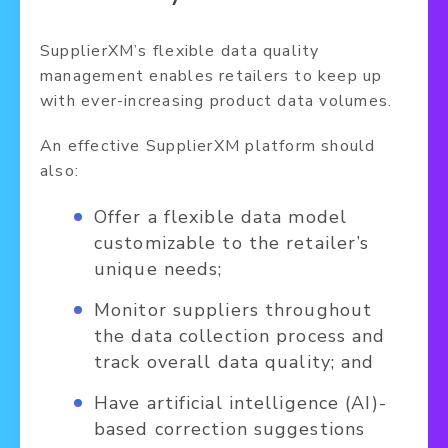
SupplierXM’s flexible data quality
management enables retailers to keep up
with ever-increasing product data volumes.
An effective SupplierXM platform should
also:
Offer a flexible data model
customizable to the retailer’s
unique needs;
Monitor suppliers throughout
the data collection process and
track overall data quality; and
Have artificial intelligence (AI)-
based correction suggestions