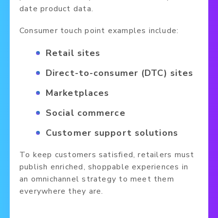
date product data.
Consumer touch point examples include:
Retail sites
Direct-to-consumer (DTC) sites
Marketplaces
Social commerce
Customer support solutions
To keep customers satisfied, retailers must
publish enriched, shoppable experiences in
an omnichannel strategy to meet them
everywhere they are.