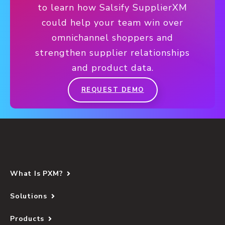
to learn how Salsify SupplierXM
could help your team win over
omnichannel shoppers and
strengthen supplier relationships
and product data.
REQUEST DEMO
What Is PXM?
Solutions
Products