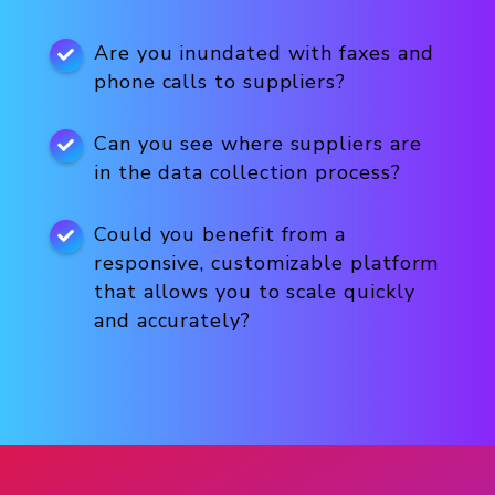
Are you inundated with faxes and
phone calls to suppliers?
Can you see where suppliers are
in the data collection process?
Could you benefit from a
responsive, customizable platform
that allows you to scale quickly
and accurately?