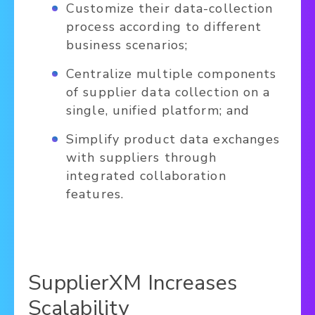
Customize their data-collection
process according to different
business scenarios;
Centralize multiple components
of supplier data collection on a
single, unified platform; and
Simplify product data exchanges
with suppliers through
integrated collaboration
features.
SupplierXM Increases
Scalability