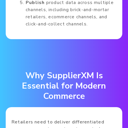
Publish
product data across multiple
channels, including brick-and-mortar
retailers, ecommerce channels, and
click-and-collect channels.
Why SupplierXM Is
Essential for Modern
Commerce
Retailers need to deliver differentiated