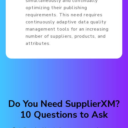
simultaneously and continually
optimizing their publishing
requirements. This need requires
continuously adaptive data quality
management tools for an increasing
number of suppliers, products, and
attributes.
Do You Need SupplierXM?
10 Questions to Ask