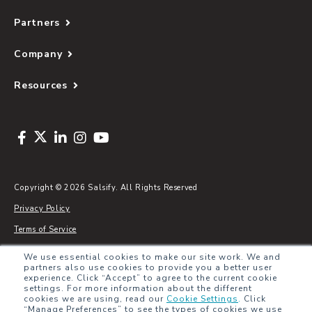
Partners
Company
Resources
Copyright © 2026 Salsify. All Rights Reserved
Privacy Policy
Terms of Service
Security
We use essential cookies to make our site work. We and
partners also use cookies to provide you a better user
Sitemap
experience. Click “Accept” to agree to the current cookie
settings. For more information about the different
Glossary
cookies we are using, read our
Cookie Settings
.
Click
“Manage Preferences” to see the types of cookies we use