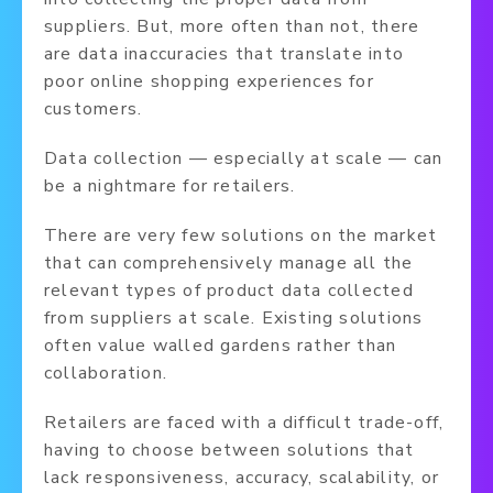
suppliers. But, more often than not, there
are data inaccuracies that translate into
poor online shopping experiences for
customers.
Data collection — especially at scale — can
be a nightmare for retailers.
There are very few solutions on the market
that can comprehensively manage all the
relevant types of product data collected
from suppliers at scale. Existing solutions
often value walled gardens rather than
collaboration.
Retailers are faced with a difficult trade-off,
having to choose between solutions that
lack responsiveness, accuracy, scalability, or