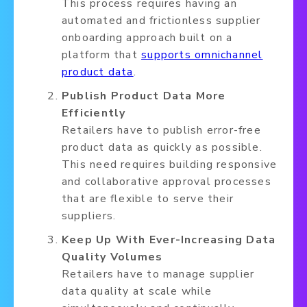
This process requires having an
automated and frictionless supplier
onboarding approach built on a
platform that
supports omnichannel
product data
.
Publish Product Data More
Efficiently
Retailers have to publish error-free
product data as quickly as possible.
This need requires building responsive
and collaborative approval processes
that are flexible to serve their
suppliers.
Keep Up With Ever-Increasing Data
Quality Volumes
Retailers have to manage supplier
data quality at scale while