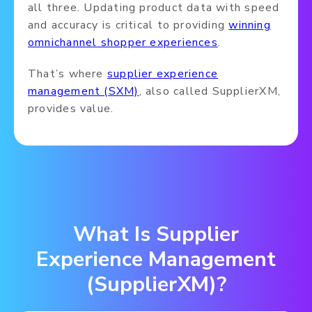
all three. Updating product data with speed
and accuracy is critical to providing
winning
omnichannel shopper experiences
.
That’s where
supplier experience
management (SXM)
, also called SupplierXM,
provides value.
What Is Supplier
Experience Management
(SupplierXM)?