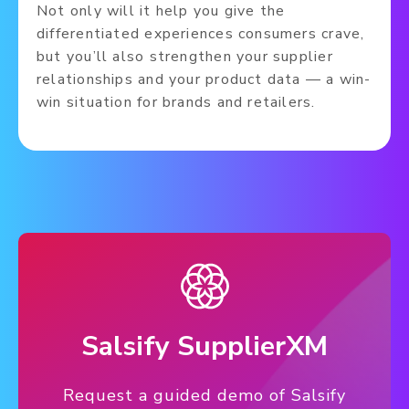
Not only will it help you give the
differentiated experiences consumers crave,
but you’ll also strengthen your supplier
relationships and your product data — a win-
win situation for brands and retailers.
Salsify SupplierXM
Request a guided demo of Salsify