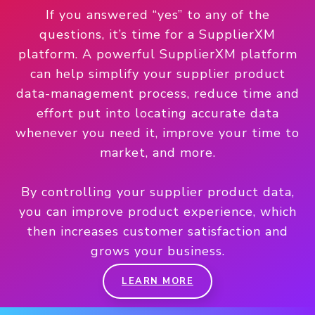
If you answered “yes” to any of the
questions, it’s time for a SupplierXM
platform. A powerful SupplierXM platform
can help simplify your supplier product
data-management process, reduce time and
effort put into locating accurate data
whenever you need it, improve your time to
market, and more.
By controlling your supplier product data,
you can improve product experience, which
then increases customer satisfaction and
grows your business.
LEARN MORE