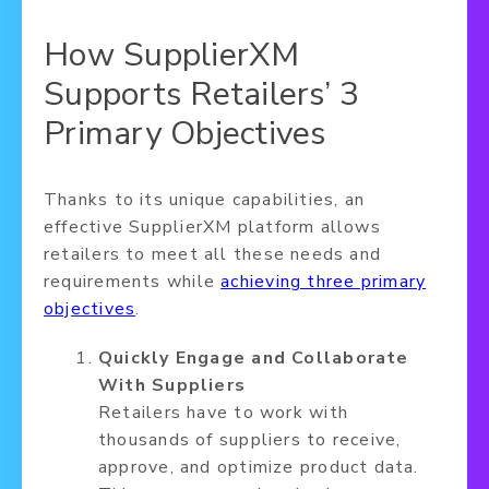
How SupplierXM
Supports Retailers’ 3
Primary Objectives
Thanks to its unique capabilities, an
effective SupplierXM platform allows
retailers to meet all these needs and
requirements while
achieving three primary
objectives
.
Quickly Engage and Collaborate
With Suppliers
Retailers have to work with
thousands of suppliers to receive,
approve, and optimize product data.