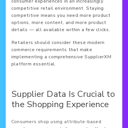
consumer experiences in an increasingly
competitive retail environment. Staying
competitive means you need more product
options, more content, and more product
details — all available within a few clicks.
Retailers should consider these modern
commerce requirements that make
implementing a comprehensive SupplierXM
platform essential.
Supplier Data Is Crucial to
the Shopping Experience
Consumers shop using attribute-based