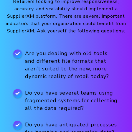
Retailers looking to improve responsiveness,
accuracy, and scalability should implement a
SupplierXM platform. There are several important
indicators that your organization could benefit from
SupplierXM. Ask yourself the following questions:
Are you dealing with old tools
and different file formats that
aren’t suited to the new, more
dynamic reality of retail today?
Do you have several teams using
fragmented systems for collecting
all the data required?
Do you have antiquated processes