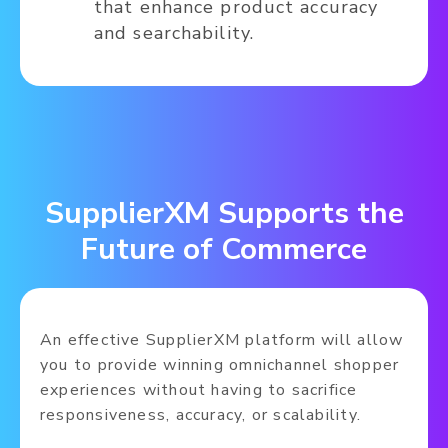
that enhance product accuracy
and searchability.
SupplierXM Supports the
Future of Commerce
An effective SupplierXM platform will allow
you to provide winning omnichannel shopper
experiences without having to sacrifice
responsiveness, accuracy, or scalability.