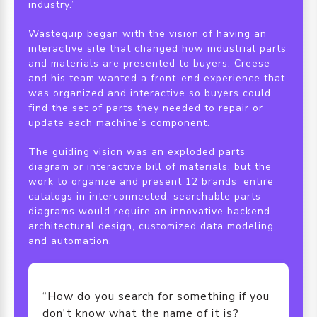
industry.”
Wastequip began with the vision of having an
interactive site that changed how industrial parts
and materials are presented to buyers. Creese
and his team wanted a front-end experience that
was organized and interactive so buyers could
find the set of parts they needed to repair or
update each machine’s component.
The guiding vision was an exploded parts
diagram or interactive bill of materials, but the
work to organize and present 12 brands’ entire
catalogs in interconnected, searchable parts
diagrams would require an innovative backend
architectural design, customized data modeling,
and automation.
“How do you search for something if you
don't know what the name of it is?