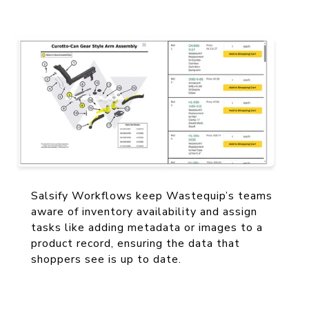
couldn't do this without Salsify.”
— Kevin Creese, Ecommerce Manager,
Wastequip
Salsify Workflows keep Wastequip’s teams
aware of inventory availability and assign
tasks like adding metadata or images to a
product record, ensuring the data that
shoppers see is up to date.