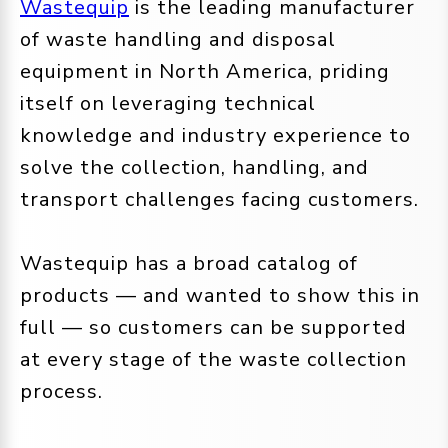
Wastequip
is the leading manufacturer
of waste handling and disposal
equipment in North America, priding
itself on leveraging technical
knowledge and industry experience to
solve the collection, handling, and
transport challenges facing customers.
Wastequip has a broad catalog of
products — and wanted to show this in
full — so customers can be supported
at every stage of the waste collection
process.