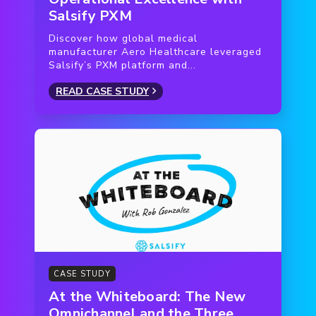
Salsify PXM
Discover how global medical
manufacturer Aero Healthcare leveraged
Salsify’s PXM platform and...
READ CASE STUDY
CASE STUDY
At the Whiteboard: The New
Omnichannel and the Three