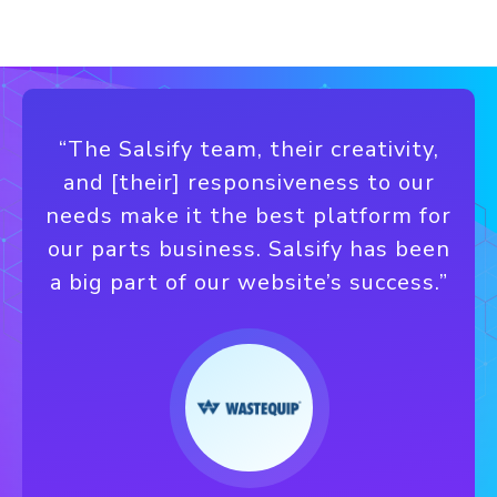
“The Salsify team, their creativity,
and [their] responsiveness to our
needs make it the best platform for
our parts business. Salsify has been
a big part of our website’s success.”