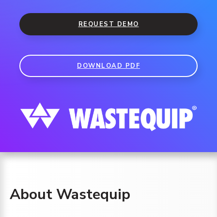
REQUEST DEMO
DOWNLOAD PDF
About Wastequip