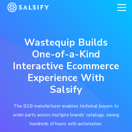
REGISTER NOW
Wastequip Builds
One-of-a-Kind
Interactive Ecommerce
Experience With
Salsify
The B2B manufacturer enables technical buyers to
order parts across multiple brands’ catalogs, saving
hundreds of hours with automation.