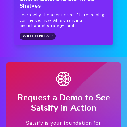
Shelves
Learn why the agentic shelf is reshaping
commerce, how AI is changing
omnichannel strategy, and...
WATCH NOW
Request a Demo to See
Salsify in Action
Salsify is your foundation for