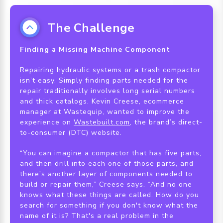
The Challenge
Finding a Missing Machine Component
Repairing hydraulic systems or a trash compactor
isn’t easy. Simply finding parts needed for the
repair traditionally involves long serial numbers
and thick catalogs. Kevin Creese, ecommerce
manager at Wastequip, wanted to improve the
experience on
Wastebuilt.com
, the brand’s direct-
to-consumer (DTC) website.
“You can imagine a compactor that has five parts,
and then drill into each one of those parts, and
there’s another layer of components needed to
build or repair them,” Creese says. “And no one
knows what these things are called. How do you
search for something if you don't know what the
name of it is? That's a real problem in the