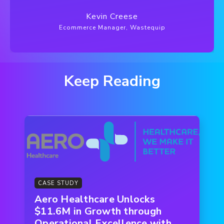
Kevin Creese
Ecommerce Manager, Wastequip
Keep Reading
CASE STUDY
Aero Healthcare Unlocks
$11.6M in Growth through
Operational Excellence with