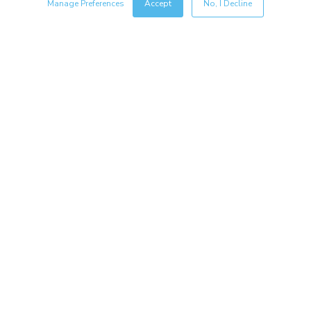
Manage Preferences
Accept
No, I Decline
Resources
Copyright © 2026 Salsify. All Rights Reserved
Privacy Policy
Terms of Service
Security
Sitemap
Glossary