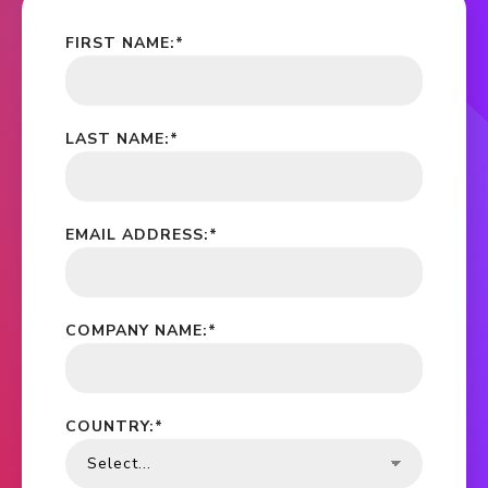
FIRST NAME:
*
LAST NAME:
*
EMAIL ADDRESS:
*
COMPANY NAME:
*
COUNTRY:
*