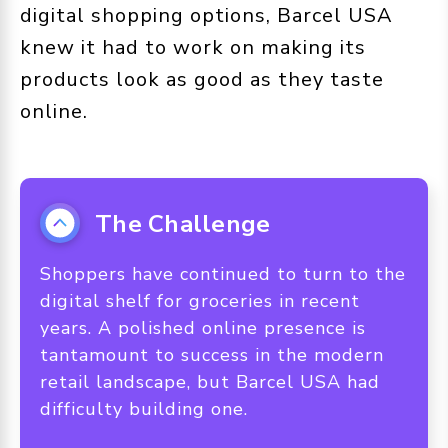
digital shopping options, Barcel USA
knew it had to work on making its
products look as good as they taste
online.
The Challenge
Shoppers have continued to turn to the
digital shelf for groceries in recent
years. A polished online presence is
tantamount to success in the modern
retail landscape, but Barcel USA had
difficulty building one.