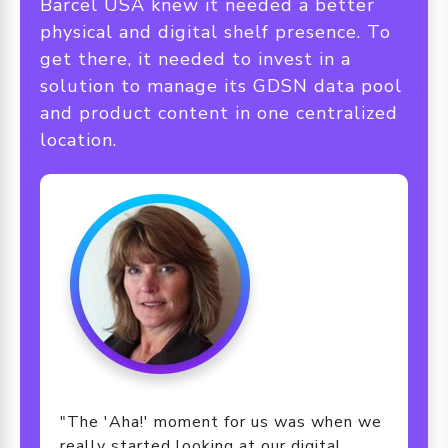
Barcel USA knew it needed a better
physical and digital shelf presence. To
get there, it needed to invest in a
solution to manage its GDSN data pool
and product content in one centralized
location.
"The 'Aha!' moment for us was when we
really started looking at our digital