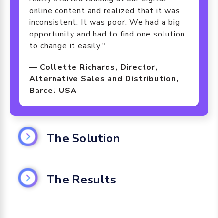
online content and realized that it was
inconsistent. It was poor. We had a big
opportunity and had to find one solution
to change it easily."
— Collette Richards, Director,
Alternative Sales and Distribution,
Barcel USA
The Solution
Bringing Digital Assets and GDSN
Data Together
The Results
The team at Barcel USA first focused
Bringing Digital Assets and GDSN
on improving its digital asset
Data Together