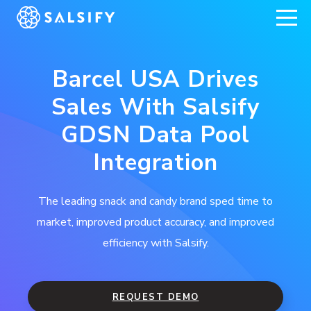
REGISTER NOW
Barcel USA Drives
Sales With Salsify
GDSN Data Pool
Integration
The leading snack and candy brand sped time to
market, improved product accuracy, and improved
efficiency with Salsify.
REQUEST DEMO