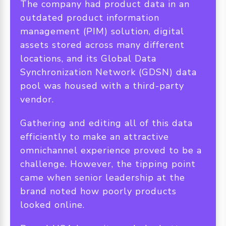
The company had product data in an
outdated product information
management (PIM) solution, digital
assets stored across many different
locations, and its Global Data
Synchronization Network (GDSN) data
pool was housed with a third-party
vendor.
Gathering and editing all of this data
efficiently to make an attractive
omnichannel experience proved to be a
challenge. However, the tipping point
came when senior leadership at the
brand noted how poorly products
looked online.