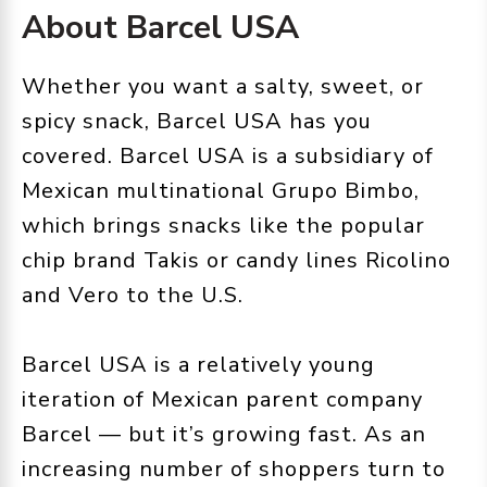
About Barcel USA
Whether you want a salty, sweet, or
spicy snack, Barcel USA has you
covered. Barcel USA is a subsidiary of
Mexican multinational Grupo Bimbo,
which brings snacks like the popular
chip brand Takis or candy lines Ricolino
and Vero to the U.S.
Barcel USA is a relatively young
iteration of Mexican parent company
Barcel — but it’s growing fast. As an
increasing number of shoppers turn to