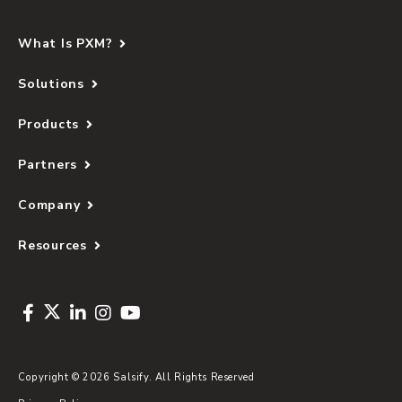
What Is PXM?
Solutions
Products
Partners
Company
Resources
Copyright © 2026 Salsify. All Rights Reserved