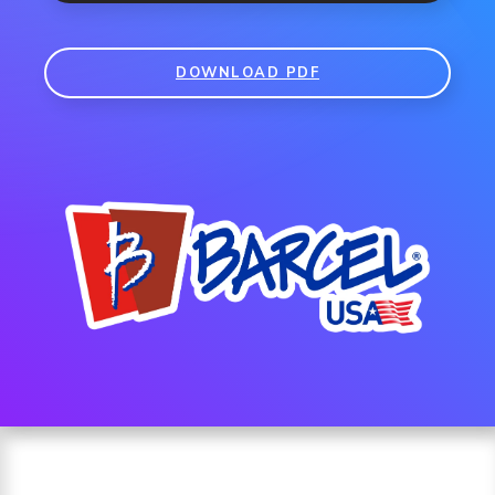
DOWNLOAD PDF