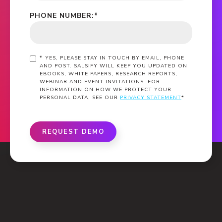
PHONE NUMBER:
*
*
YES, PLEASE STAY IN TOUCH BY EMAIL, PHONE
AND POST. SALSIFY WILL KEEP YOU UPDATED ON
EBOOKS, WHITE PAPERS, RESEARCH REPORTS,
WEBINAR AND EVENT INVITATIONS. FOR
INFORMATION ON HOW WE PROTECT YOUR
PERSONAL DATA, SEE OUR
PRIVACY STATEMENT
*
REQUEST DEMO