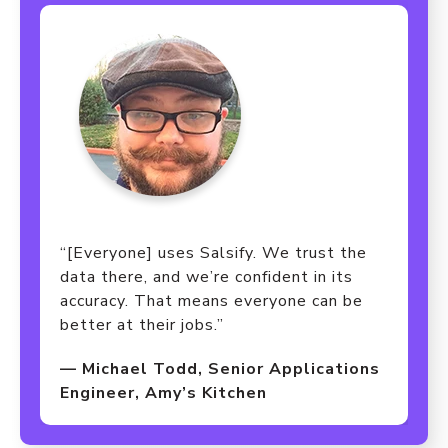
“[Everyone] uses Salsify. We trust the
data there, and we’re confident in its
accuracy. That means everyone can be
better at their jobs.”
— Michael Todd, Senior Applications
Engineer, Amy’s Kitchen