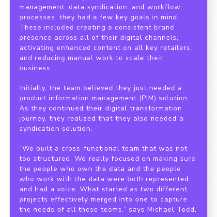
management, data syndication, and workflow
processes, they had a few key goals in mind.
These included creating a consistent brand
presence across all of their digital channels,
activating enhanced content on all key retailers,
and reducing manual work to scale their
business.
Initially, the team believed they just needed a
product information management (PIM) solution.
As they continued their digital transformation
journey, they realized that they also needed a
syndication solution.
“We built a cross-functional team that was not
too structured. We really focused on making sure
the people who own the data and the people
who work with the data were both represented
and had a voice. What started as two different
projects effectively merged into one to capture
the needs of all these teams,” says Michael Todd,