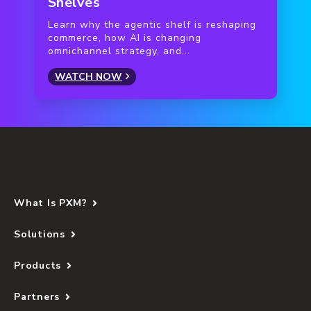
Shelves
Learn why the agentic shelf is reshaping
commerce, how AI is changing
omnichannel strategy, and...
WATCH NOW
What Is PXM?
Solutions
Products
Partners