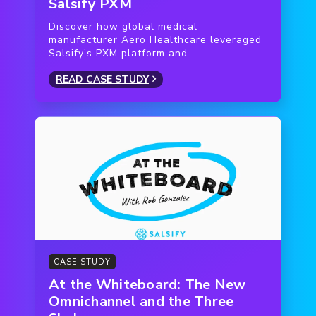
Salsify PXM
Discover how global medical
manufacturer Aero Healthcare leveraged
Salsify’s PXM platform and...
READ CASE STUDY
CASE STUDY
At the Whiteboard: The New
Omnichannel and the Three