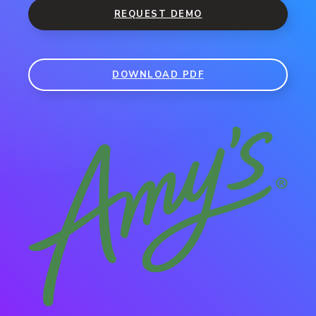
REQUEST DEMO
DOWNLOAD PDF