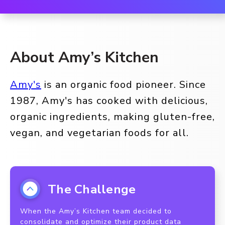
About Amy’s Kitchen
Amy's
is an organic food pioneer. Since
1987, Amy's has cooked with delicious,
organic ingredients, making gluten-free,
vegan, and vegetarian foods for all.
The Challenge
When the Amy’s Kitchen team decided to
consolidate and optimize their product data