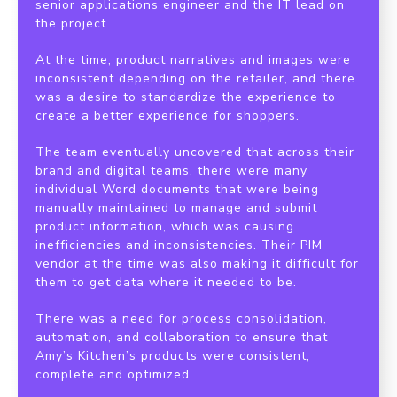
senior applications engineer and the IT lead on
the project.
At the time, product narratives and images were
inconsistent depending on the retailer, and there
was a desire to standardize the experience to
create a better experience for shoppers.
The team eventually uncovered that across their
brand and digital teams, there were many
individual Word documents that were being
manually maintained to manage and submit
product information, which was causing
inefficiencies and inconsistencies. Their PIM
vendor at the time was also making it difficult for
them to get data where it needed to be.
There was a need for process consolidation,
automation, and collaboration to ensure that
Amy’s Kitchen’s products were consistent,
complete and optimized.