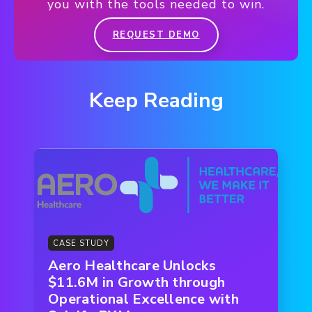
you with the tools needed to win.
REQUEST DEMO
Keep Reading
CASE STUDY
Aero Healthcare Unlocks
$11.6M in Growth through
Operational Excellence with