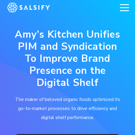
REGISTER NOW
Amy’s Kitchen Unifies
PIM and Syndication
To Improve Brand
Presence on the
Digital Shelf
The maker of beloved organic foods optimized its
go-to-market processes to drive efficiency and
digital shelf performance.