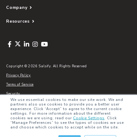
Company
Resources
Copyright © 2026 Salsify. All Rights Reserved
Privacy Policy
Terms of Service
Security
We use essential cookies to make our site work. We and
Sitemap
partners also use cookies to provide you a better user
experience. Click “Accept” to agree to the current cookie
Glossary
settings. For more information about the different
cookies we are using, read our
Cookie Settings
.
Click
“Manage Preferences” to see the types of cookies we use
and choose which cookies to accept while on the site.