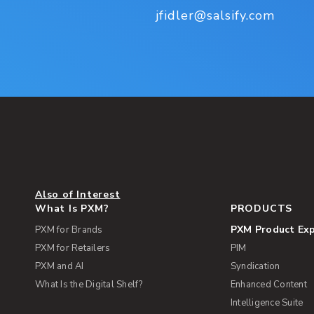
jfidler@salsify.com
Also of Interest
What Is PXM?
PRODUCTS
PXM Product Ex
PXM for Brands
PXM for Retailers
PIM
PXM and AI
Syndication
What Is the Digital Shelf?
Enhanced Content
Intelligence Suite