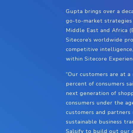
Gupta brings over a deca
go-to-market strategies
Middle East and Africa (
Sitecore’s worldwide pro
competitive intelligence
within Sitecore Experie
“Our customers are at a 
percent of consumers sai
next generation of shopp
consumers under the age 
customers and partners 
sustainable business tra
Salsify to build out ou