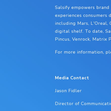
Salsify empowers brand 
experiences consumers d
including Mars, L'Oreal,
digital shelf. To date, S
Pincus, Venrock, Matrix 
For more information, pl
Media Contact
Jason Fidler
Director of Communicatio