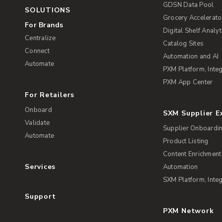
GDSN Data Pool
SOLUTIONS
Grocery Accelerato
For Brands
Digital Shelf Analyt
Centralize
Catalog Sites
Connect
Automation and AI
Automate
PXM Platform, Integ
PXM App Center
For Retailers
Onboard
SXM Supplier 
Validate
Supplier Onboardi
Automate
Product Listing
Content Enrichment
Services
Automation
SXM Platform, Integ
Support
PXM Network