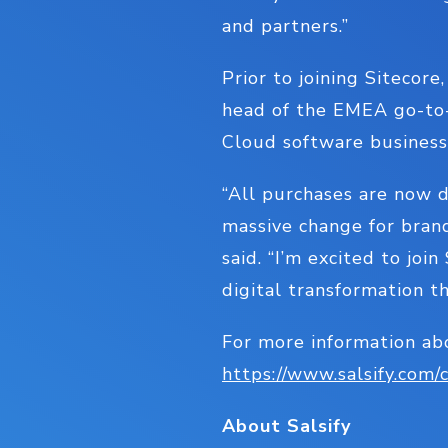
and partners.”
Prior to joining Sitecor
head of the EMEA go-to-
Cloud software busines
“All purchases are now d
massive change for brand
said. “I’m excited to joi
digital transformation t
For more information ab
https://www.salsify.co
About Salsify