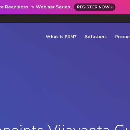
rce Readiness -> Webinar Series
REGISTER NOW
What Is PXM?
Solutions
Produ