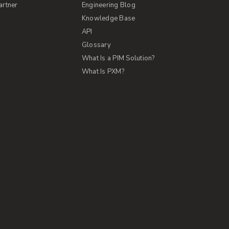
artner
Engineering Blog
Knowledge Base
API
Glossary
What Is a PIM Solution?
What Is PXM?