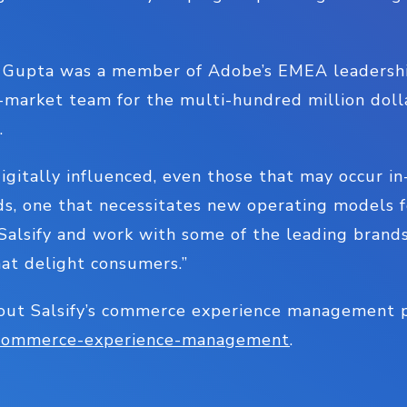
e, Gupta was a member of Adobe’s EMEA leadershi
market team for the multi-hundred million dol
s.
igitally influenced, even those that may occur in
s, one that necessitates new operating models fo
n Salsify and work with some of the leading brand
hat delight consumers.”
out Salsify’s commerce experience management pl
m/commerce-experience-management
.