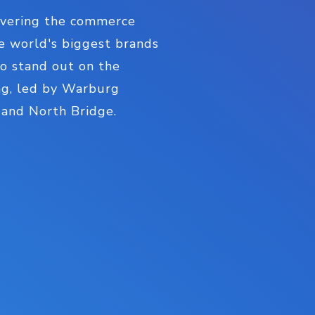
livering the commerce
e world's biggest brands
to stand out on the
ding, led by Warburg
, and North Bridge.