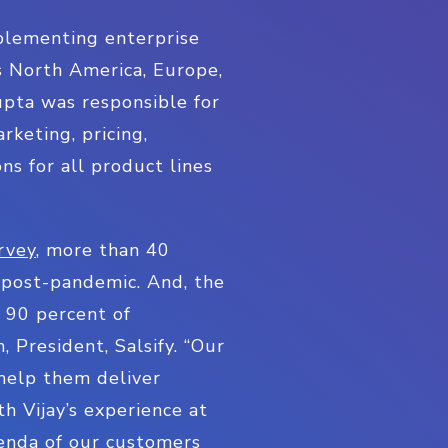
mplementing enterprise
s North America, Europe,
upta was responsible for
rketing, pricing,
ns for all product lines
rvey
, more than 40
s post-pandemic. And, the
n 90 percent of
 President, Salsify. “Our
help them deliver
h Vijay’s experience at
genda of our customers