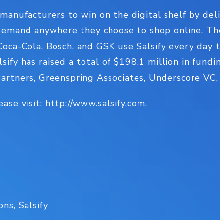
manufacturers to win on the digital shelf by de
emand anywhere they choose to shop online. Th
 Coca-Cola, Bosch, and GSK use Salsify every day 
alsify has raised a total of $198.1 million in fun
Partners, Greenspring Associates, Underscore VC
ease visit:
http://www.salsify.com
.
ns, Salsify