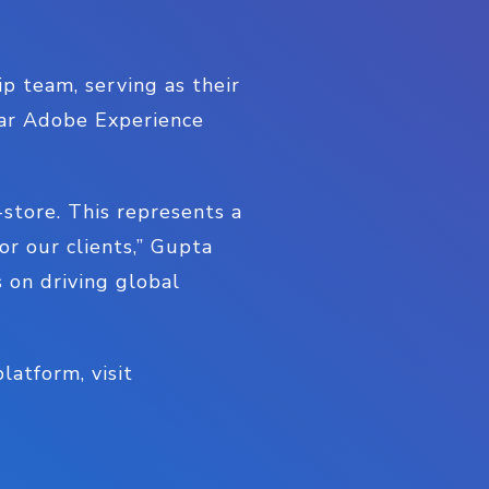
p team, serving as their
lar Adobe Experience
-store. This represents a
r our clients,” Gupta
s on driving global
atform, visit