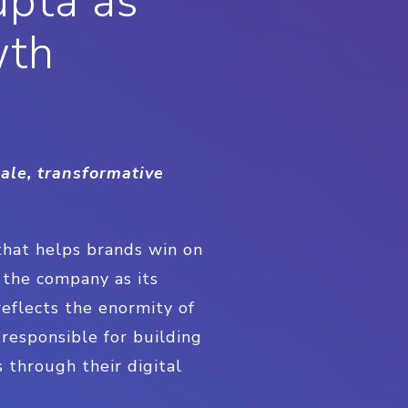
upta as
wth
ale, transformative
that helps brands win on
d the company as its
reflects the enormity of
 responsible for building
 through their digital