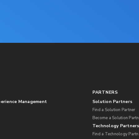
PARTNERS
perience Management
Solution Partners
Find a Solution Partner
Become a Solution Partn
Technology Partner
Find a Technology Partn