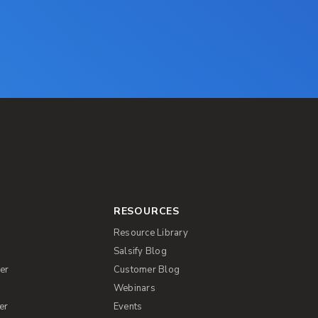
RESOURCES
Resource Library
Salsify Blog
er
Customer Blog
s
Webinars
er
Events