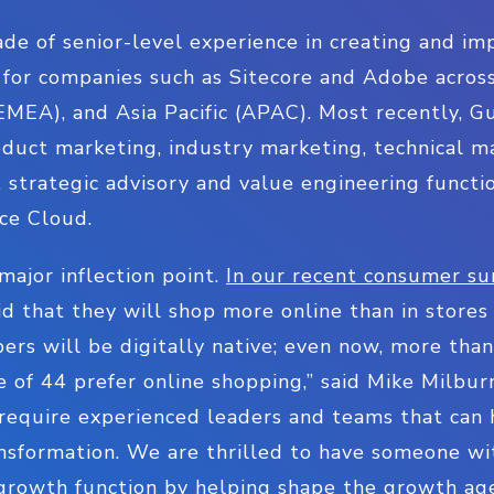
de of senior-level experience in creating and i
 for companies such as Sitecore and Adobe acros
EMEA), and Asia Pacific (APAC). Most recently, G
duct marketing, industry marketing, technical ma
, strategic advisory and value engineering functio
nce Cloud.
major inflection point.
In our recent consumer su
d that they will shop more online than in store
ers will be digitally native; even now, more tha
of 44 prefer online shopping,” said Mike Milburn,
require experienced leaders and teams that can 
nsformation. We are thrilled to have someone wit
r growth function by helping shape the growth a