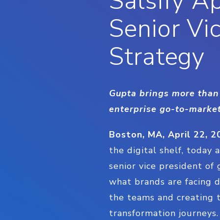
Salsify A
Senior Vi
Strategy
Gupta brings more than 
enterprise go-to-market
Boston, MA, April 22, 2
the digital shelf, today
senior vice president of
what brands are facing d
the teams and creating t
transformation journeys