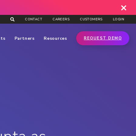
CONTACT
CAREERS
CUSTOMERS
LOGIN
cts
Partners
Resources
REQUEST DEMO