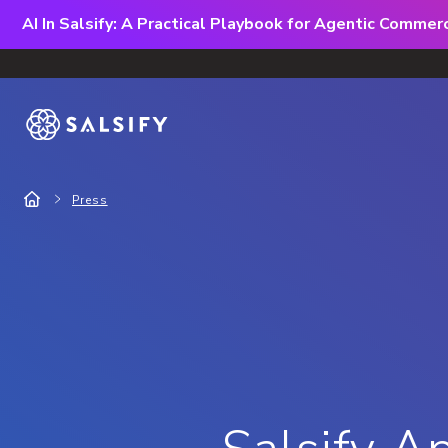
AI In Salsify: A Practical Playbook for Agentic Comme
Press