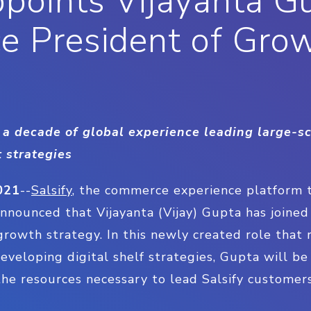
ppoints Vijayanta G
ce President of Gro
a decade of global experience leading large-sc
 strategies
021
--
Salsify
, the commerce experience platform 
 announced that Vijayanta (Vijay) Gupta has joine
 growth strategy. In this newly created role that 
eveloping digital shelf strategies, Gupta will be
he resources necessary to lead Salsify customers
.