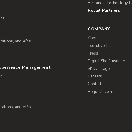
Become a Technology P
Retail Partners
r
ics
COMPANY
About
rations, and APIs
Executive Team
Press
Digital Shelf Institute
Experience Management
SKUvantage
ng
Careers
Contact
Request Demo
rations, and APIs