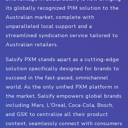
its globally recognized PIM solution to the
Australian market, complete with
unparalleled local support and a
streamlined syndication service tailored to
Australian retailers.
Salsify PXM stands apart as a cutting-edge
solution specifically designed for brands to
succeed in the fast-paced, omnichannel
world. As the only unified PXM platform in
the market, Salsify empowers global brands
including Mars, L'Oreal, Coca-Cola, Bosch,
and GSK to centralize all their product
content, seamlessly connect with consumers