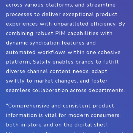
across various platforms, and streamline
processes to deliver exceptional product
experiences with unparalleled efficiency. By
combining robust PIM capabilities with
dynamic syndication features and
automated workflows within one cohesive
platform, Salsify enables brands to fulfill
diverse channel content needs, adapt
swiftly to market changes, and foster
seamless collaboration across departments.
"Comprehensive and consistent product
information is vital for modern consumers,
both in-store and on the digital shelf.