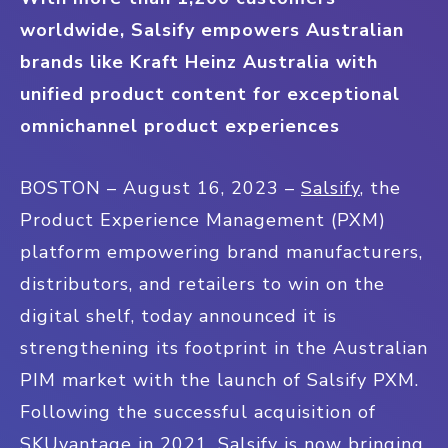
worldwide, Salsify empowers Australian
brands like Kraft Heinz Australia with
unified product content for exceptional
omnichannel product experiences
BOSTON – August 16, 2023 –
Salsify
, the
Product Experience Management (PXM)
platform empowering brand manufacturers,
distributors, and retailers to win on the
digital shelf, today announced it is
strengthening its footprint in the Australian
PIM market with the launch of Salsify PXM.
Following the successful acquisition of
SKUvantage in 2021, Salsify is now bringing