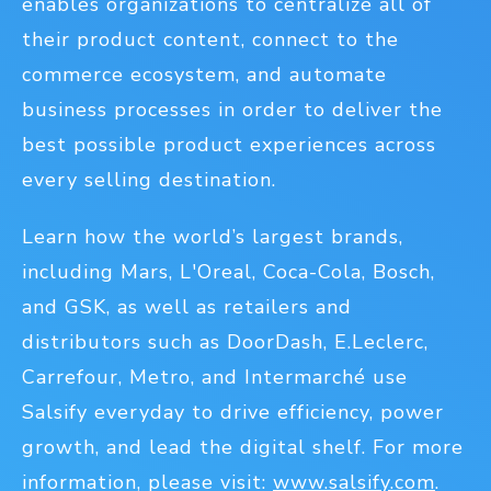
enables organizations to centralize all of
their product content, connect to the
commerce ecosystem, and automate
business processes in order to deliver the
best possible product experiences across
every selling destination.
Learn how the world’s largest brands,
including Mars, L'Oreal, Coca-Cola, Bosch,
and GSK, as well as retailers and
distributors such as DoorDash, E.Leclerc,
Carrefour, Metro, and Intermarché use
Salsify everyday to drive efficiency, power
growth, and lead the digital shelf. For more
information, please visit:
www.salsify.com
.