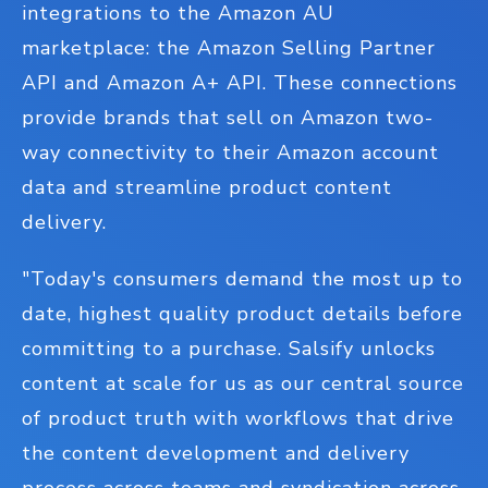
integrations to the Amazon AU
marketplace: the Amazon Selling Partner
API and Amazon A+ API. These connections
provide brands that sell on Amazon two-
way connectivity to their Amazon account
data and streamline product content
delivery.
"Today's consumers demand the most up to
date, highest quality product details before
committing to a purchase. Salsify unlocks
content at scale for us as our central source
of product truth with workflows that drive
the content development and delivery