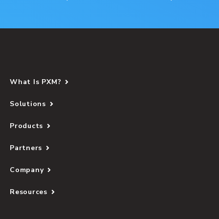
What Is PXM?
Solutions
Products
Partners
Company
Resources