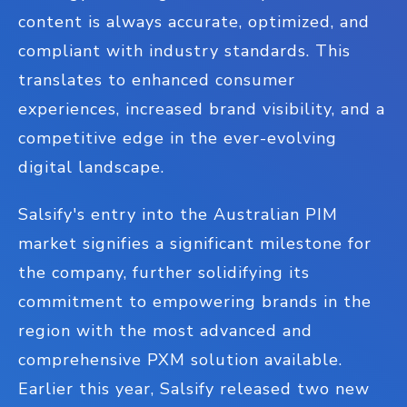
content is always accurate, optimized, and
compliant with industry standards. This
translates to enhanced consumer
experiences, increased brand visibility, and a
competitive edge in the ever-evolving
digital landscape.
Salsify's entry into the Australian PIM
market signifies a significant milestone for
the company, further solidifying its
commitment to empowering brands in the
region with the most advanced and
comprehensive PXM solution available.
Earlier this year, Salsify released two new