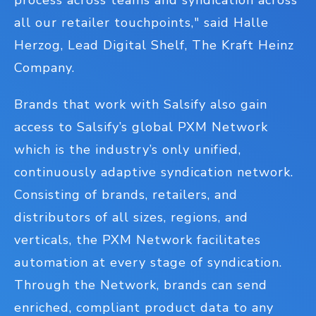
process across teams and syndication across
all our retailer touchpoints," said Halle
Herzog, Lead Digital Shelf, The Kraft Heinz
Company.
Brands that work with Salsify also gain
access to Salsify’s global PXM Network
which is the industry’s only unified,
continuously adaptive syndication network.
Consisting of brands, retailers, and
distributors of all sizes, regions, and
verticals, the PXM Network facilitates
automation at every stage of syndication.
Through the Network, brands can send
enriched, compliant product data to any