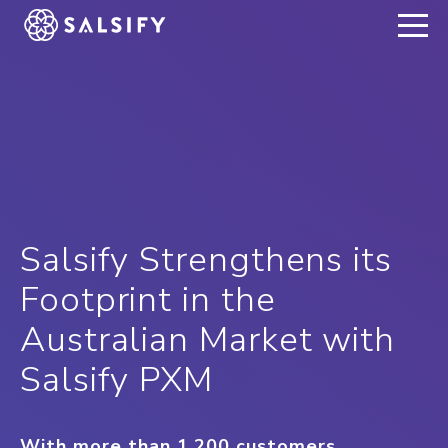
REGISTER NOW
Salsify Strengthens its
Footprint in the
Australian Market with
Salsify PXM
With more than 1,200 customers