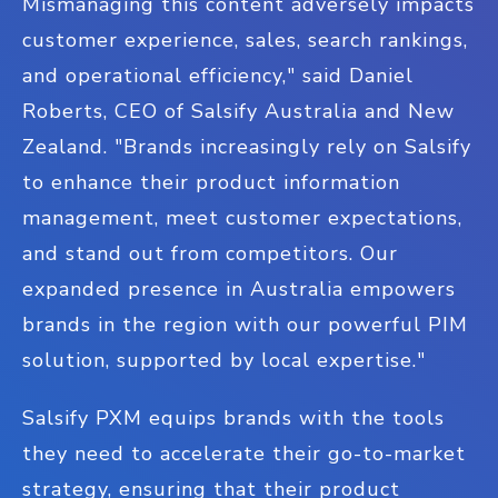
Mismanaging this content adversely impacts
customer experience, sales, search rankings,
and operational efficiency," said Daniel
Roberts, CEO of Salsify Australia and New
Zealand. "Brands increasingly rely on Salsify
to enhance their product information
management, meet customer expectations,
and stand out from competitors. Our
expanded presence in Australia empowers
brands in the region with our powerful PIM
solution, supported by local expertise."
Salsify PXM equips brands with the tools
they need to accelerate their go-to-market
strategy, ensuring that their product