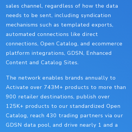
sales channel, regardless of how the data
needs to be sent, including syndication
mechanisms such as templated exports,
automated connections like direct
connections, Open Catalog, and ecommerce
platform integrations, GDSN, Enhanced
Content and Catalog Sites.
The network enables brands annually to
Activate over 743M+ products to more than
900 retailer destinations, publish over
125K+ products to our standardized Open
Catalog, reach 430 trading partners via our
GDSN data pool, and drive nearly 1 and a