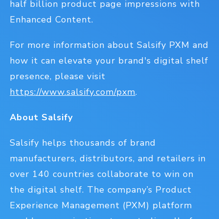
half billion product page impressions with
Enhanced Content.
For more information about Salsify PXM and
how it can elevate your brand's digital shelf
presence, please visit
https://www.salsify.com/pxm
.
About Salsify
Salsify helps thousands of brand
manufacturers, distributors, and retailers in
over 140 countries collaborate to win on
the digital shelf. The company’s Product
Experience Management (PXM) platform