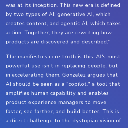
was at its inception. This new era is defined
by two types of AI: generative AI, which
creates content, and agentic AI, which takes
action. Together, they are rewriting how
products are discovered and described.”
The manifesto's core truth is this: AI's most
powerful use isn't in replacing people, but
in accelerating them. Gonzalez argues that
AI should be seen as a "copilot," a tool that
amplifies human capability and enables
product experience managers to move
faster, see farther, and build better. This is
a direct challenge to the dystopian vision of