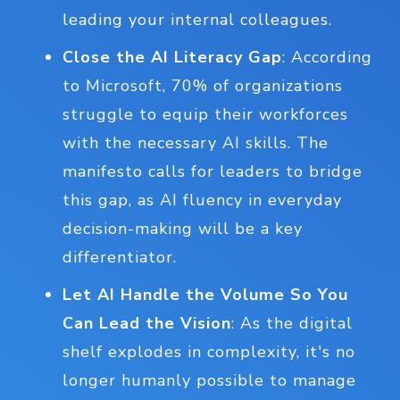
leading your internal colleagues.
Close the AI Literacy Gap
: According
to Microsoft, 70% of organizations
struggle to equip their workforces
with the necessary AI skills. The
manifesto calls for leaders to bridge
this gap, as AI fluency in everyday
decision-making will be a key
differentiator.
Let AI Handle the Volume So You
Can Lead the Vision
: As the digital
shelf explodes in complexity, it's no
longer humanly possible to manage