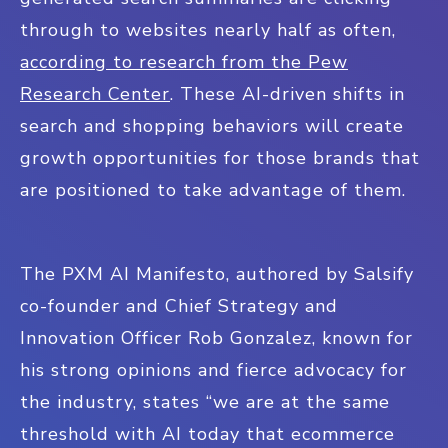
through to websites nearly half as often,
according to research from the Pew
Research Center
. These AI-driven shifts in
search and shopping behaviors will create
growth opportunities for those brands that
are positioned to take advantage of them.
The PXM AI Manifesto, authored by Salsify
co-founder and Chief Strategy and
Innovation Officer Rob Gonzalez, known for
his strong opinions and fierce advocacy for
the industry, states “we are at the same
threshold with AI today that ecommerce