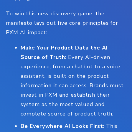
To win this new discovery game, the
manifesto lays out five core principles for
PXM AI impact:
Make Your Product Data the AI
Source of Truth
: Every AI-driven
experience, from a chatbot to a voice
assistant, is built on the product
information it can access. Brands must
invest in PXM and establish their
system as the most valued and
complete source of product truth.
Be Everywhere AI Looks First
: This