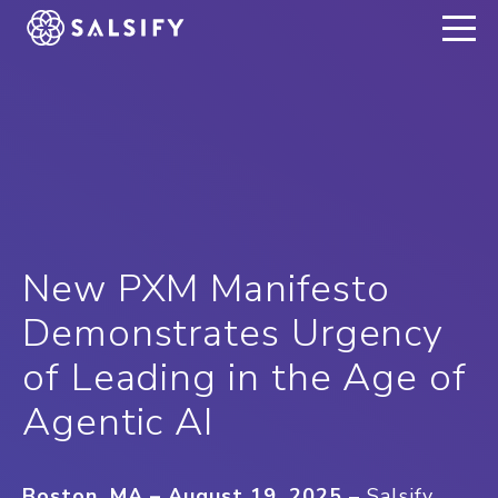
REGISTER NOW
New PXM Manifesto
Demonstrates Urgency
of Leading in the Age of
Agentic AI
Boston, MA – August 19, 2025
– Salsify,