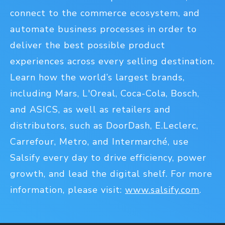
connect to the commerce ecosystem, and
automate business processes in order to
deliver the best possible product
experiences across every selling destination.
Learn how the world’s largest brands,
including Mars, L'Oreal, Coca-Cola, Bosch,
and ASICS, as well as retailers and
distributors, such as DoorDash, E.Leclerc,
Carrefour, Metro, and Intermarché, use
Salsify every day to drive efficiency, power
growth, and lead the digital shelf. For more
information, please visit:
www.salsify.com
.