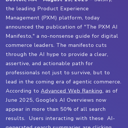
the leading Product Experience
Management (PXM) platform, today
announced the publication of "The PXM AI
Manifesto," a no-nonsense guide for digital
commerce leaders. The manifesto cuts
through the AI hype to provide a clear,
assertive, and actionable path for
professionals not just to survive, but to
lead in the coming era of agentic commerce.
According to
Advanced Web Ranking
, as of
June 2025, Google’s AI Overviews now
appear in more than 50% of all search
results. Users interacting with these AI-
generated search summaries are clicking