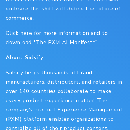
embrace this shift will define the future of
commerce.
Click here
for more information and to
download "The PXM AI Manifesto”.
About Salsify
Salsify helps thousands of brand
manufacturers, distributors, and retailers in
over 140 countries collaborate to make
every product experience matter. The
company’s Product Experience Management
(PXM) platform enables organizations to
centralize all of their product content,