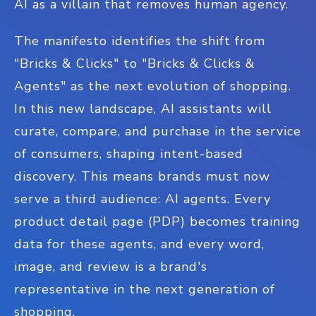
AI as a villain that removes human agency.
The manifesto identifies the shift from
"Bricks & Clicks" to "Bricks & Clicks &
Agents" as the next evolution of shopping.
In this new landscape, AI assistants will
curate, compare, and purchase in the service
of consumers, shaping intent-based
discovery. This means brands must now
serve a third audience: AI agents. Every
product detail page (PDP) becomes training
data for these agents, and every word,
image, and review is a brand's
representative in the next generation of
shopping.