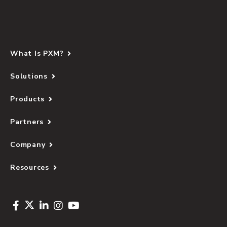
What Is PXM?
Solutions
Products
Partners
Company
Resources