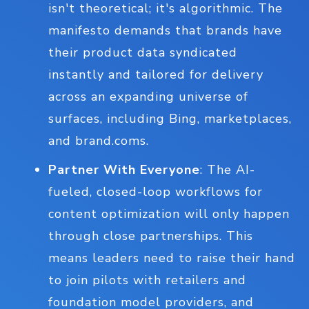
isn't theoretical; it's algorithmic. The
manifesto demands that brands have
their product data syndicated
instantly and tailored for delivery
across an expanding universe of
surfaces, including Bing, marketplaces,
and brand.coms.
Partner With Everyone
: The AI-
fueled, closed-loop workflows for
content optimization will only happen
through close partnerships. This
means leaders need to raise their hand
to join pilots with retailers and
foundation model providers, and