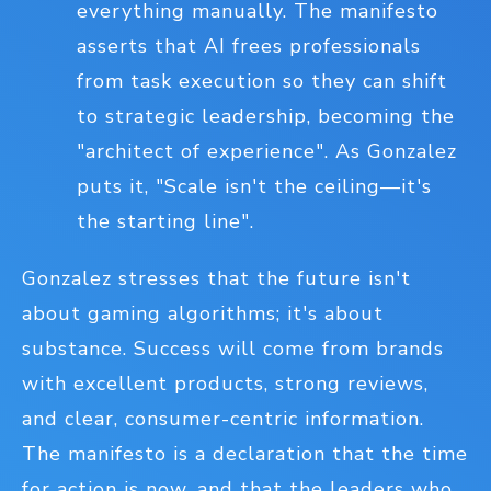
everything manually. The manifesto
asserts that AI frees professionals
from task execution so they can shift
to strategic leadership, becoming the
"architect of experience". As Gonzalez
puts it, "Scale isn't the ceiling—it's
the starting line".
Gonzalez stresses that the future isn't
about gaming algorithms; it's about
substance. Success will come from brands
with excellent products, strong reviews,
and clear, consumer-centric information.
The manifesto is a declaration that the time
for action is now, and that the leaders who