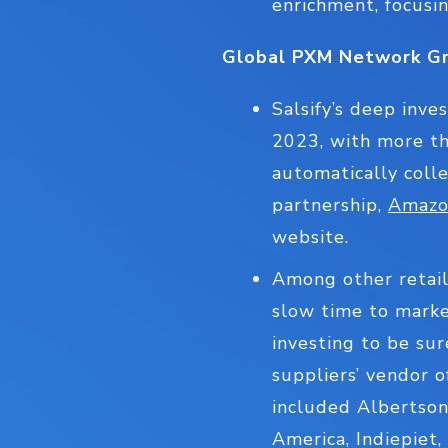
enrichment, focusin
Global PXM Network G
Salsify’s deep inv
2023, with more th
automatically colle
partnership,
Amazon
website.
Among other retail
slow time to market
investing to be su
suppliers’ vendor 
included Albertson
America, Indiepiet