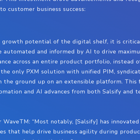
l to customer business success:
 growth potential of the digital shelf, it is crit
e automated and informed by AI to drive maximu
ce across an entire product portfolio, instead o
s the only PXM solution with unified PIM, syndica
m the ground up on an extensible platform. This 
tomation and AI advances from both Salsify and t
 WaveTM: “Most notably, [Salsify] has innovated
es that help drive business agility during produ