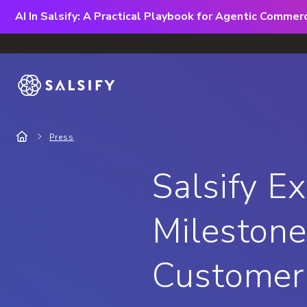
AI In Salsify: A Practical Playbook for Agentic Comme
Press
Salsify E
Milestone
Customer 