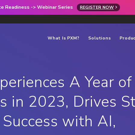
rce Readiness -> Webinar Series
REGISTER NOW
What Is PXM?
Solutions
Produ
xperiences A Year of
s in 2023, Drives S
Success with AI,