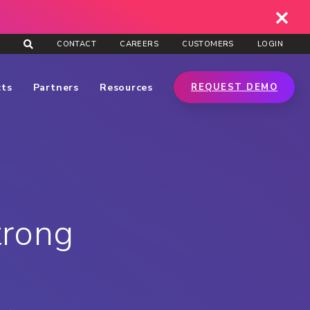
CONTACT
CAREERS
CUSTOMERS
LOGIN
cts
Partners
Resources
REQUEST DEMO
trong