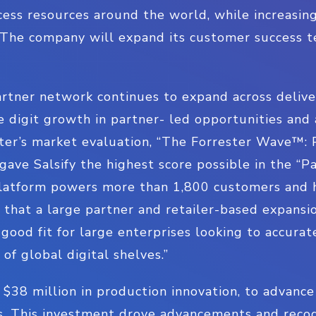
cess resources around the world, while increasin
. The company will expand its customer success
rtner network continues to expand across delive
 digit growth in partner- led opportunities and a
ster’s market evaluation, “The Forrester Wave™: 
ave Salsify the highest score possible in the “P
 platform powers more than 1,800 customers and 
that a large partner and retailer-based expansi
good fit for large enterprises looking to accurate
of global digital shelves.”
d $38 million in production innovation, to advanc
rs. This investment drove advancements and reco