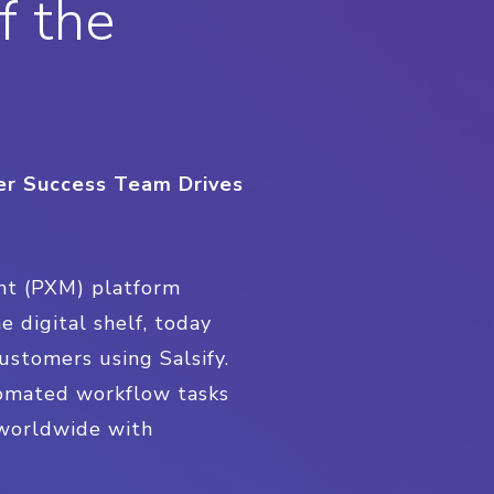
f the
mer Success Team Drives
nt (PXM) platform
 digital shelf, today
ustomers using Salsify.
tomated workflow tasks
 worldwide with