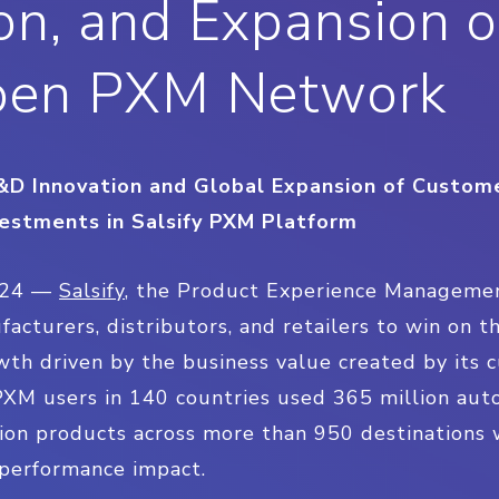
n, and Expansion o
pen PXM Network
 R&D Innovation and Global Expansion of Custo
estments in Salsify PXM Platform
024 —
Salsify
, the Product Experience Manageme
turers, distributors, and retailers to win on the
th driven by the business value created by its c
 PXM users in 140 countries used 365 million au
lion products across more than 950 destinations
performance impact.