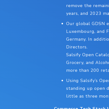
remove the remaini
years, and 2023 ma
Our global GDSN en
Luxembourg, and Fr
Germany. In additi
Directors.
Salsify Open Catal
Grocery, and Alcoh
more than 200 retai
Using Salsify’s Ope
standing up open di
little as three mon
Commerce Tech Stack I