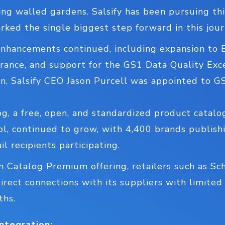
ng walled gardens. Salsify has been pursuing thi
rked the single biggest step forward in this jour
hancements continued, including expansion to 
ance, and support for the GS1 Data Quality Exc
on, Salsify CEO Jason Purcell was appointed to 
og, a free, open, and standardized product catal
ol, continued to grow, with 4,400 brands publis
l recipients participating.
n Catalog Premium offering, retailers such as Sc
rect connections with its suppliers with limited
ths.
ntegration: