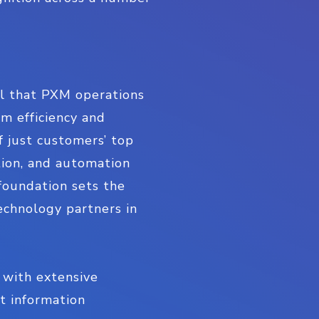
ical that PXM operations
m efficiency and
f just customers’ top
tion, and automation
foundation sets the
echnology partners in
 with extensive
ct information