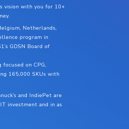
s vision with you for 10+
ney.
Belgium, Netherlands,
ellence program in
GS1’s GDSN Board of
og focused on CPG,
hing 165,000 SKUs with
hnuck’s and IndiePet are
 IT investment and in as