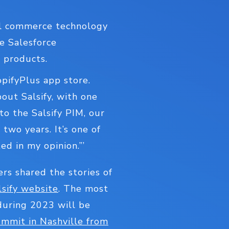
all commerce technology
e Salesforce
 products.
opifyPlus app store.
ut Salsify, with one
to the Salsify PIM, our
two years. It’s one of
ed in my opinion.”’
ers shared the stories of
lsify website
. The most
during 2023 will be
ummit in Nashville from