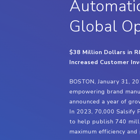
Automatio
Global O
$38 Million Dollars in
Increased Customer Inv
BOSTON, January 31, 2
empowering brand manufac
announced a year of grow
In 2023, 70,000 Salsify
to help publish 740 mil
maximum efficiency and 