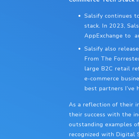
Salsify continues 
stack. In 2023, Sa
AppExchange to au
Salsify also relea
From The Forrester
large B2C retail re
e-commerce busines
best partners I’ve 
As a reflection of their
their success with the i
outstanding examples of
recognized with Digital