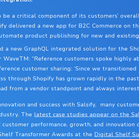
to be a critical component of its customers’ over
lsify delivered a new app for B2C Commerce on th
tomate product publishing for new and existing
sed a new GraphQL integrated solution for the Sh
 WaveTM: “Reference customers spoke highly abo
ference customer sharing: ‘Since we transitioned 
s through Shopify has grown rapidly in the past 
had from a vendor standpoint and always interest
 innovation and success with Salsify, many custom
ndustry. The
latest case studies appear on the Sa
 customer performance, growth, and innovation 
 Shelf Transformer Awards at the
Digital Shelf S