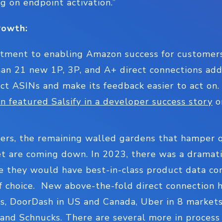
g on endpoint activation.”
rowth:
estment to enabling Amazon success for customers
an 21 new 1P, 3P, and A+ direct connections adde
ct ASINs and make its feedback easier to act on. 
 featured Salsify in a developer success story
on
ers, the remaining walled gardens that hamper qu
 are coming down. In 2023, there was a dramatic 
re they would have best-in-class product data co
of choice. New above-the-fold direct connection 
s, DoorDash in US and Canada, Uber in 8 market
, and Schnucks. There are several more in process