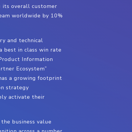
g its overall customer
 team worldwide by 10%
ry and technical
 best in class win rate
Product Information
artner Ecosystem”
has a growing footprint
on strategy
ly activate their
e the business value
gnition across a number