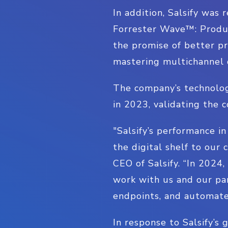
In addition, Salsify was
Forrester Wave™: Produc
the promise of better pr
mastering multichannel 
The company’s technolog
in 2023, validating the 
"Salsify’s performance i
the digital shelf to our
CEO of Salsify. “In 2024
work with us and our par
endpoints, and automate
In response to Salsify’s