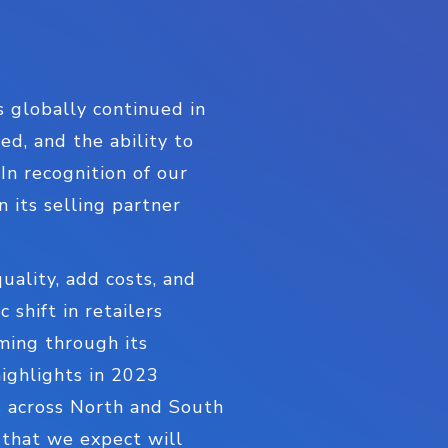
 globally continued in
d, and the ability to
In recognition of our
 its selling partner
ality, add costs, and
shift in retailers
ming through its
highlights in 2023
s across North and South
 that we expect will