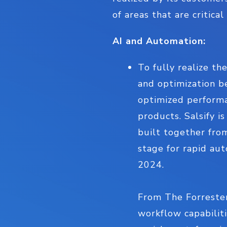
of areas that are critica
AI and Automation:
To fully realize the
and optimization b
optimized performan
products. Salsify i
built together fro
stage for rapid au
2024.
From The Forrester
workflow capabiliti