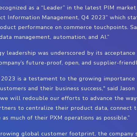
 recognized as a “Leader” in the latest PIM market
t Information Management, Q4 2023” which state
oduct performance on commerce touchpoints. Sals
data management, automation, and AI.”
y leadership was underscored by its acceptanc
company’s future-proof, open, and supplier-friend
n 2023 is a testament to the growing importance o
 customers and their business success," said Jason
, we will redouble our efforts to advance the wa
tners to centralize their product data, connect to
 as much of their PXM operations as possible.”
 growing global customer footprint, the company 