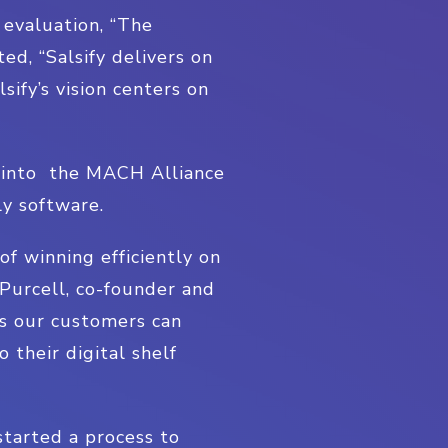
 evaluation, “The
d, “Salsify delivers on
ify’s vision centers on
e into the MACH Alliance
ly software.
f winning efficiently on
 Purcell, co-founder and
ys our customers can
 their digital shelf
started a process to