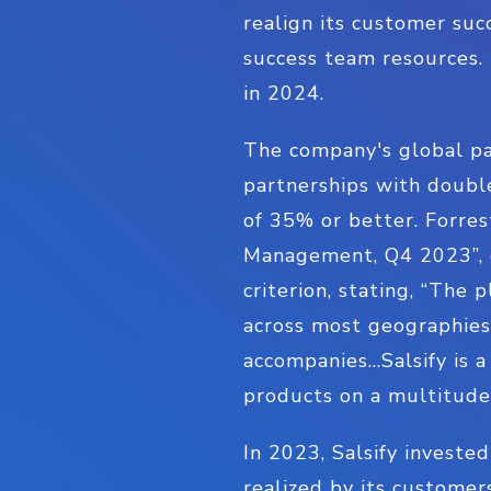
realign its customer suc
success team resources
in 2024.
The company's global pa
partnerships with double
of 35% or better. Forre
Management, Q4 2023”, g
criterion, stating, “The
across most geographies 
accompanies…Salsify is a 
products on a multitude 
In 2023, Salsify investe
realized by its custome