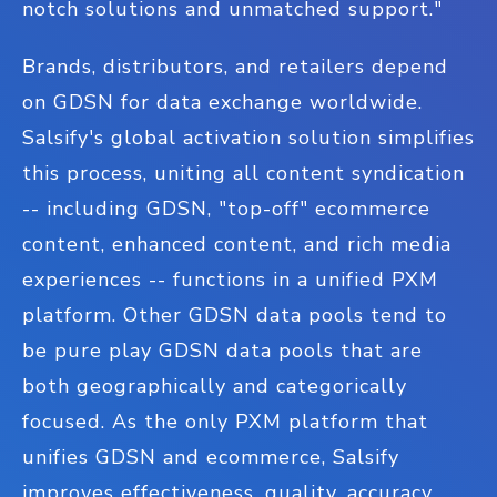
notch solutions and unmatched support."
Brands, distributors, and retailers depend
on GDSN for data exchange worldwide.
Salsify's global activation solution simplifies
this process, uniting all content syndication
-- including GDSN, "top-off" ecommerce
content, enhanced content, and rich media
experiences -- functions in a unified PXM
platform. Other GDSN data pools tend to
be pure play GDSN data pools that are
both geographically and categorically
focused. As the only PXM platform that
unifies GDSN and ecommerce, Salsify
improves effectiveness, quality, accuracy,