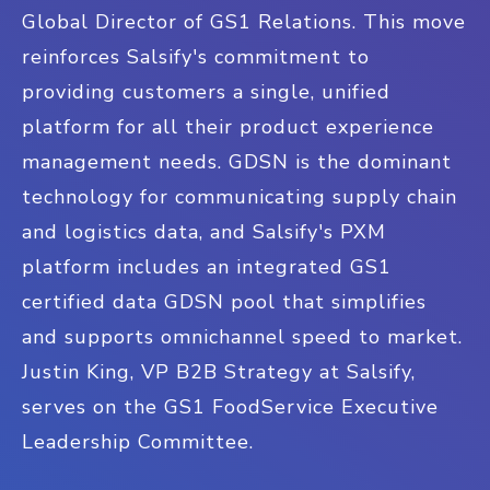
Global Director of GS1 Relations. This move
reinforces Salsify's commitment to
providing customers a single, unified
platform for all their product experience
management needs. GDSN is the dominant
technology for communicating supply chain
and logistics data, and Salsify's PXM
platform includes an integrated GS1
certified data GDSN pool that simplifies
and supports omnichannel speed to market.
Justin King, VP B2B Strategy at Salsify,
serves on the GS1 FoodService Executive
Leadership Committee.