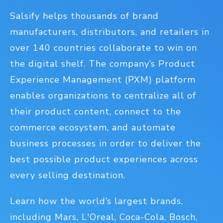
Salsify helps thousands of brand
manufacturers, distributors, and retailers in
over 140 countries collaborate to win on
the digital shelf. The company’s Product
Experience Management (PXM) platform
enables organizations to centralize all of
their product content, connect to the
commerce ecosystem, and automate
business processes in order to deliver the
best possible product experiences across
every selling destination.
Learn how the world’s largest brands,
including Mars, L'Oreal, Coca-Cola, Bosch,