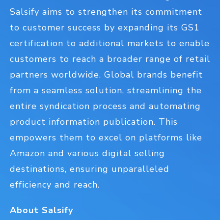
Salsify aims to strengthen its commitment
to customer success by expanding its GS1
certification to additional markets to enable
customers to reach a broader range of retail
partners worldwide. Global brands benefit
from a seamless solution, streamlining the
entire syndication process and automating
product information publication. This
empowers them to excel on platforms like
Amazon and various digital selling
destinations, ensuring unparalleled
efficiency and reach.
About Salsify