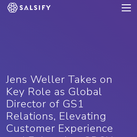
REGISTER NOW
Jens Weller Takes on
Key Role as Global
Director of GS1
Relations, Elevating
Customer Experience