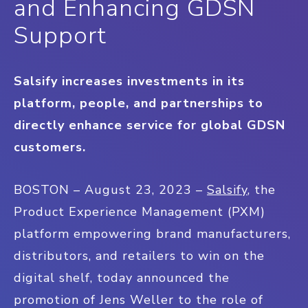
and Enhancing GDSN
Support
Salsify increases investments in its
platform, people, and partnerships to
directly enhance service for global GDSN
customers.
BOSTON – August 23, 2023 –
Salsify
, the
Product Experience Management (PXM)
platform empowering brand manufacturers,
distributors, and retailers to win on the
digital shelf, today announced the
promotion of Jens Weller to the role of