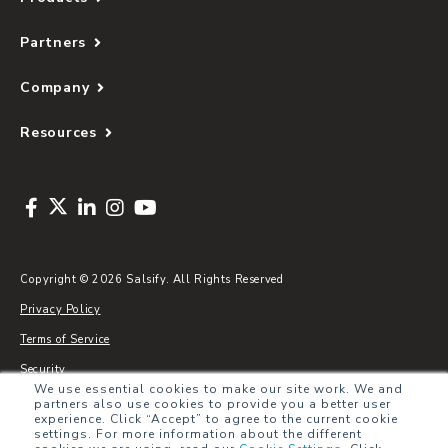
Partners
Company
Resources
Copyright © 2026 Salsify. All Rights Reserved
Privacy Policy
Terms of Service
Security
We use essential cookies to make our site work. We and
Sitemap
partners also use cookies to provide you a better user
experience. Click “Accept” to agree to the current cookie
Glossary
settings. For more information about the different