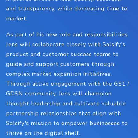
and transparency, while decreasing time to
market.
As part of his new role and responsibilities,
Jens will collaborate closely with Salsify's
product and customer success teams to
guide and support customers through
complex market expansion initiatives.
Through active engagement with the GS1 /
GDSN community, Jens will champion
thought leadership and cultivate valuable
partnership relationships that align with
Salsify's mission to empower businesses to
thrive on the digital shelf.