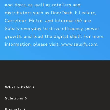
and Asics, as well as retailers and
distributors such as DoorDash, E.Leclerc,
Carrefour, Metro, and Intermarché use
Salsify everyday to drive efficiency, power
growth, and lead the digital shelf. For more
information, please visit:
www.salsify.com
.
What Is PXM?
Solutions
Products