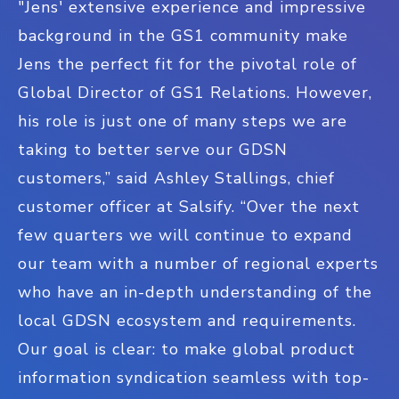
"Jens' extensive experience and impressive
background in the GS1 community make
Jens the perfect fit for the pivotal role of
Global Director of GS1 Relations. However,
his role is just one of many steps we are
taking to better serve our GDSN
customers,” said Ashley Stallings, chief
customer officer at Salsify. “Over the next
few quarters we will continue to expand
our team with a number of regional experts
who have an in-depth understanding of the
local GDSN ecosystem and requirements.
Our goal is clear: to make global product
information syndication seamless with top-