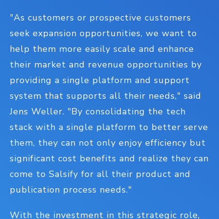
"As customers or prospective customers
seek expansion opportunities, we want to
help them more easily scale and enhance
their market and revenue opportunities by
providing a single platform and support
system that supports all their needs," said
Jens Weller. "By consolidating the tech
stack with a single platform to better serve
them, they can not only enjoy efficiency but
significant cost benefits and realize they can
come to Salsify for all their product and
publication process needs."
With the investment in this strategic role,