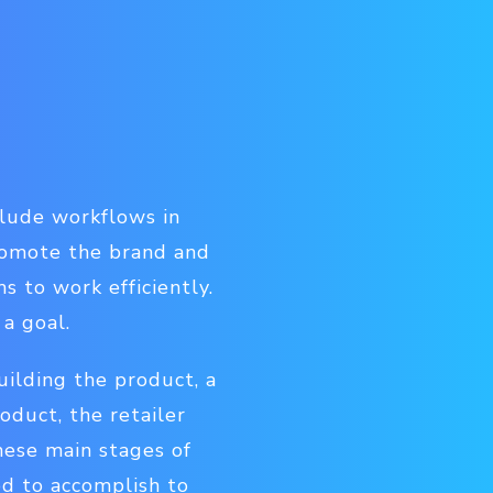
clude workflows in
promote the brand and
 to work efficiently.
a goal.
ilding the product, a
duct, the retailer
hese main stages of
d to accomplish to