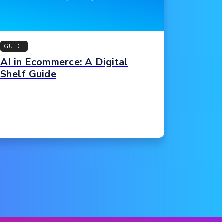
GUIDE
AI in Ecommerce: A Digital
Shelf Guide