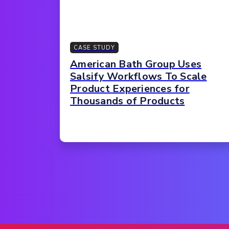
CASE STUDY
American Bath Group Uses
Salsify Workflows To Scale
Product Experiences for
Thousands of Products