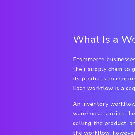
What Is a W
Ecommerce businesses 
their supply chain to
its products to consum
Each workflow is a se
An inventory workflow
warehouse storing the
selling the product, a
the workflow, however