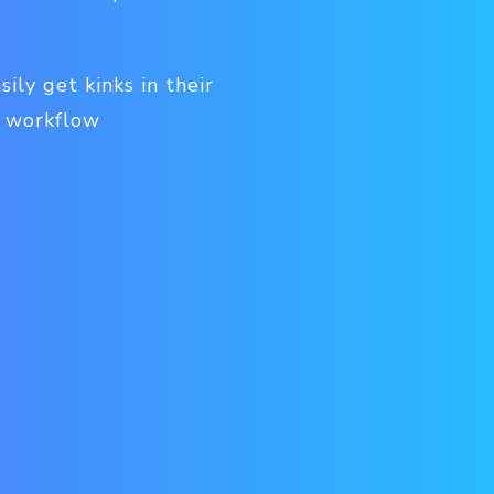
ily get kinks in their
k workflow