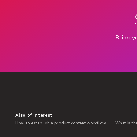
Bring y
Also of Interest
How to establish a product content workflow...
What is th