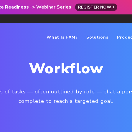
rce Readiness -> Webinar Series
REGISTER NOW
What Is PXM?
Solutions
Produ
Workflow
es of tasks — often outlined by role — that a pe
complete to reach a targeted goal.