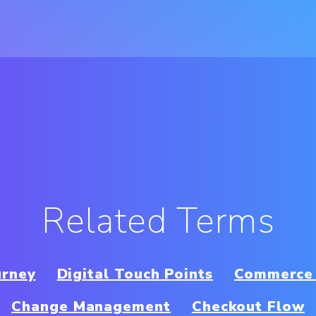
Related Terms
urney
Digital Touch Points
Commerce 
Change Management
Checkout Flow