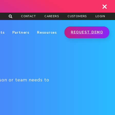
CONTACT
CAREERS
CUSTOMERS
LOGIN
cts
Partners
Resources
REQUEST DEMO
rson or team needs to