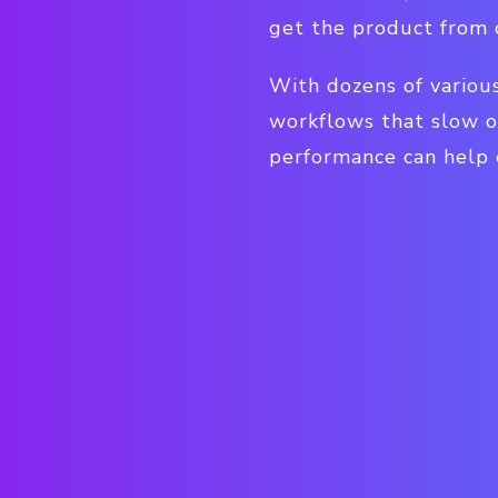
get the product from 
With dozens of various
workflows that slow o
performance can help o