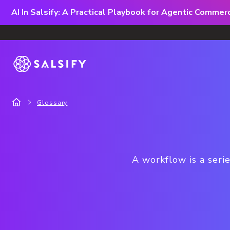
AI In Salsify: A Practical Playbook for Agentic Comme
Glossary
A workflow is a seri