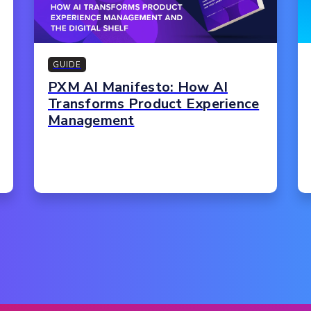
GUIDE
PXM AI Manifesto: How AI
Transforms Product Experience
Management