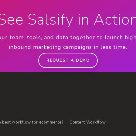
See Salsify in Actio
our team, tools, and data together to launch hig
inbound marketing campaigns in less time.
REQUEST A DEMO
e best workflow for ecommerce?
Content Workflow