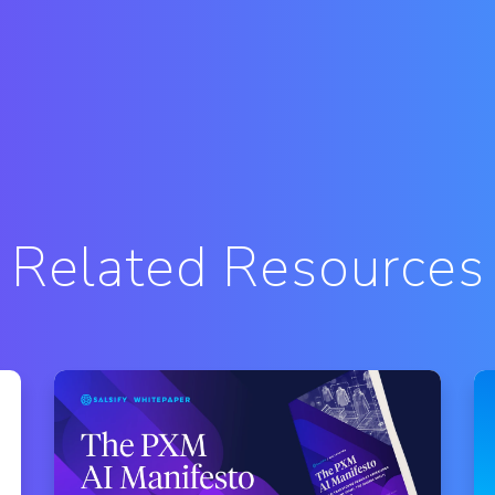
Related Resources