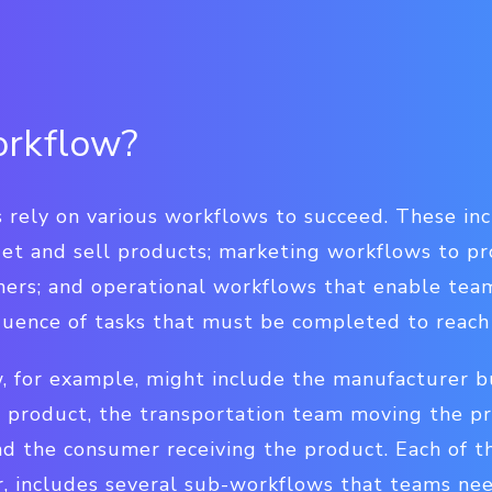
orkflow?
rely on various workflows to succeed. These in
 get and sell products; marketing workflows to 
ers; and operational workflows that enable teams
quence of tasks that must be completed to reach 
, for example, might include the manufacturer bu
 product, the transportation team moving the pro
nd the consumer receiving the product. Each of t
, includes several sub-workflows that teams nee