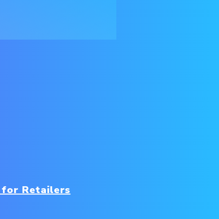
for Retailers