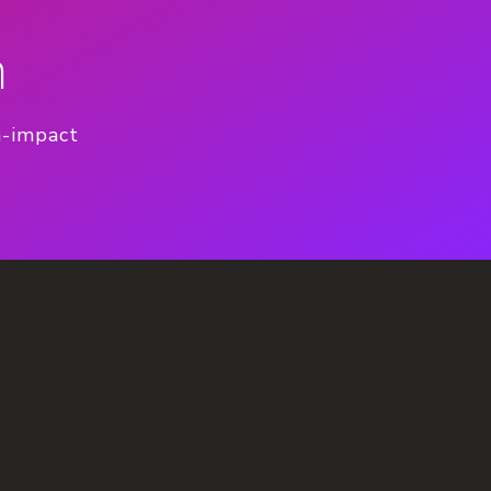
n
h-impact