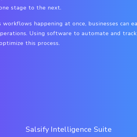
one stage to the next.
 workflows happening at once, businesses can eas
perations. Using software to automate and trac
ptimize this process.
Salsify Intelligence Suite