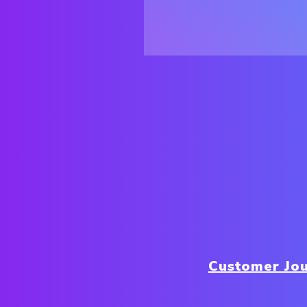
Customer Jo