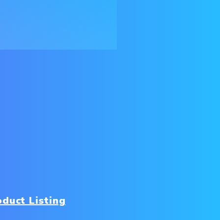
duct Listing