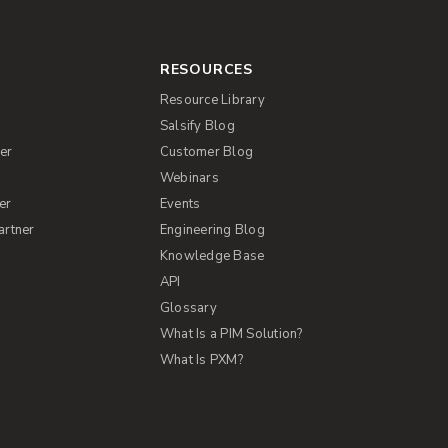
RESOURCES
Resource Library
Salsify Blog
er
Customer Blog
s
Webinars
er
Events
artner
Engineering Blog
Knowledge Base
API
Glossary
What Is a PIM Solution?
What Is PXM?