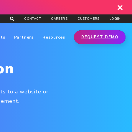
CONTACT
CAREERS
CUSTOMERS
LOGIN
cts
Partners
Resources
REQUEST DEMO
on
ts to a website or
agement.