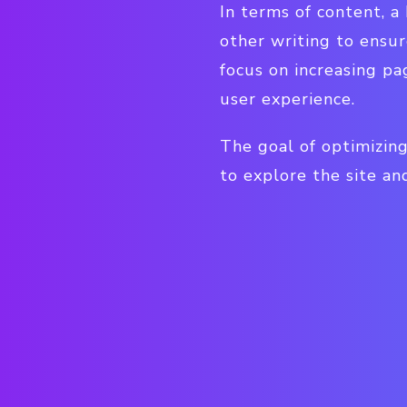
In terms of content, a
other writing to ensur
focus on increasing pa
user experience.
The goal of optimizing
to explore the site an