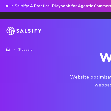
AI In Salsify: A Practical Playbook for Agentic Comme
Glossary
W
Website optimizat
webpage