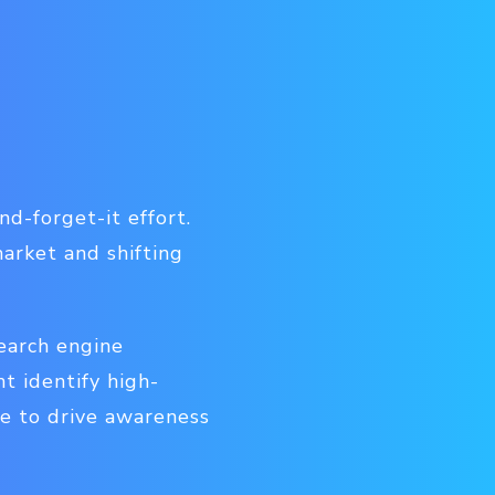
d-forget-it effort.
market and shifting
earch engine
t identify high-
e to drive awareness