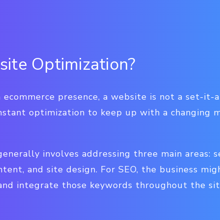
ite Optimization?
 ecommerce presence, a website is not a set-it-an
onstant optimization to keep up with a changing 
enerally involves addressing three main areas: s
ntent, and site design. For SEO, the business migh
nd integrate those keywords throughout the sit