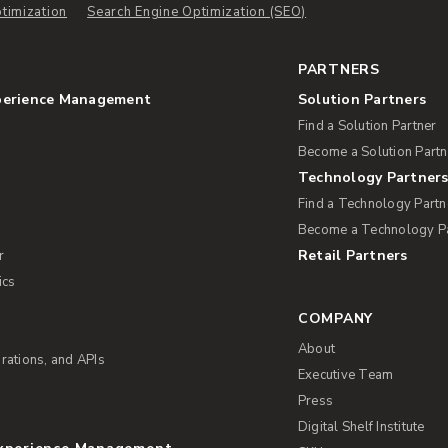
timization
Search Engine Optimization (SEO)
PARTNERS
perience Management
Solution Partners
Find a Solution Partner
Become a Solution Partn
Technology Partner
Find a Technology Partn
Become a Technology P
Retail Partners
r
ics
COMPANY
About
rations, and APIs
Executive Team
Press
Digital Shelf Institute