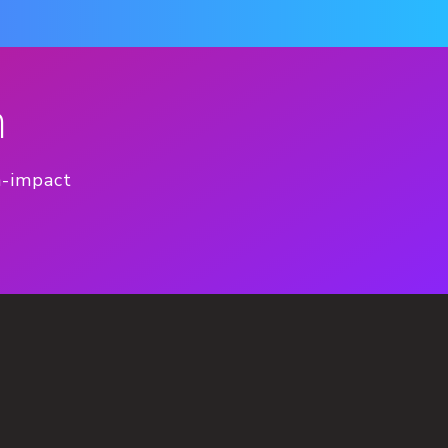
n
h-impact