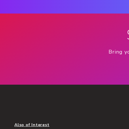
Bring y
Also of Interest