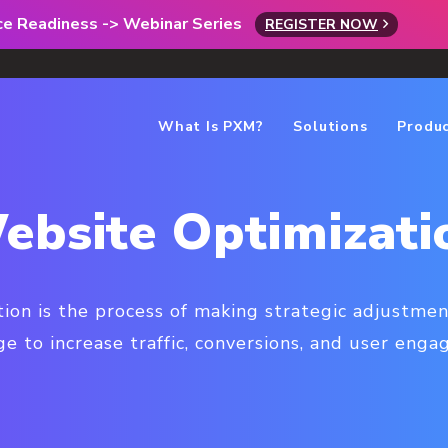
rce Readiness -> Webinar Series
REGISTER NOW
What Is PXM?
Solutions
Produ
ebsite Optimizati
ion is the process of making strategic adjustmen
 to increase traffic, conversions, and user eng