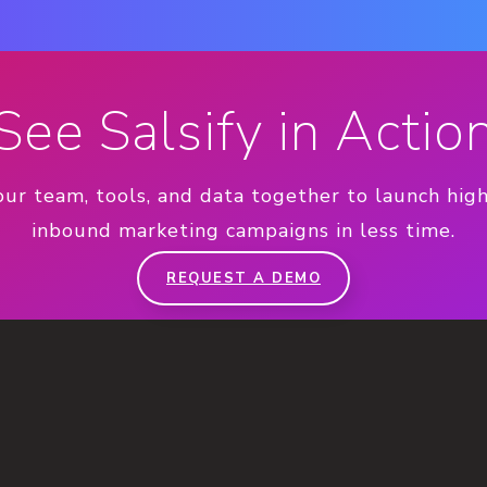
See Salsify in Actio
our team, tools, and data together to launch hig
inbound marketing campaigns in less time.
REQUEST A DEMO