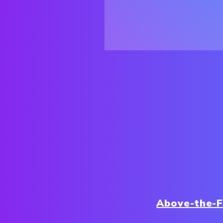
Above-the-F