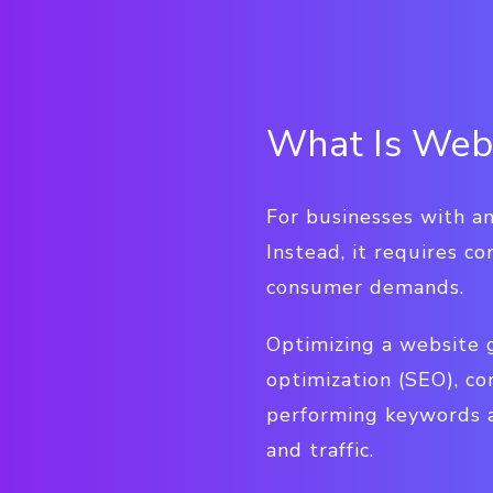
What Is Webs
For businesses with an
Instead, it requires c
consumer demands.
Optimizing a website g
optimization (SEO), co
performing keywords a
and traffic.