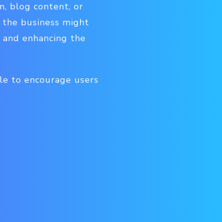
n, blog content, or
, the business might
, and enhancing the
ble to encourage users