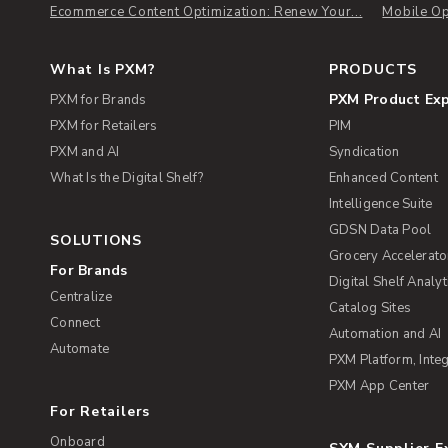
Ecommerce Content Optimization: Renew Your...
Mobile Op
What Is PXM?
PRODUCTS
PXM Product Ex
PXM for Brands
PXM for Retailers
PIM
PXM and AI
Syndication
What Is the Digital Shelf?
Enhanced Content
Intelligence Suite
GDSN Data Pool
SOLUTIONS
Grocery Accelerato
For Brands
Digital Shelf Analyt
Centralize
Catalog Sites
Connect
Automation and AI
Automate
PXM Platform, Integ
PXM App Center
For Retailers
Onboard