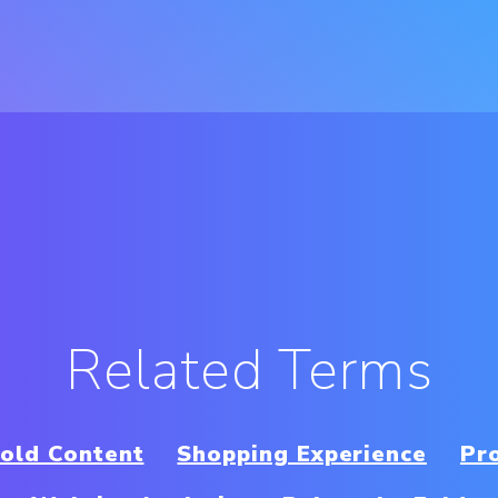
Related Terms
old Content
Shopping Experience
Pro