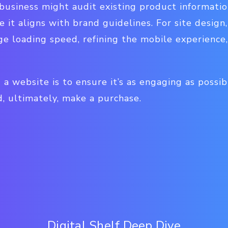
 business might audit existing product informatio
e it aligns with brand guidelines. For site design
ge loading speed, refining the mobile experience
 a website is to ensure it’s as engaging as possi
d, ultimately, make a purchase.
Digital Shelf Deep Dive