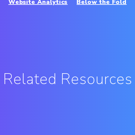
Website Analytics
Below the Fold
Related Resources