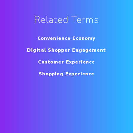
Related Terms
Convenience Economy
Digital Shopper Engagement
Customer Experience
Shopping Experience