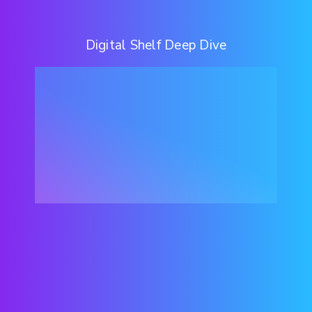
Digital Shelf Deep Dive