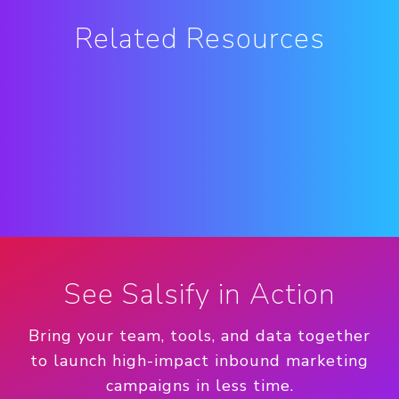
Related Resources
See Salsify in Action
Bring your team, tools, and data together
to launch high-impact inbound marketing
campaigns in less time.