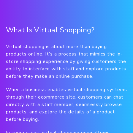
What Is Virtual Shopping?
Virtual shopping is about more than buying
products online. It’s a process that mimics the in-
store shopping experience by giving customers the
ability to interface with staff and explore products
before they make an online purchase.
When a business enables virtual shopping systems
through their ecommerce site, customers can chat
directly with a staff member, seamlessly browse
products, and explore the details of a product
before buying.
In some cases, virtual shopping even allows