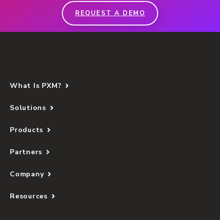
REQUEST A DEMO
What Is PXM?
Solutions
Products
Partners
Company
Resources