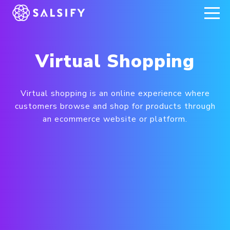
REGISTER NOW
Virtual Shopping
Virtual shopping is an online experience where
customers browse and shop for products through
an ecommerce website or platform.