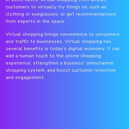
customers to virtually try things on, such as
clothing or eyeglasses, or get recommendations
from experts in the space.
Virtual shopping brings convenience to consumers
and traffic to businesses. Virtual shopping has
several benefits in today’s digital economy: It can
add a human touch to the online shopping
experience, strengthen a business’ omnichannel
shopping system, and boost customer retention
and engagement.