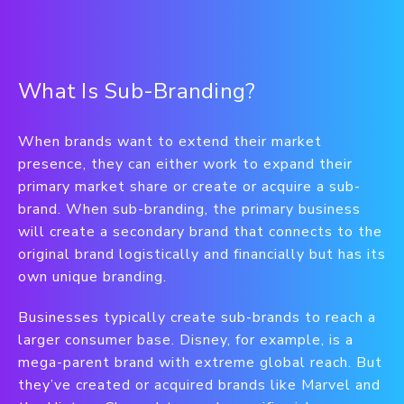
What Is Sub-Branding?
When brands want to extend their market
presence, they can either work to expand their
primary market share or create or acquire a sub-
brand. When sub-branding, the primary business
will create a secondary brand that connects to the
original brand logistically and financially but has its
own unique branding.
Businesses typically create sub-brands to reach a
larger consumer base. Disney, for example, is a
mega-parent brand with extreme global reach. But
they’ve created or acquired brands like Marvel and