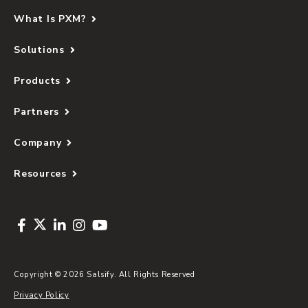
What Is PXM?
Solutions
Products
Partners
Company
Resources
Copyright © 2026 Salsify. All Rights Reserved
Privacy Policy