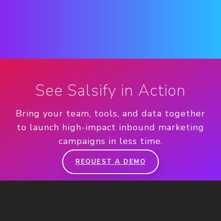
See Salsify in Action
Bring your team, tools, and data together
to launch high-impact inbound marketing
campaigns in less time.
REQUEST A DEMO