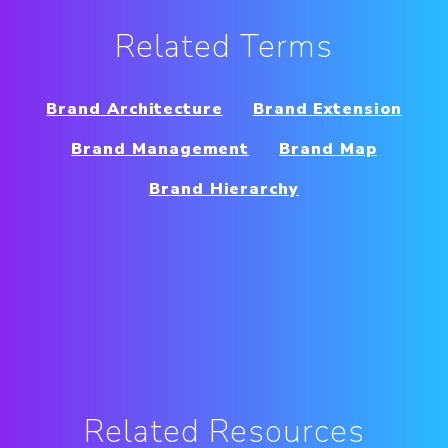
Related Terms
Brand Architecture
Brand Extension
Brand Management
Brand Map
Brand Hierarchy
Related Resources