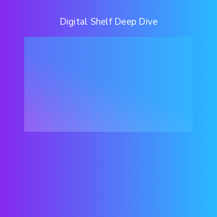
Digital Shelf Deep Dive