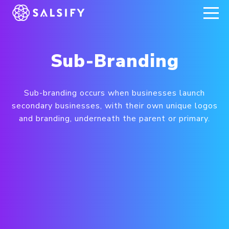
REGISTER NOW
Sub-Branding
Sub-branding occurs when businesses launch
secondary businesses, with their own unique logos
and branding, underneath the parent or primary.