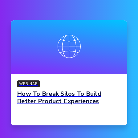
WEBINAR
How To Break Silos To Build
Better Product Experiences