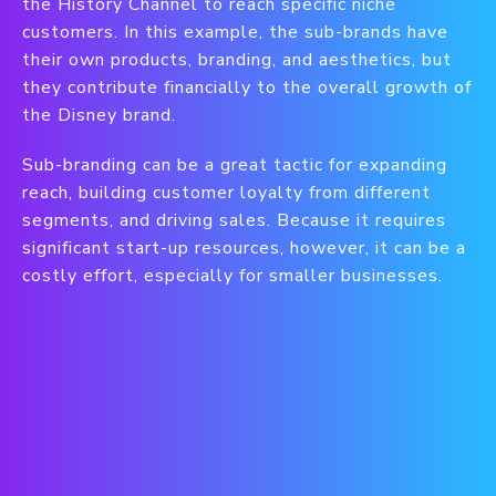
the History Channel to reach specific niche
customers. In this example, the sub-brands have
their own products, branding, and aesthetics, but
they contribute financially to the overall growth of
the Disney brand.
Sub-branding can be a great tactic for expanding
reach, building customer loyalty from different
segments, and driving sales. Because it requires
significant start-up resources, however, it can be a
costly effort, especially for smaller businesses.