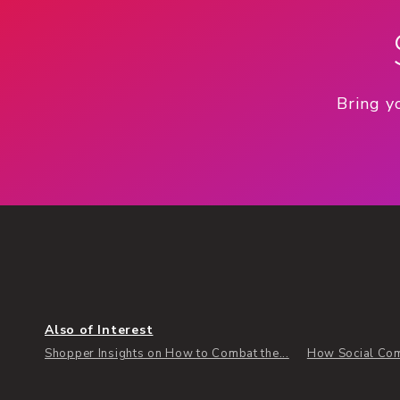
Bring y
Also of Interest
Shopper Insights on How to Combat the...
How Social Com