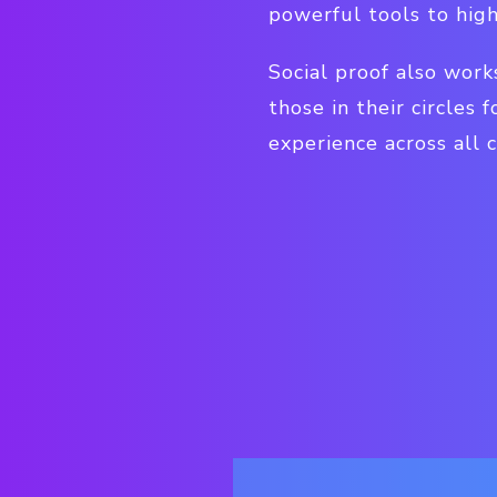
powerful tools to hig
Social proof also work
those in their circles
experience across all c