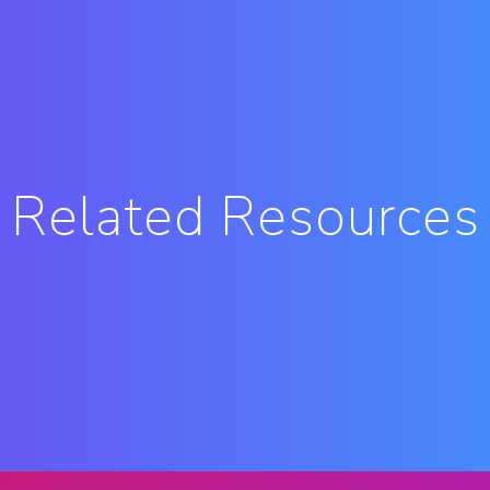
Related Resources