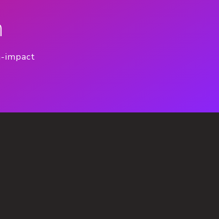
n
h-impact