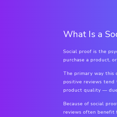
What Is a So
Social proof is the ps
purchase a product, or
The primary way this 
positive reviews tend
product quality — due 
Because of social proo
reviews often benefit