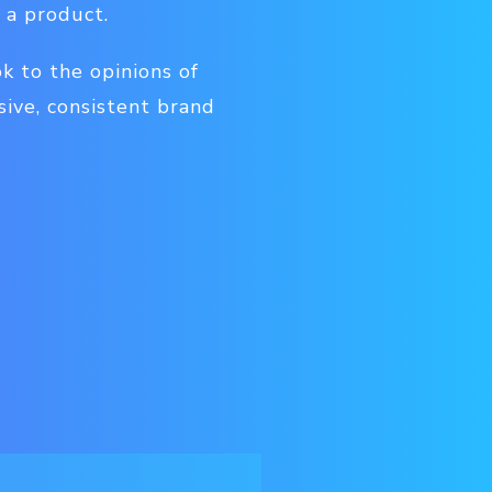
 a product.
k to the opinions of
sive, consistent brand