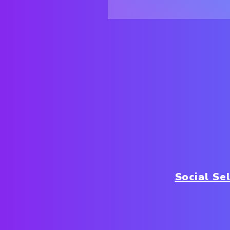
Social Sel