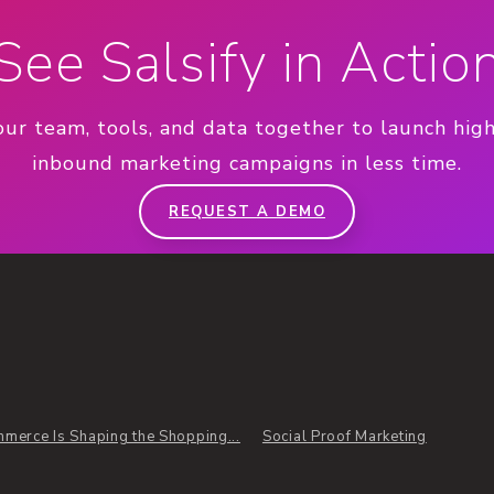
See Salsify in Actio
our team, tools, and data together to launch hig
inbound marketing campaigns in less time.
REQUEST A DEMO
merce Is Shaping the Shopping...
Social Proof Marketing