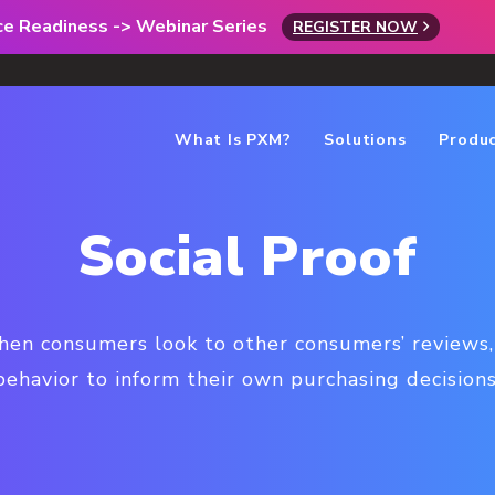
rce Readiness -> Webinar Series
REGISTER NOW
What Is PXM?
Solutions
Produ
Social Proof
hen consumers look to other consumers’ reviews,
behavior to inform their own purchasing decisions