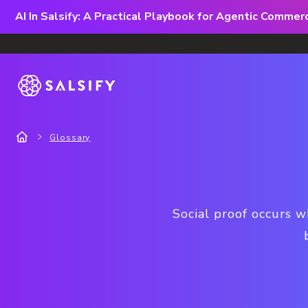
AI In Salsify: A Practical Playbook for Agentic Comme
Glossary
Social proof occurs w