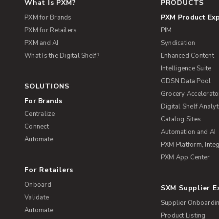
What Is PXM?
PRODUCTS
PXM Product Ex
PXM for Brands
PXM for Retailers
PIM
PXM and AI
Syndication
What Is the Digital Shelf?
Enhanced Content
Intelligence Suite
GDSN Data Pool
SOLUTIONS
Grocery Accelerato
For Brands
Digital Shelf Analyt
Centralize
Catalog Sites
Connect
Automation and AI
Automate
PXM Platform, Integ
PXM App Center
For Retailers
Onboard
SXM Supplier 
Validate
Supplier Onboardi
Automate
Product Listing