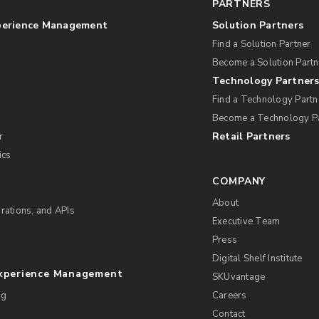
PARTNERS
perience Management
Solution Partners
Find a Solution Partner
Become a Solution Partn
Technology Partner
Find a Technology Partn
Become a Technology P
Retail Partners
r
ics
COMPANY
About
rations, and APIs
Executive Team
Press
Digital Shelf Institute
Experience Management
SKUvantage
ng
Careers
Contact