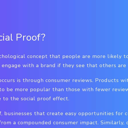
cial Proof?
ychological concept that people are more likely to
 engage with a brand if they see that others are
occurs is through consumer reviews. Products wi
 to be more popular than those with fewer revie
to the social proof effect.
f, businesses that create easy opportunities for 
 from a compounded consumer impact. Similarly, 