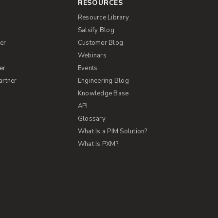
RESOURCES
Resource Library
Salsify Blog
er
Customer Blog
s
Webinars
er
Events
artner
Engineering Blog
Knowledge Base
API
Glossary
What Is a PIM Solution?
What Is PXM?