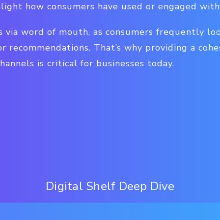
hlight how consumers have used or engaged with
s via word of mouth, as consumers frequently loo
 for recommendations. That’s why providing a cohe
hannels is critical for businesses today.
Digital Shelf Deep Dive