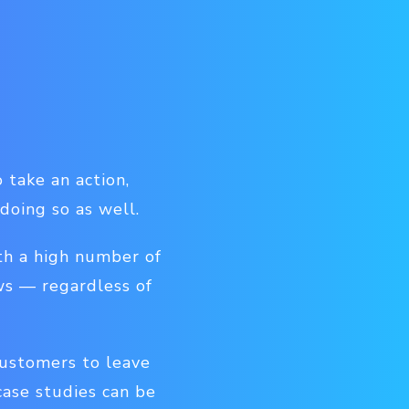
 take an action,
 doing so as well.
th a high number of
ws — regardless of
customers to leave
case studies can be