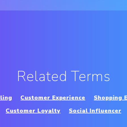
Related Terms
ling
Customer Experience
Shopping 
Customer Loyalty
Social Influencer