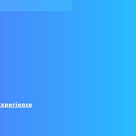
Experience