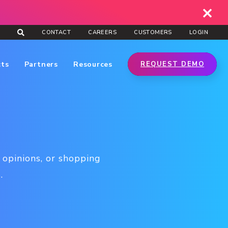
CONTACT
CAREERS
CUSTOMERS
LOGIN
cts
Partners
Resources
REQUEST DEMO
 opinions, or shopping
.