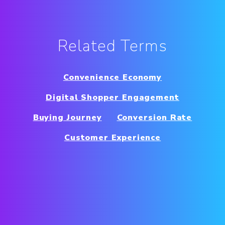
Related Terms
Convenience Economy
Digital Shopper Engagement
Buying Journey
Conversion Rate
Customer Experience