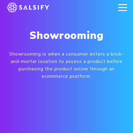
REGISTER NOW
Showrooming
Showrooming is when a consumer enters a brick-
and-mortar location to assess a product before
purchasing the product online through an
ecommerce platform.