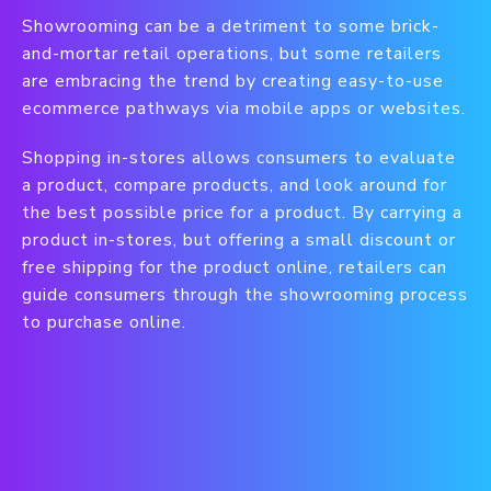
Showrooming can be a detriment to some brick-
and-mortar retail operations, but some retailers
are embracing the trend by creating easy-to-use
ecommerce pathways via mobile apps or websites.
Shopping in-stores allows consumers to evaluate
a product, compare products, and look around for
the best possible price for a product. By carrying a
product in-stores, but offering a small discount or
free shipping for the product online, retailers can
guide consumers through the showrooming process
to purchase online.