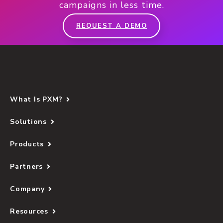
campaigns in less time.
REQUEST A DEMO
What Is PXM?
Solutions
Products
Partners
Company
Resources