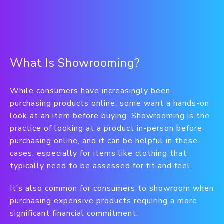
What Is Showrooming?
While consumers have increasingly been
purchasing products online, some want a hands-on
look at an item before buying. Showrooming is the
practice of looking at a product in-person before
purchasing online, and it can be helpful in these
cases, especially for items like clothing that
typically need to be assessed for fit and feel.
It’s also common for consumers to showroom when
purchasing expensive products requiring a more
significant financial commitment.