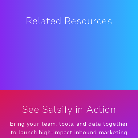
Related Resources
See Salsify in Action
Bring your team, tools, and data together
to launch high-impact inbound marketing