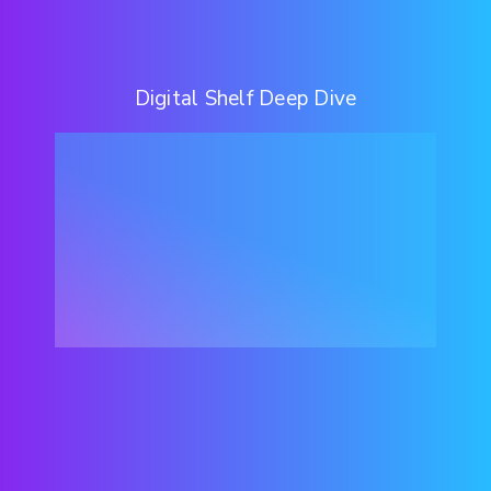
Digital Shelf Deep Dive