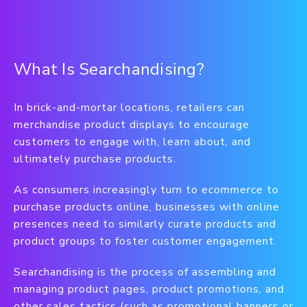
What Is Searchandising?
In brick-and-mortar locations, retailers can
merchandise product displays to encourage
customers to engage with, learn about, and
ultimately purchase products.
As consumers increasingly turn to ecommerce to
purchase products online, businesses with online
presences need to similarly curate products and
product groups to foster customer engagement.
Searchandising is the process of assembling and
managing product pages, product promotions, and
other sales tactics (such as promotional banners or