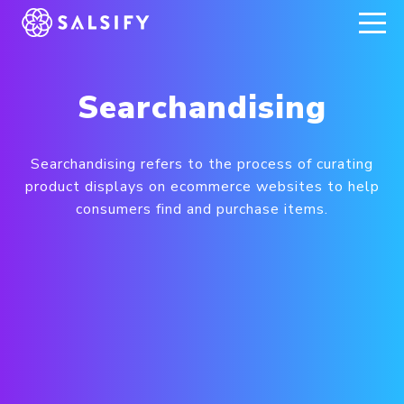
REGISTER NOW
Searchandising
Searchandising refers to the process of curating
product displays on ecommerce websites to help
consumers find and purchase items.