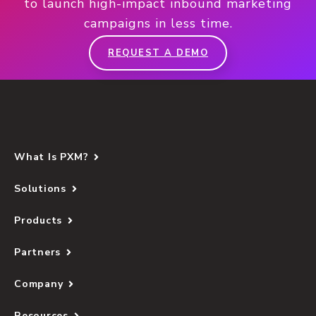
to launch high-impact inbound marketing
campaigns in less time.
REQUEST A DEMO
What Is PXM?
Solutions
Products
Partners
Company
Resources