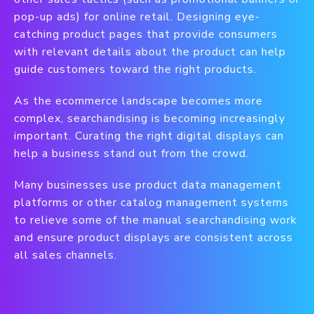
pop-up ads) for online retail. Designing eye-
catching product pages that provide consumers
with relevant details about the product can help
guide customers toward the right products.
As the ecommerce landscape becomes more
complex, searchandising is becoming increasingly
important. Curating the right digital displays can
help a business stand out from the crowd.
Many businesses use product data management
platforms or other catalog management systems
to relieve some of the manual searchandising work
and ensure product displays are consistent across
all sales channels.