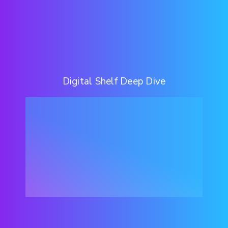
Digital Shelf Deep Dive