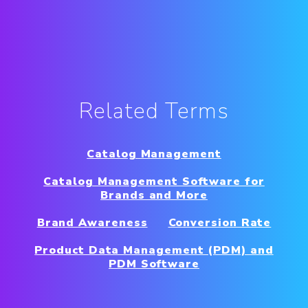
Related Terms
Catalog Management
Catalog Management Software for
Brands and More
Brand Awareness
Conversion Rate
Product Data Management (PDM) and
PDM Software