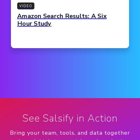
VIDEO
Amazon Search Results: A Six
Hour Study
See Salsify in Action
Bring your team, tools, and data together