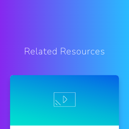
Related Resources