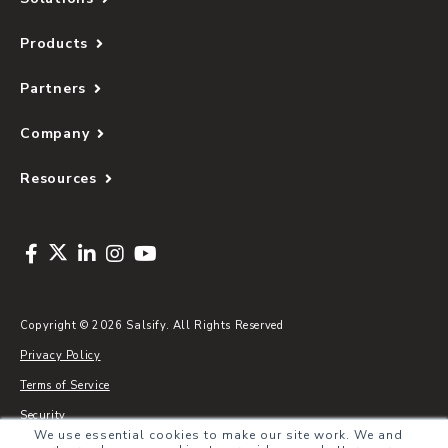
Products
Partners
Company
Resources
Copyright © 2026 Salsify. All Rights Reserved
Privacy Policy
Terms of Service
Security
We use essential cookies to make our site work. We and
Sitemap