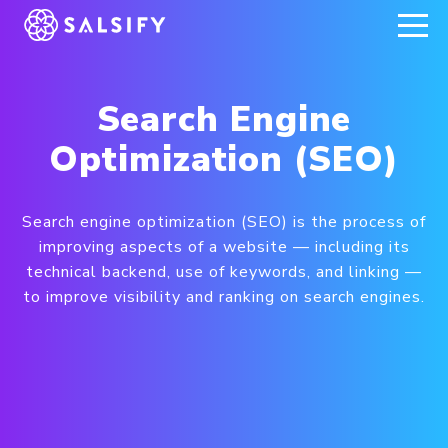
REGISTER NOW
Search Engine
Optimization (SEO)
Search engine optimization (SEO) is the process of
improving aspects of a website — including its
technical backend, use of keywords, and linking —
to improve visibility and ranking on search engines.