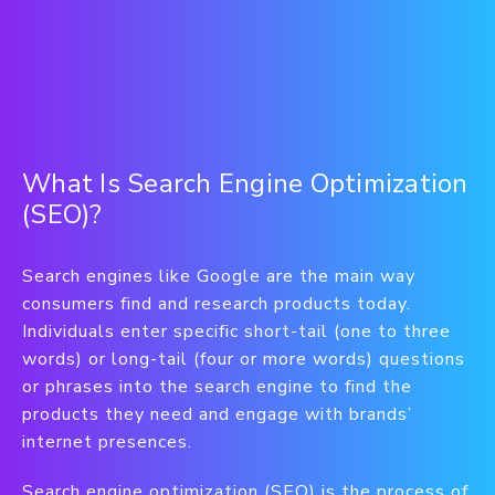
What Is Search Engine Optimization
(SEO)?
Search engines like Google are the main way
consumers find and research products today.
Individuals enter specific short-tail (one to three
words) or long-tail (four or more words) questions
or phrases into the search engine to find the
products they need and engage with brands’
internet presences.
Search engine optimization (SEO) is the process of