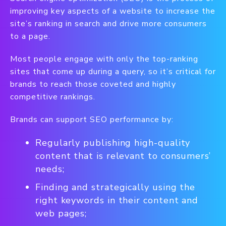
improving key aspects of a website to increase the
site’s ranking in search and drive more consumers
to a page.
Most people engage with only the top-ranking
sites that come up during a query, so it’s critical for
brands to reach those coveted and highly
competitive rankings.
Brands can support SEO performance by:
Regularly publishing high-quality
content that is relevant to consumers’
needs;
Finding and strategically using the
right keywords in their content and
web pages;