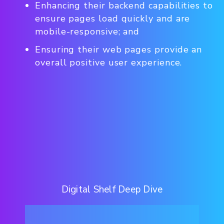
Enhancing their backend capabilities to
ensure pages load quickly and are
mobile-responsive; and
Ensuring their web pages provide an
overall positive user experience.
Digital Shelf Deep Dive