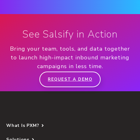
See Salsify in Action
Bring your team, tools, and data together
to launch high-impact inbound marketing
campaigns in less time.
REQUEST A DEMO
What Is PXM?
Solutions