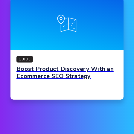
GUIDE
Boost Product Discovery With an
Ecommerce SEO Strategy