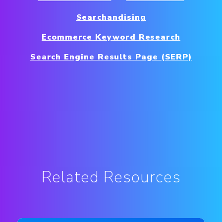
Searchandising
Ecommerce Keyword Research
Search Engine Results Page (SERP)
Related Resources