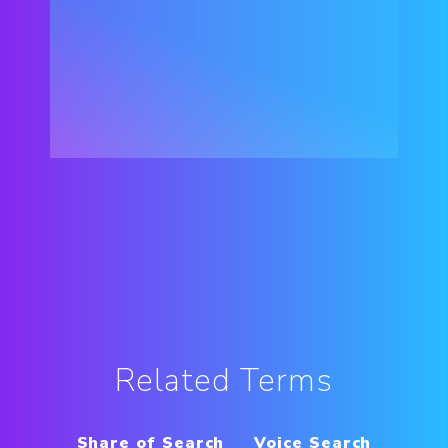
Related Terms
Share of Search
Voice Search