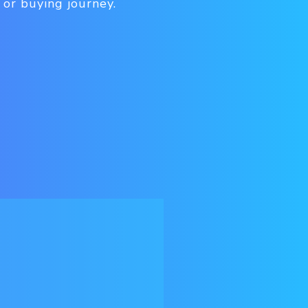
 or buying journey.