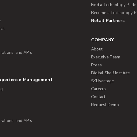
Find a Technology Partn
Become a Technology P
Retail Partners
r
ics
COMPANY
About
rations, and APIs
Executive Team
Press
Digital Shelf Institute
Experience Management
SKUvantage
ng
Careers
Contact
Request Demo
rations, and APIs