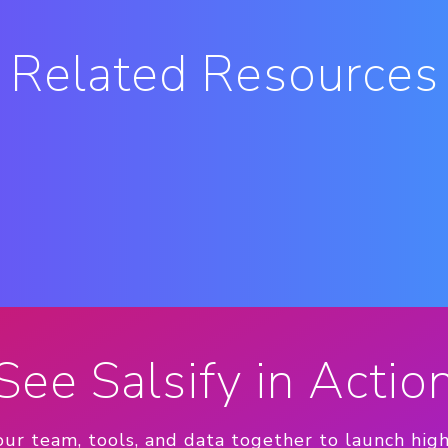
Related Resources
See Salsify in Actio
our team, tools, and data together to launch hig