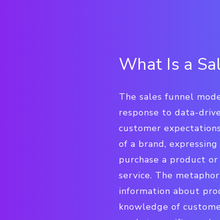
What Is a Sa
The sales funnel model
response to data-driv
customer expectation
of a brand, expressing
purchase a product or 
service. The metaphor
information about prod
knowledge of customer