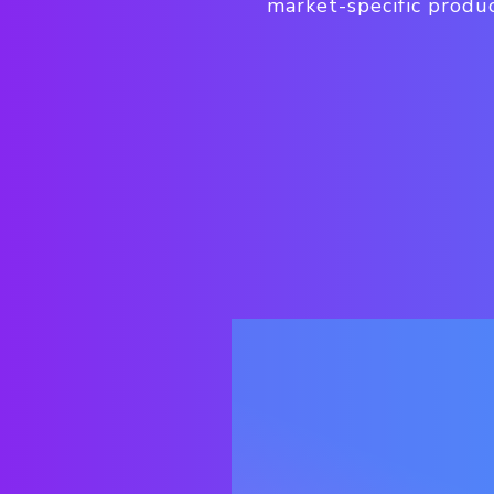
market-specific produc