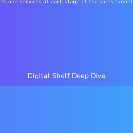
ts and services at each stage of the sales funnel
Digital Shelf Deep Dive