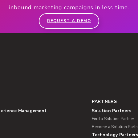
inbound marketing campaigns in less time.
REQUEST A DEMO
PARTNERS
perience Management
Solution Partners
Find a Solution Partner
Become a Solution Partn
Technology Partner