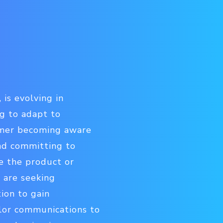
 is evolving in
g to adapt to
omer becoming aware
and committing to
se the product or
 are seeking
tion to gain
lor communications to