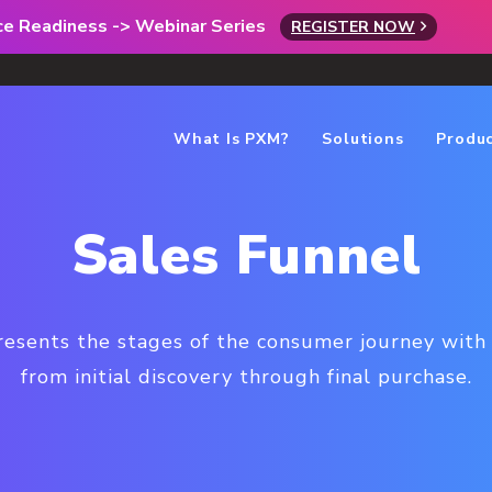
rce Readiness -> Webinar Series
REGISTER NOW
What Is PXM?
Solutions
Produ
Sales Funnel
resents the stages of the consumer journey with 
from initial discovery through final purchase.