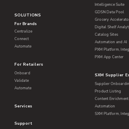
Intelligence Suite
GDSN Data Pool
SOLUTIONS
Grocery Accelerato
For Brands
Digital Shelf Analyt
Centralize
Catalog Sites
Connect
Automation and AI
Automate
PXM Platform, Integ
PXM App Center
For Retailers
Onboard
SXM Supplier 
Validate
Supplier Onboardi
Automate
Product Listing
Content Enrichment
Services
Automation
SXM Platform, Integ
Support