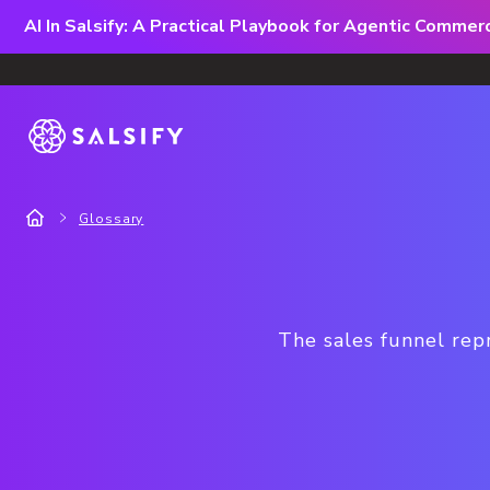
AI In Salsify: A Practical Playbook for Agentic Comme
Glossary
The sales funnel rep