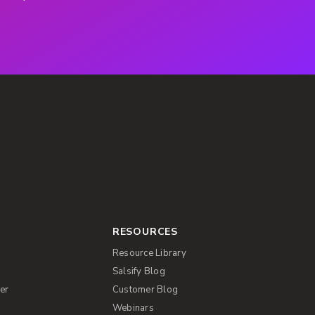
RESOURCES
Resource Library
Salsify Blog
er
Customer Blog
s
Webinars