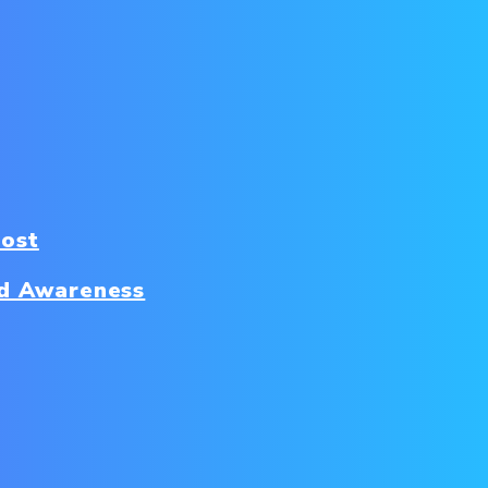
Cost
d Awareness