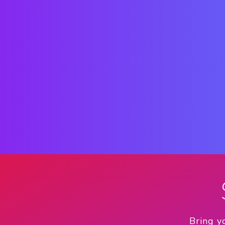
Bring y