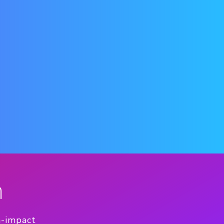
n
h-impact