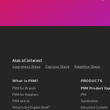
Also of Interest
Awareness Stage
Decision Stage
Retention Stage
What Is PXM?
PRODUCTS
PXM Product Ex
PXM for Brands
PXM for Retailers
PIM
PXM and AI
Syndication
What Is the Digital Shelf?
Enhanced Content