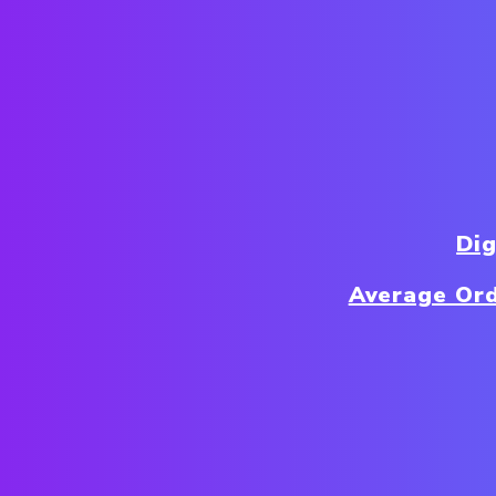
Di
Average Ord