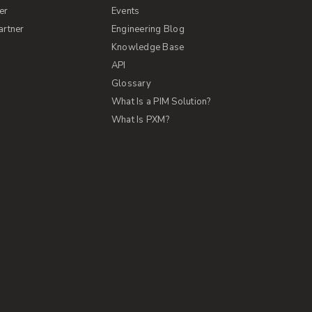
er
Events
artner
Engineering Blog
Knowledge Base
API
Glossary
What Is a PIM Solution?
What Is PXM?