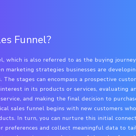
les Funnel?
, which is also referred to as the buying journey,
en marketing strategies businesses are developin
s. The stages can encompass a prospective cust
 interest in its products or services, evaluating 
service, and making the final decision to purcha
ical sales funnel begins with new customers who
ucts. In turn, you can nurture this initial connec
 preferences and collect meaningful data to tai