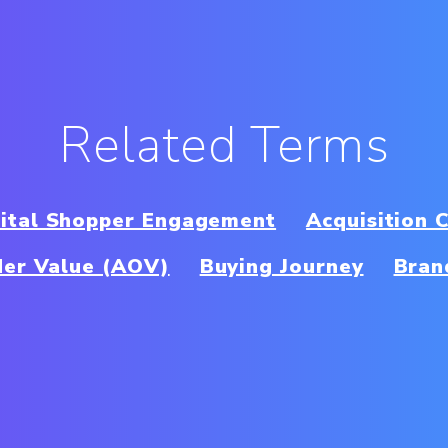
Related Terms
gital Shopper Engagement
Acquisition 
er Value (AOV)
Buying Journey
Bran