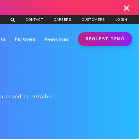
CONTACT
CAREERS
CUSTOMERS
LOGIN
cts
Partners
Resources
REQUEST DEMO
a brand or retailer —