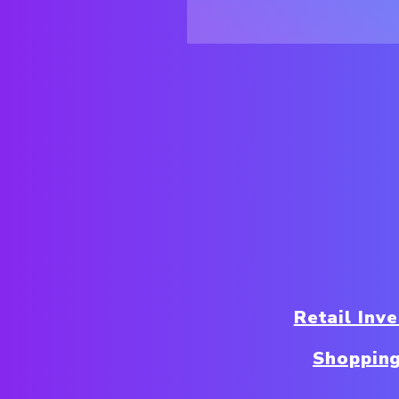
Retail In
Shoppin