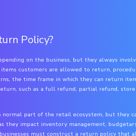
turn Policy?
epending on the business, but they always involv
 items customers are allowed to return, procedu
rns, the time frame in which they can return ite
eturn, such as a full refund, partial refund, store
a normal part of the retail ecosystem, but they ca
 as they impact inventory management, budgetary
businesses must construct a return policy that al