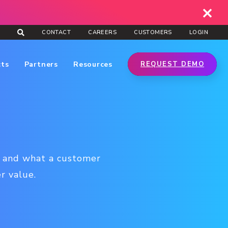
CONTACT
CAREERS
CUSTOMERS
LOGIN
cts
Partners
Resources
REQUEST DEMO
ow and what a customer
er value.