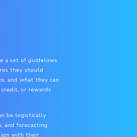
e a set of guidelines
res they should
ms, and what they can
 credit, or rewards
n be logistically
, and forecasting
ign with their