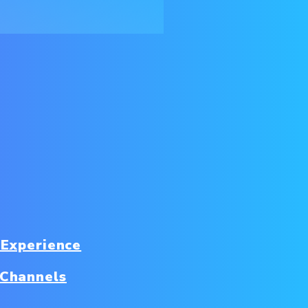
 Experience
 Channels