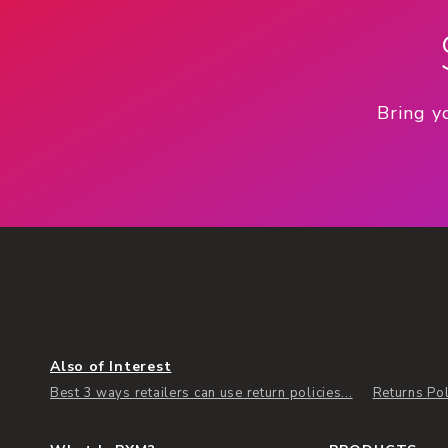
Bring y
Also of Interest
Best 3 ways retailers can use return policies...
Returns Pol