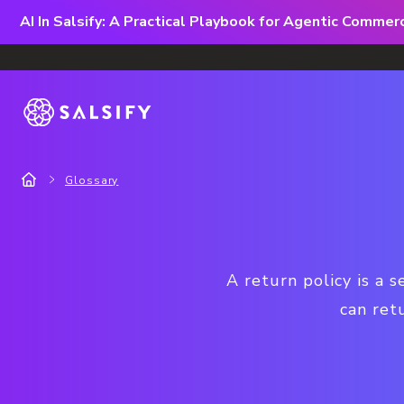
AI In Salsify: A Practical Playbook for Agentic Comme
Glossary
A return policy is a 
can retu