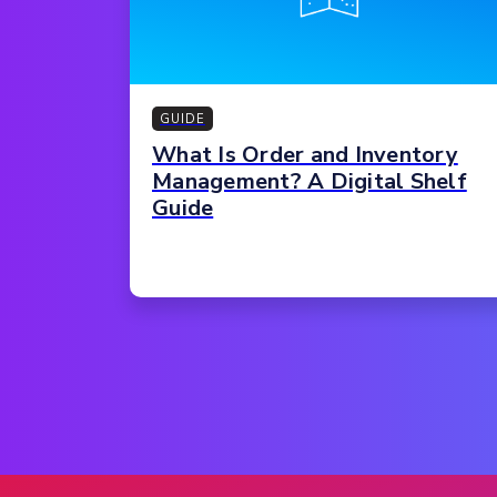
GUIDE
What Is Order and Inventory
Management? A Digital Shelf
Guide