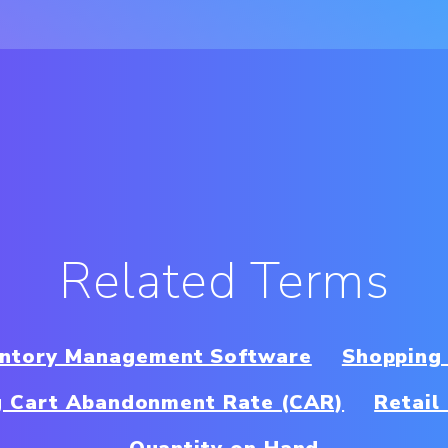
Related Terms
ventory Management Software
Shopping
g Cart Abandonment Rate (CAR)
Retail