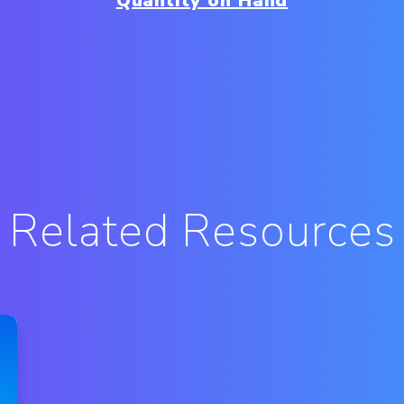
Quantity on Hand
Related Resources