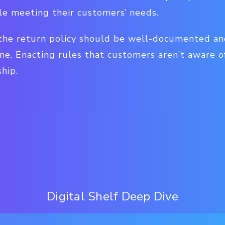
le meeting their customers’ needs.
 the return policy should be well-documented and
ine. Enacting rules that customers aren’t aware 
hip.
Digital Shelf Deep Dive