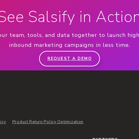
See Salsify in Actio
our team, tools, and data together to launch hig
inbound marketing campaigns in less time.
REQUEST A DEMO
icy
Product Return Policy Optimization