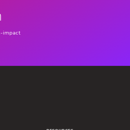
n
h-impact