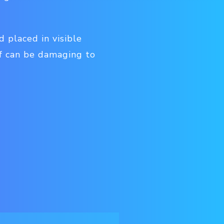
 placed in visible
of can be damaging to