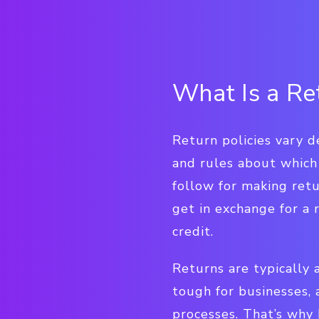
What Is a Re
Return policies vary d
and rules about which
follow for making retu
get in exchange for a r
credit.
Returns are typically 
tough for businesses,
processes. That’s why 