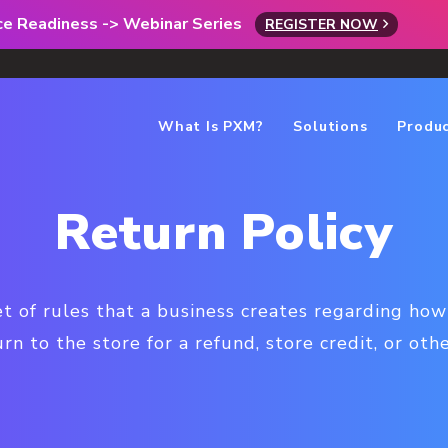
rce Readiness -> Webinar Series
REGISTER NOW
What Is PXM?
Solutions
Produ
Return Policy
set of rules that a business creates regarding h
rn to the store for a refund, store credit, or oth