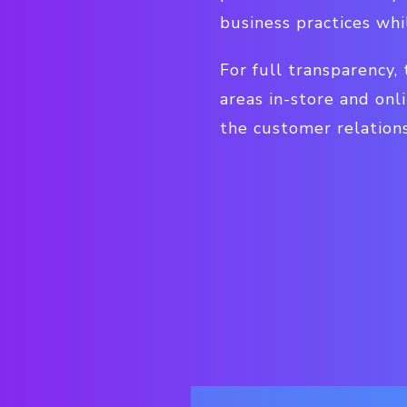
business practices whi
For full transparency,
areas in-store and onl
the customer relations