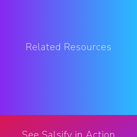
Related Resources
See Salsify in Action