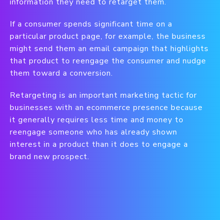
information they need to retarget them.
If a consumer spends significant time on a
particular product page, for example, the business
might send them an email campaign that highlights
that product to reengage the consumer and nudge
them toward a conversion.
Retargeting is an important marketing tactic for
businesses with an ecommerce presence because
it generally requires less time and money to
reengage someone who has already shown
interest in a product than it does to engage a
brand new prospect.