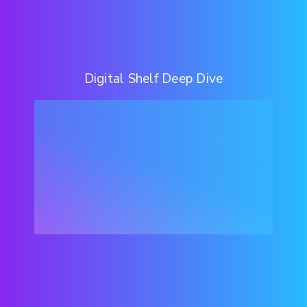
Digital Shelf Deep Dive