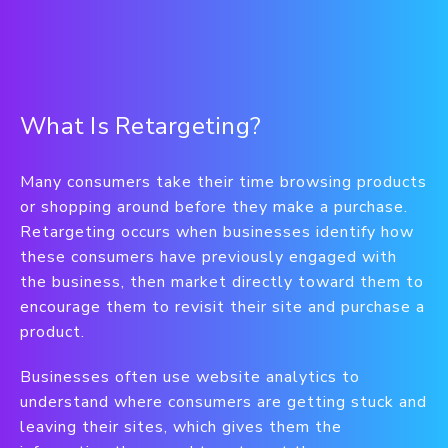
What Is Retargeting?
Many consumers take their time browsing products
or shopping around before they make a purchase.
Retargeting occurs when businesses identify how
these consumers have previously engaged with
the business, then market directly toward them to
encourage them to revisit their site and purchase a
product.
Businesses often use website analytics to
understand where consumers are getting stuck and
leaving their sites, which gives them the