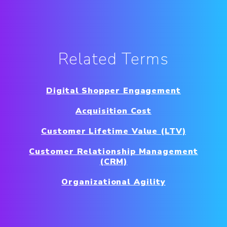
Related Terms
Digital Shopper Engagement
Acquisition Cost
Customer Lifetime Value (LTV)
Customer Relationship Management
(CRM)
Organizational Agility