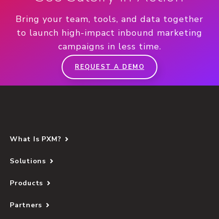
Bring your team, tools, and data together
to launch high-impact inbound marketing
campaigns in less time.
REQUEST A DEMO
What Is PXM?
Solutions
Products
Partners