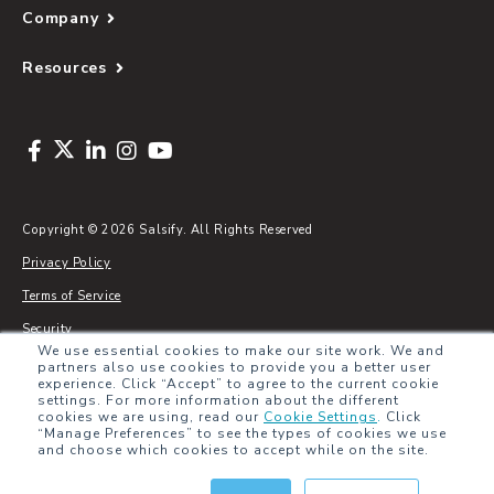
Company
Resources
Copyright © 2026 Salsify. All Rights Reserved
Privacy Policy
Terms of Service
Security
We use essential cookies to make our site work. We and
Sitemap
partners also use cookies to provide you a better user
experience. Click “Accept” to agree to the current cookie
Glossary
settings. For more information about the different
cookies we are using, read our
Cookie Settings
.
Click
“Manage Preferences” to see the types of cookies we use
and choose which cookies to accept while on the site.