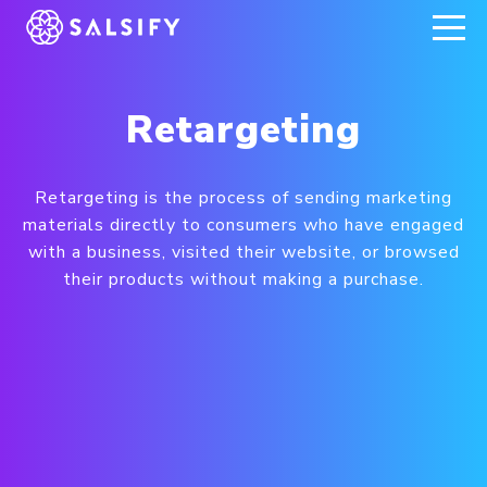
REGISTER NOW
Retargeting
Retargeting is the process of sending marketing
materials directly to consumers who have engaged
with a business, visited their website, or browsed
their products without making a purchase.