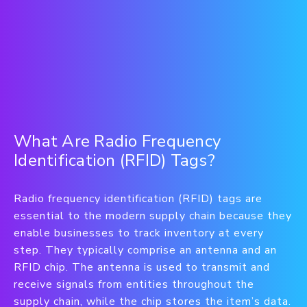
What Are Radio Frequency
Identification (RFID) Tags?
Radio frequency identification (RFID) tags are
essential to the modern supply chain because they
enable businesses to track inventory at every
step. They typically comprise an antenna and an
RFID chip. The antenna is used to transmit and
receive signals from entities throughout the
supply chain, while the chip stores the item’s data.