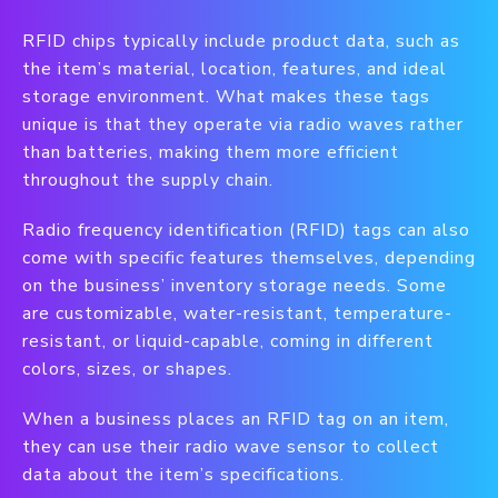
RFID chips typically include product data, such as
the item’s material, location, features, and ideal
storage environment. What makes these tags
unique is that they operate via radio waves rather
than batteries, making them more efficient
throughout the supply chain.
Radio frequency identification (RFID) tags can also
come with specific features themselves, depending
on the business’ inventory storage needs. Some
are customizable, water-resistant, temperature-
resistant, or liquid-capable, coming in different
colors, sizes, or shapes.
When a business places an RFID tag on an item,
they can use their radio wave sensor to collect
data about the item’s specifications.