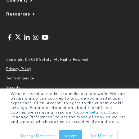
Company
Resources
Copyright © 2026 Salsify. All Rights Reserved
Privacy Policy
Terms of Service
Security
We use essential cookies to make our site work. We and
Sitemap
partners also use cookies to provide you a better user
experience. Click “Accept” to agree to the current cookie
Glossary
settings. For more information about the different
cookies we are using, read our
Cookie Settings
.
Click
“Manage Preferences” to see the types of cookies we use
and choose which cookies to accept while on the site.
Manage Preferences
Accept
No, I Decline