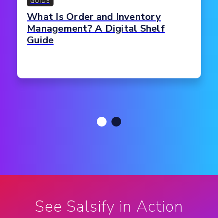
GUIDE
What Is Order and Inventory
Management? A Digital Shelf
Guide
See Salsify in Action