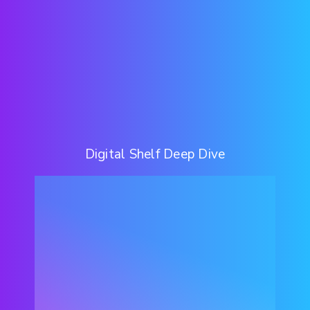
Digital Shelf Deep Dive