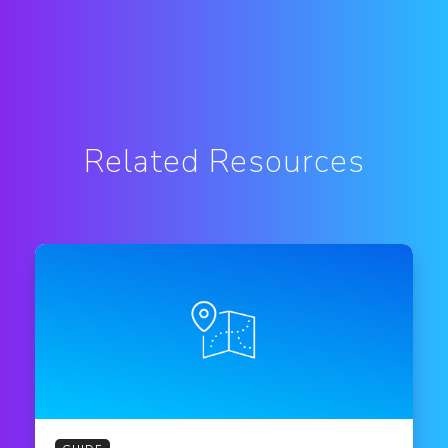
Related Resources