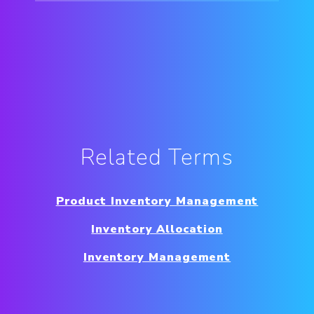
Related Terms
Product Inventory Management
Inventory Allocation
Inventory Management