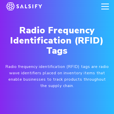
REGISTER NOW
Radio Frequency
Identification (RFID)
Tags
Radio frequency identification (RFID) tags are radio
wave identifiers placed on inventory items that
enable businesses to track products throughout
the supply chain.