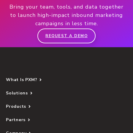
Bring your team, tools, and data together
to launch high-impact inbound marketing
campaigns in less time.
REQUEST A DEMO
What Is PXM?
Solutions
Products
Partners