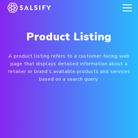
REGISTER NOW
Product Listing
A product listing refers to a customer-facing web
page that displays detailed information about a
retailer or brand’s available products and services
based on a search query.