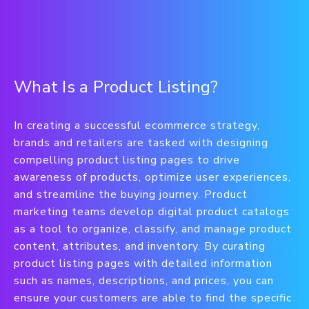
What Is a Product Listing?
In creating a successful ecommerce strategy,
brands and retailers are tasked with designing
compelling product listing pages to drive
awareness of products, optimize user experiences,
and streamline the buying journey. Product
marketing teams develop digital product catalogs
as a tool to organize, classify, and manage product
content, attributes, and inventory. By curating
product listing pages with detailed information
such as names, descriptions, and prices, you can
ensure your customers are able to find the specific