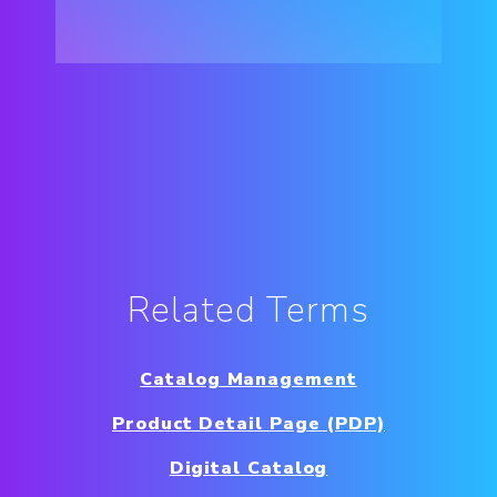
Related Terms
Catalog Management
Product Detail Page (PDP)
Digital Catalog