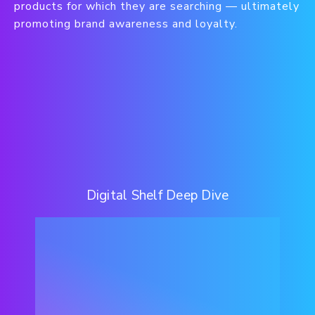
products for which they are searching — ultimately
promoting brand awareness and loyalty.
Digital Shelf Deep Dive