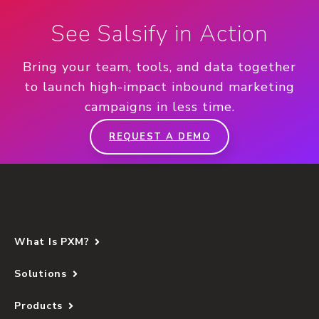
See Salsify in Action
Bring your team, tools, and data together
to launch high-impact inbound marketing
campaigns in less time.
REQUEST A DEMO
What Is PXM?
Solutions
Products