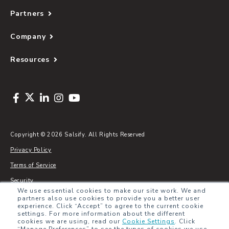
Partners
Company
Resources
Copyright © 2026 Salsify. All Rights Reserved
Privacy Policy
Terms of Service
Security
We use essential cookies to make our site work. We and
Sitemap
partners also use cookies to provide you a better user
experience. Click “Accept” to agree to the current cookie
Glossary
settings. For more information about the different
cookies we are using, read our
Cookie Settings
.
Click