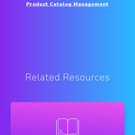
Product Catalog Management
Related Resources