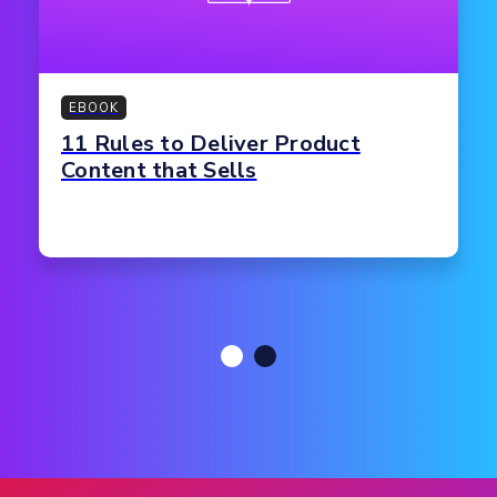
EBOOK
11 Rules to Deliver Product
Content that Sells