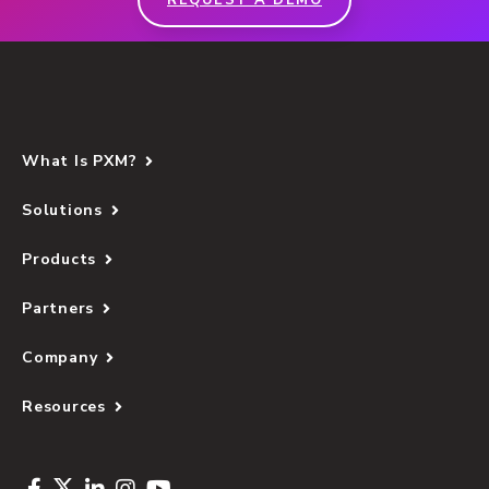
REQUEST A DEMO
What Is PXM?
Solutions
Products
Partners
Company
Resources