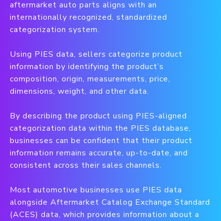
aftermarket auto parts aligns with an
internationally recognized, standardized
categorization system.
Using PIES data, sellers categorize product
information by identifying the product’s
composition, origin, measurements, price,
dimensions, weight, and other data.
By describing the product using PIES-aligned
categorization data within the PIES database,
businesses can be confident that their product
information remains accurate, up-to-date, and
consistent across their sales channels.
Most automotive businesses use PIES data
alongside Aftermarket Catalog Exchange Standard
(ACES) data, which provides information about a