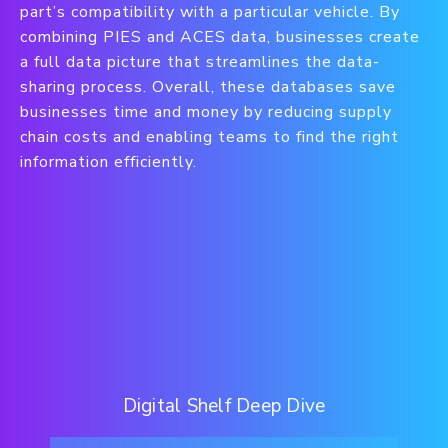
part’s compatibility with a particular vehicle. By
combining PIES and ACES data, businesses create
a full data picture that streamlines the data-
sharing process. Overall, these databases save
businesses time and money by reducing supply
chain costs and enabling teams to find the right
information efficiently.
Digital Shelf Deep Dive