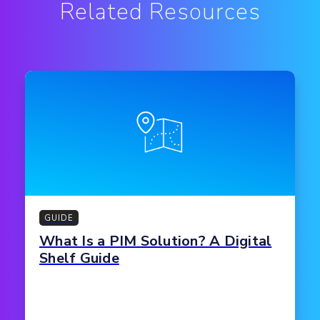
Related Resources
GUIDE
What Is a PIM Solution? A Digital
Shelf Guide