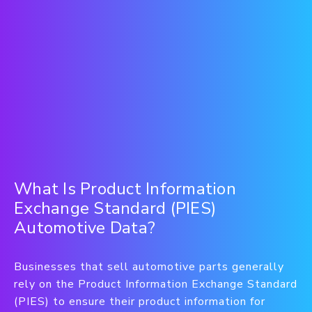
What Is Product Information
Exchange Standard (PIES)
Automotive Data?
Businesses that sell automotive parts generally
rely on the Product Information Exchange Standard
(PIES) to ensure their product information for