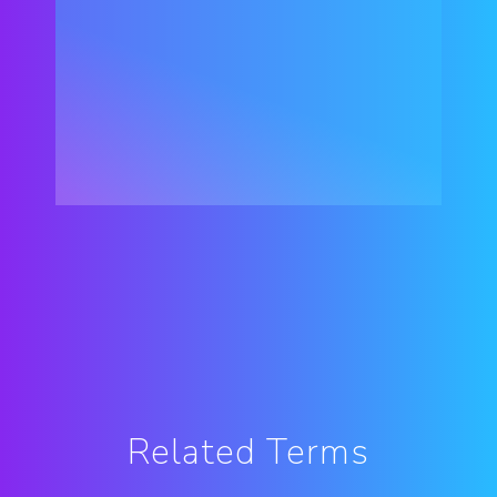
Related Terms