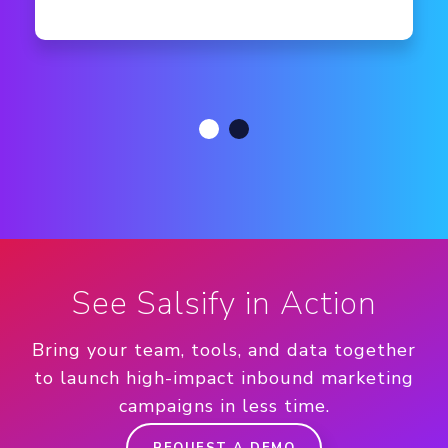
See Salsify in Action
Bring your team, tools, and data together
to launch high-impact inbound marketing
campaigns in less time.