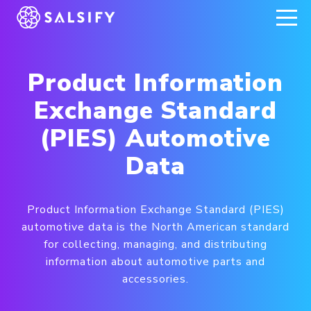
REGISTER NOW
Product Information
Exchange Standard
(PIES) Automotive
Data
Product Information Exchange Standard (PIES)
automotive data is the North American standard
for collecting, managing, and distributing
information about automotive parts and
accessories.