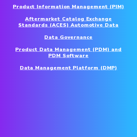
Product Information Management (PIM)
Aftermarket Catalog Exchange
Standards (ACES) Automotive Data
Data Governance
Product Data Management (PDM) and
PDM Software
Data Management Platform (DMP)