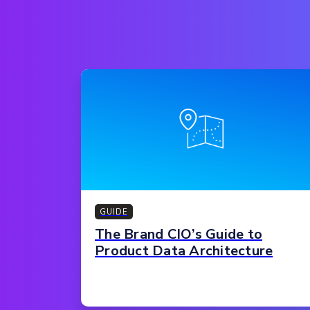
GUIDE
The Brand CIO’s Guide to
Product Data Architecture