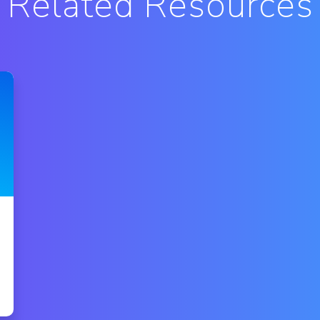
Related Resources