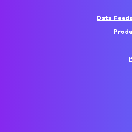
Data Feed
Produ