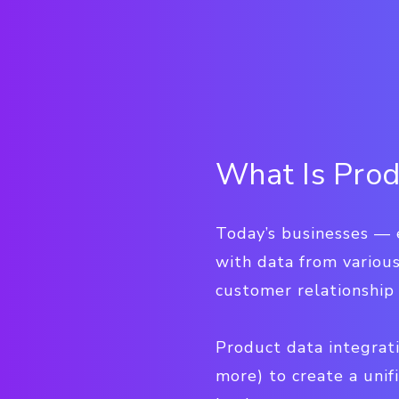
What Is Prod
Today’s businesses — 
with data from various
customer relationshi
Product data integrati
more) to create a unif