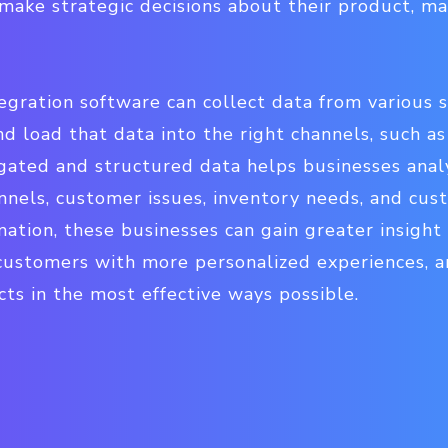
make strategic decisions about their product, ma
gration software can collect data from various s
nd load that data into the right channels, such as
egated and structured data helps businesses anal
annels, customer issues, inventory needs, and cus
ation, these businesses can gain greater insight
customers with more personalized experiences, a
ts in the most effective ways possible.