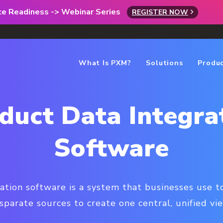
rce Readiness -> Webinar Series
REGISTER NOW
What Is PXM?
Solutions
Produ
duct Data Integra
Software
ation software is a system that businesses use 
sparate sources to create one central, unified vi