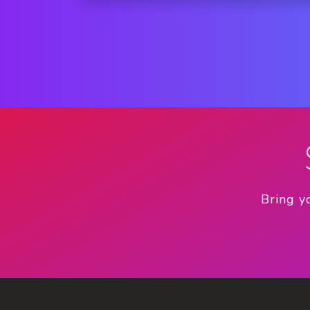
Bring y