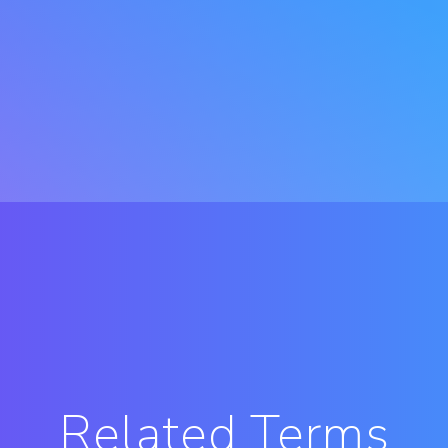
Related Terms