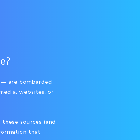
re?
ms — are bombarded
media, websites, or
f these sources (and
nformation that