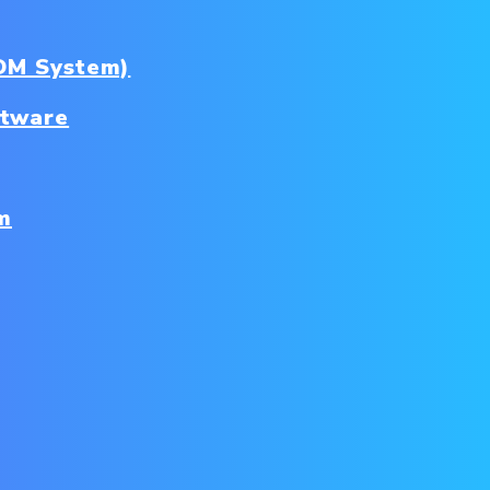
DM System)
ftware
m