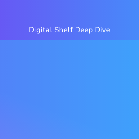
Digital Shelf Deep Dive