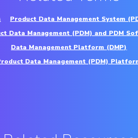
s
Product Data Management System (P
ct Data Management (PDM) and PDM So
Data Management Platform (DMP)
Product Data Management (PDM) Platfor