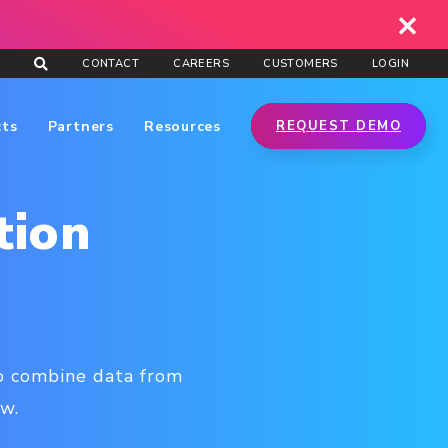
CONTACT
CAREERS
CUSTOMERS
LOGIN
cts
Partners
Resources
REQUEST DEMO
tion
to combine data from
ew.