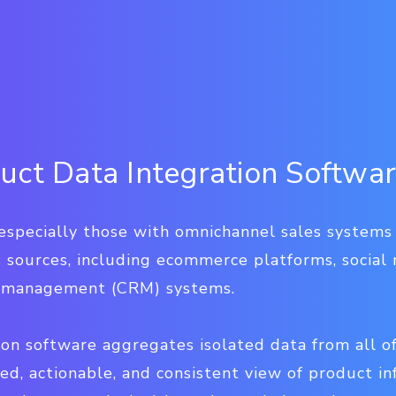
uct Data Integration Softwa
especially those with omnichannel sales syste
 sources, including ecommerce platforms, social 
p management (CRM) systems.
on software aggregates isolated data from all o
ied, actionable, and consistent view of product i