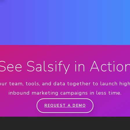
See Salsify in Actio
our team, tools, and data together to launch hig
inbound marketing campaigns in less time.
REQUEST A DEMO