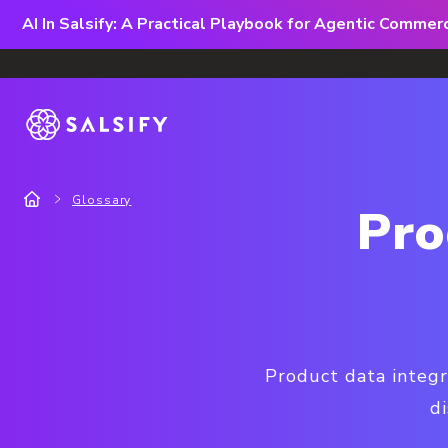
AI In Salsify: A Practical Playbook for Agentic Comme
Glossary
Pro
Product data integr
di