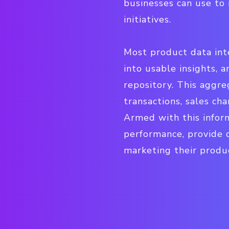
businesses can use to 
initiatives.
Most product data inte
into usable insights, a
repository. This aggr
transactions, sales ch
Armed with this inform
performance, provide 
marketing their produc