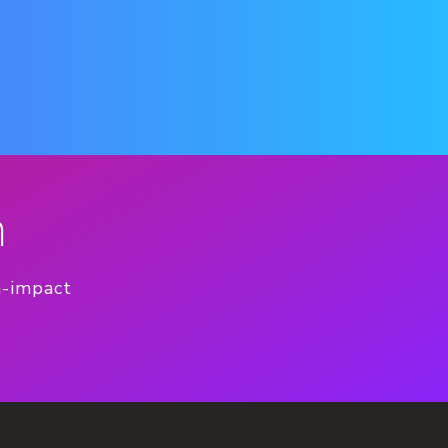
n
h-impact