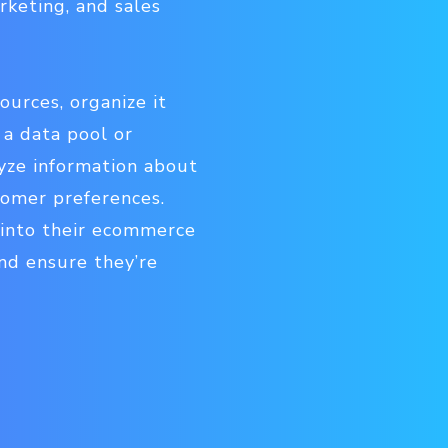
rketing, and sales
ources, organize it
 a data pool or
yze information about
tomer preferences.
 into their ecommerce
nd ensure they’re