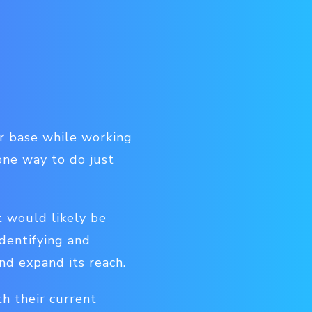
er base while working
one way to do just
t would likely be
Identifying and
nd expand its reach.
th their current