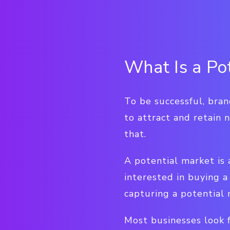
What Is a Po
To be successful, bra
to attract and retain 
that.
A potential market is
interested in buying a
capturing a potential
Most businesses look f