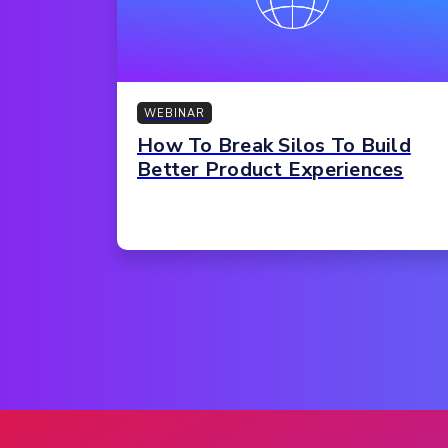
WEBINAR
How To Break Silos To Build
Better Product Experiences