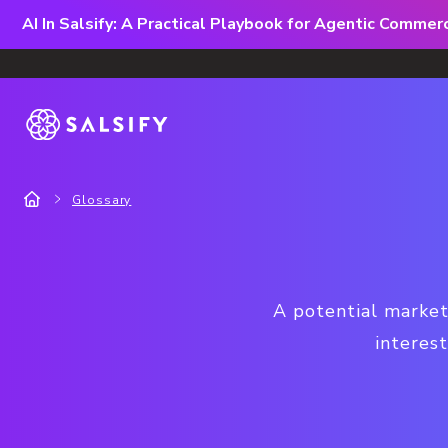
AI In Salsify: A Practical Playbook for Agentic Comme
Glossary
A potential market
interes