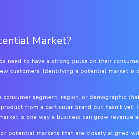
tential Market?
nds need to have a strong pulse on their consum
new customers. Identifying a potential market is 
 a consumer segment, region, or demographic tha
 product from a particular brand but hasn’t yet. 
 market is one way a business can grow revenue a
or potential markets that are closely aligned wi