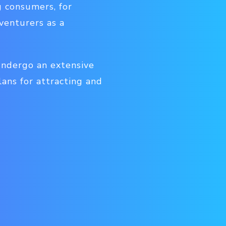
g consumers, for
venturers as a
 undergo an extensive
ans for attracting and