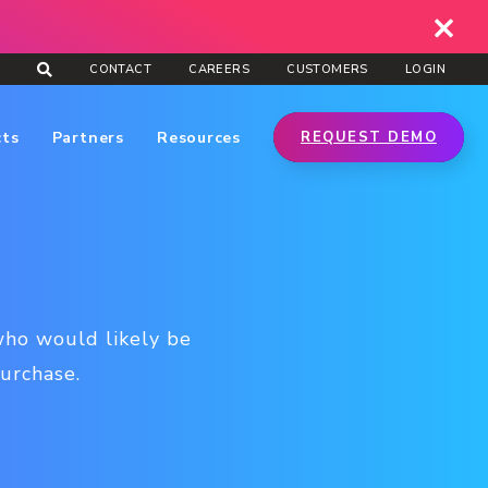
CONTACT
CAREERS
CUSTOMERS
LOGIN
cts
Partners
Resources
REQUEST DEMO
who would likely be
urchase.