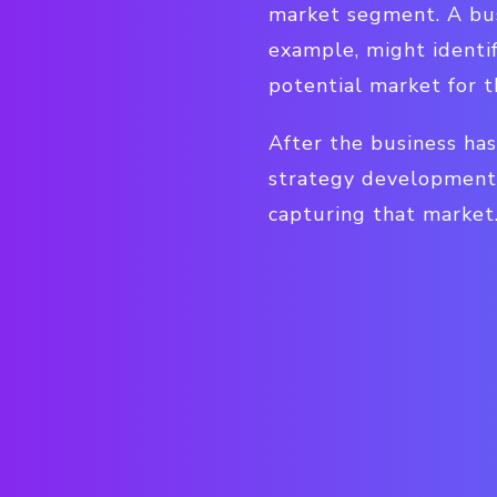
market segment. A bus
example, might identif
potential market for t
After the business has
strategy development 
capturing that market