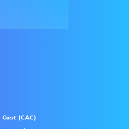
 Cost (CAC)