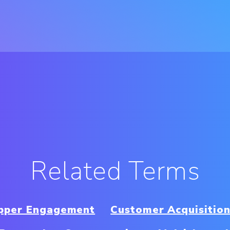
Related Terms
opper Engagement
Customer Acquisition