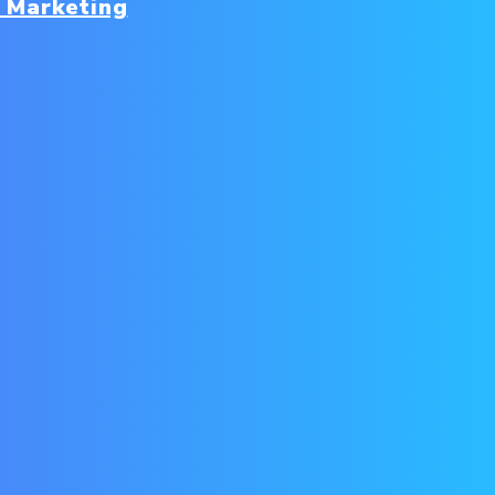
 Marketing