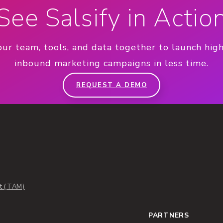
See Salsify in Actio
our team, tools, and data together to launch hig
inbound marketing campaigns in less time.
REQUEST A DEMO
t (TAM)
PARTNERS