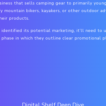
iness that sells camping gear to primarily youn
y mountain bikers, kayakers, or other outdoor ad
heir products.
 identified its potential marketing, it’ll need to
phase in which they outline clear promotional pl
.
Digital Shelf Deep Dive