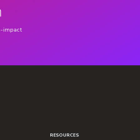
n
h-impact
RESOURCES