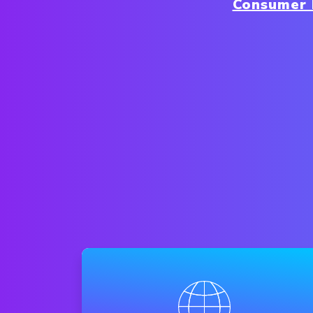
Consumer 