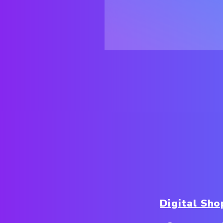
Digital Sh