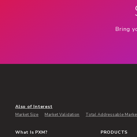
Bring y
Also of Interest
Market Size
Market Validation
Total Addressable Marke
What Is PXM?
PRODUCTS