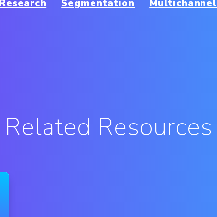
Research
Segmentation
Multichannel
Related Resources