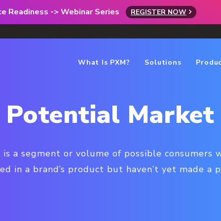
rce Readiness -> Webinar Series
REGISTER NOW
What Is PXM?
Solutions
Produ
Potential Market
 is a segment or volume of possible consumers 
ted in a brand’s product but haven’t yet made a p