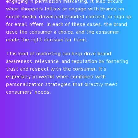
engaging in permission marketing. It also occurs
when shoppers follow or engage with brands on
social media, download branded content, or sign up
for email offers. In each of these cases, the brand
gave the consumer a choice, and the consumer
made the right decision for them.
This kind of marketing can help drive brand
awareness, relevance, and reputation by fostering
trust and respect with the consumer. It’s
especially powerful when combined with
personalization strategies that directly meet
consumers’ needs.