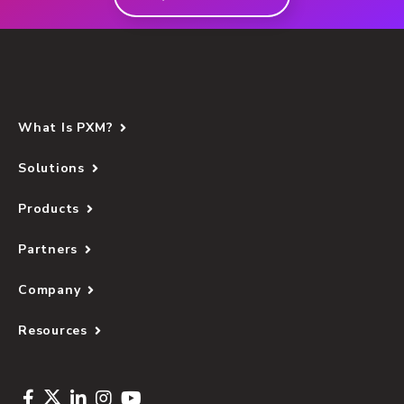
What Is PXM?
Solutions
Products
Partners
Company
Resources