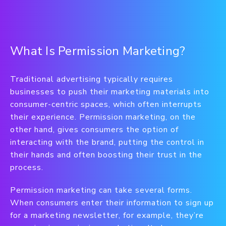
What Is Permission Marketing?
Traditional advertising typically requires
businesses to push their marketing materials into
consumer-centric spaces, which often interrupts
their experience. Permission marketing, on the
other hand, gives consumers the option of
interacting with the brand, putting the control in
their hands and often boosting their trust in the
process.
Permission marketing can take several forms.
When consumers enter their information to sign up
for a marketing newsletter, for example, they’re