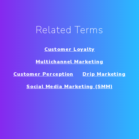
Related Terms
Customer Loyalty
Multichannel Marketing
Customer Perception
Drip Marketing
Social Media Marketing (SMM)