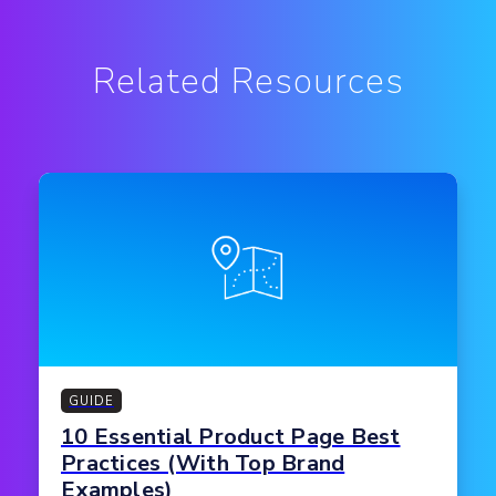
Related Resources
GUIDE
10 Essential Product Page Best
Practices (With Top Brand
Examples)