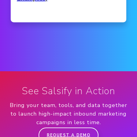
See Salsify in Action
Bring your team, tools, and data together
to launch high-impact inbound marketing
campaigns in less time.
REQUEST A DEMO