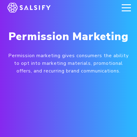
REGISTER NOW
Permission Marketing
Permission marketing gives consumers the ability
to opt into marketing materials, promotional
offers, and recurring brand communications.