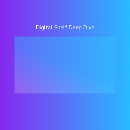
Digital Shelf Deep Dive