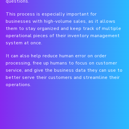
questions.
This process is especially important for
businesses with high-volume sales, as it allows
them to stay organized and keep track of multiple
operational pieces of their inventory management
system at once.
It can also help reduce human error on order
processing, free up humans to focus on customer
service, and give the business data they can use to
better serve their customers and streamline their
operations.