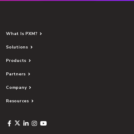
What Is PXM?
Solutions
Products
Partners
Company
Resources