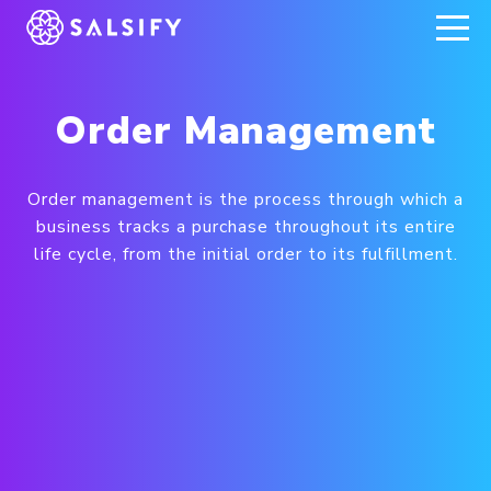
REGISTER NOW
Order Management
Order management is the process through which a
business tracks a purchase throughout its entire
life cycle, from the initial order to its fulfillment.