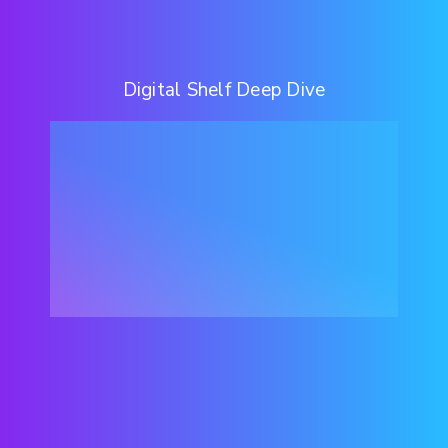
Digital Shelf Deep Dive