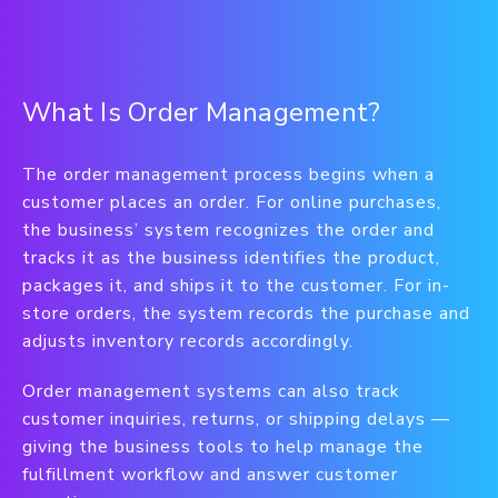
What Is Order Management?
The order management process begins when a
customer places an order. For online purchases,
the business’ system recognizes the order and
tracks it as the business identifies the product,
packages it, and ships it to the customer. For in-
store orders, the system records the purchase and
adjusts inventory records accordingly.
Order management systems can also track
customer inquiries, returns, or shipping delays —
giving the business tools to help manage the
fulfillment workflow and answer customer