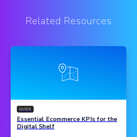
Related Resources
GUIDE
Essential Ecommerce KPIs for the
Digital Shelf