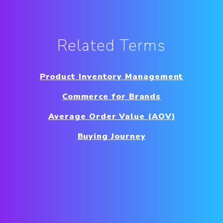
Related Terms
Product Inventory Management
Commerce for Brands
Average Order Value (AOV)
Buying Journey