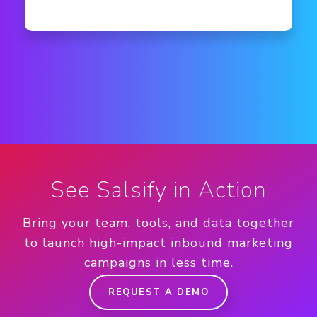
See Salsify in Action
Bring your team, tools, and data together
to launch high-impact inbound marketing
campaigns in less time.
REQUEST A DEMO