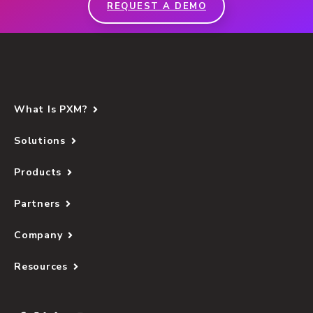
REQUEST A DEMO
What Is PXM?
Solutions
Products
Partners
Company
Resources