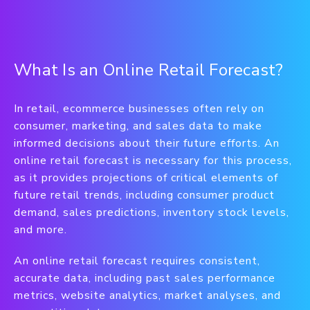
What Is an Online Retail Forecast?
In retail, ecommerce businesses often rely on
consumer, marketing, and sales data to make
informed decisions about their future efforts. An
online retail forecast is necessary for this process,
as it provides projections of critical elements of
future retail trends, including consumer product
demand, sales predictions, inventory stock levels,
and more.
An online retail forecast requires consistent,
accurate data, including past sales performance
metrics, website analytics, market analyses, and