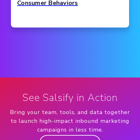
Consumer Behaviors
See Salsify in Action
Bring your team, tools, and data together
to launch high-impact inbound marketing
campaigns in less time.