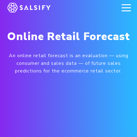
REGISTER NOW
Online Retail Forecast
An online retail forecast is an evaluation — using
consumer and sales data — of future sales
predictions for the ecommerce retail sector.