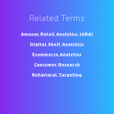
Related Terms
Amazon Retail Analytics (ARA)
Digital Shelf Analytics
Ecommerce Analytics
Consumer Research
Behavioral Targeting