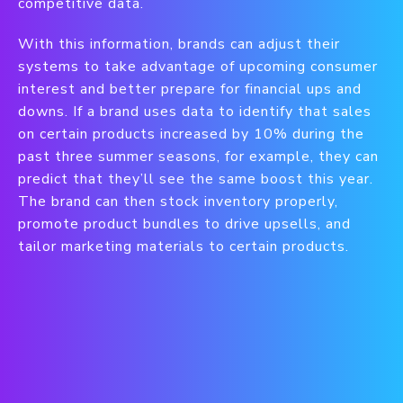
competitive data.
With this information, brands can adjust their
systems to take advantage of upcoming consumer
interest and better prepare for financial ups and
downs. If a brand uses data to identify that sales
on certain products increased by 10% during the
past three summer seasons, for example, they can
predict that they’ll see the same boost this year.
The brand can then stock inventory properly,
promote product bundles to drive upsells, and
tailor marketing materials to certain products.