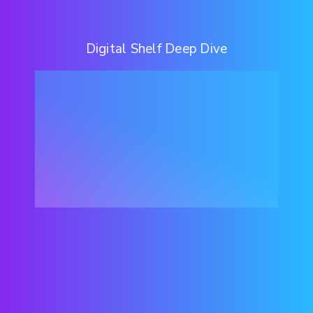
Digital Shelf Deep Dive