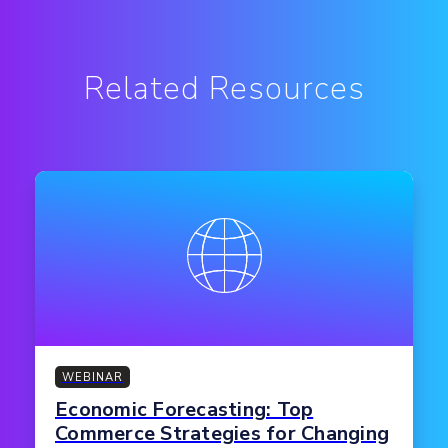
Related Resources
WEBINAR
Economic Forecasting: Top
Commerce Strategies for Changing