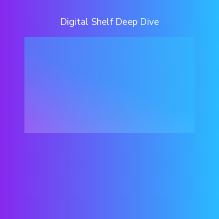
Digital Shelf Deep Dive