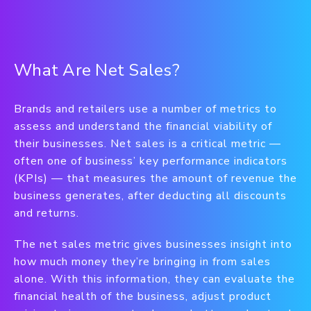
What Are Net Sales?
Brands and retailers use a number of metrics to
assess and understand the financial viability of
their businesses. Net sales is a critical metric —
often one of business’ key performance indicators
(KPIs) — that measures the amount of revenue the
business generates, after deducting all discounts
and returns.
The net sales metric gives businesses insight into
how much money they’re bringing in from sales
alone. With this information, they can evaluate the
financial health of the business, adjust product