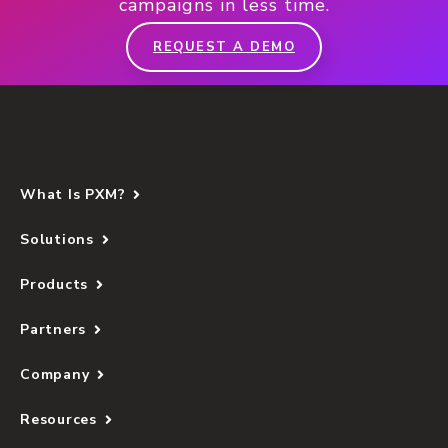
campaigns in less time.
REQUEST A DEMO
What Is PXM?
Solutions
Products
Partners
Company
Resources