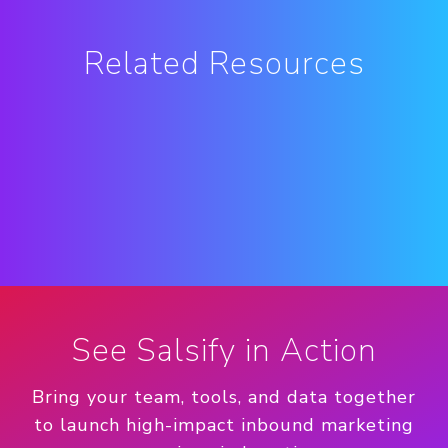
Related Resources
See Salsify in Action
Bring your team, tools, and data together
to launch high-impact inbound marketing