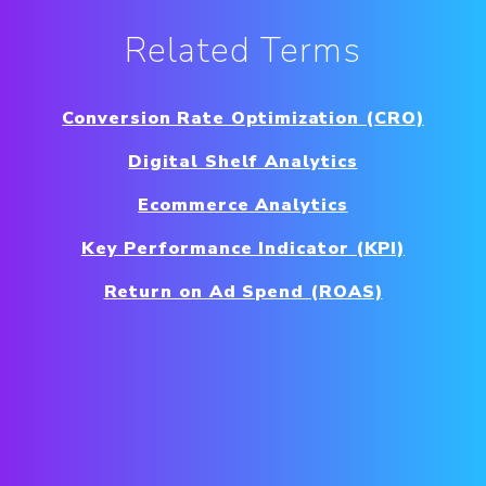
Related Terms
Conversion Rate Optimization (CRO)
Digital Shelf Analytics
Ecommerce Analytics
Key Performance Indicator (KPI)
Return on Ad Spend (ROAS)