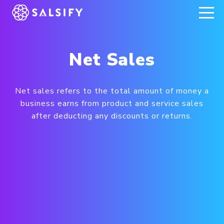
REGISTER NOW
Net Sales
Net sales refers to the total amount of money a
business earns from product and service sales
after deducting any discounts or returns.