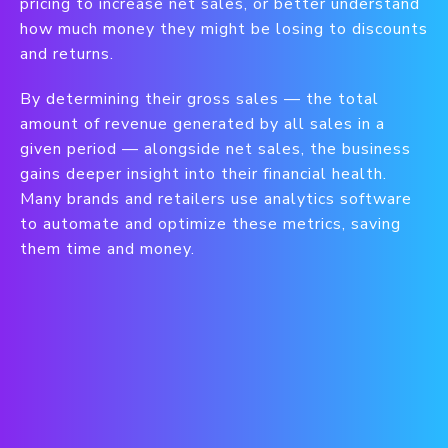
pricing to increase net sales, or better understand
how much money they might be losing to discounts
and returns.
By determining their gross sales — the total
amount of revenue generated by all sales in a
given period — alongside net sales, the business
gains deeper insight into their financial health.
Many brands and retailers use analytics software
to automate and optimize these metrics, saving
them time and money.