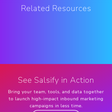
Related Resources
See Salsify in Action
Bring your team, tools, and data together
to launch high-impact inbound marketing
campaigns in less time.