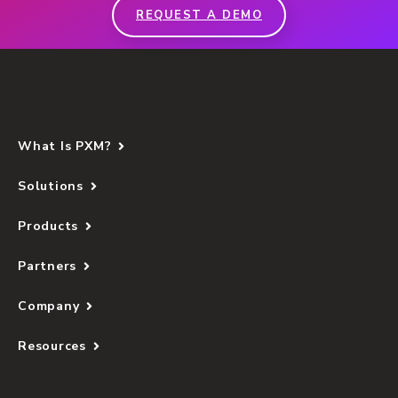
REQUEST A DEMO
What Is PXM?
Solutions
Products
Partners
Company
Resources