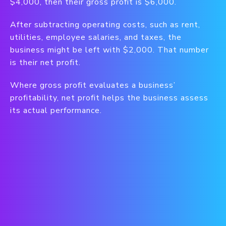
$4,000, then their gross profit is $6,000.
After subtracting operating costs, such as rent,
utilities, employee salaries, and taxes, the
business might be left with $2,000. That number
is their net profit.
Where gross profit evaluates a business’
profitability, net profit helps the business assess
its actual performance.