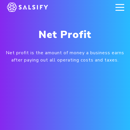
REGISTER NOW
Net Profit
Net profit is the amount of money a business earns
after paying out all operating costs and taxes.