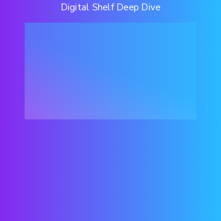
Digital Shelf Deep Dive