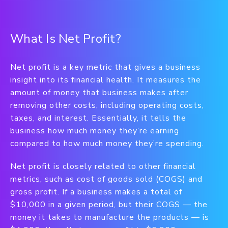
What Is Net Profit?
Net profit is a key metric that gives a business
insight into its financial health. It measures the
amount of money that business makes after
removing other costs, including operating costs,
taxes, and interest. Essentially, it tells the
business how much money they’re earning
compared to how much money they’re spending.
Net profit is closely related to other financial
metrics, such as cost of goods sold (COGS) and
gross profit. If a business makes a total of
$10,000 in a given period, but their COGS — the
money it takes to manufacture the products — is