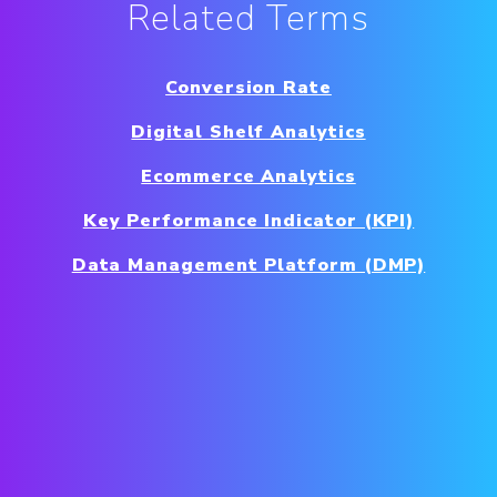
Related Terms
Conversion Rate
Digital Shelf Analytics
Ecommerce Analytics
Key Performance Indicator (KPI)
Data Management Platform (DMP)