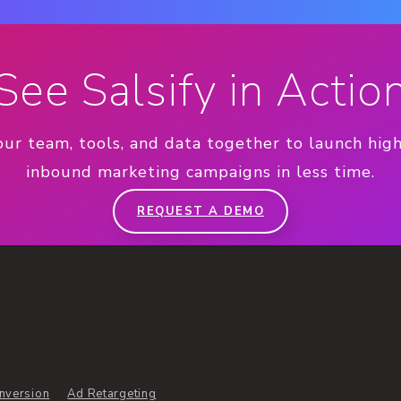
See Salsify in Actio
our team, tools, and data together to launch hig
inbound marketing campaigns in less time.
REQUEST A DEMO
nversion
Ad Retargeting