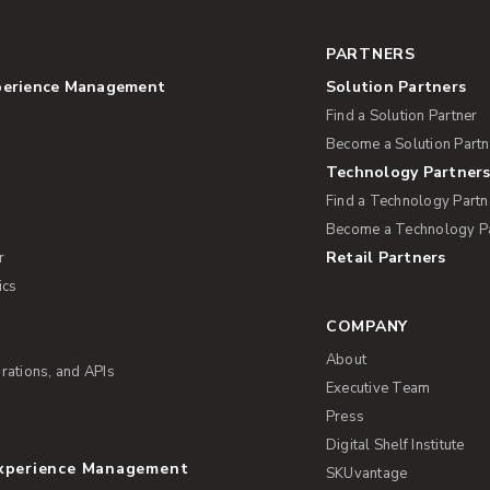
PARTNERS
perience Management
Solution Partners
Find a Solution Partner
Become a Solution Partn
Technology Partner
Find a Technology Partn
Become a Technology P
Retail Partners
r
ics
COMPANY
About
rations, and APIs
Executive Team
Press
Digital Shelf Institute
Experience Management
SKUvantage