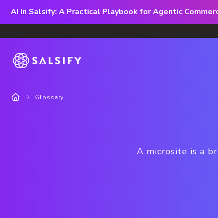
AI In Salsify: A Practical Playbook for Agentic Comme
Glossary
A microsite is a b