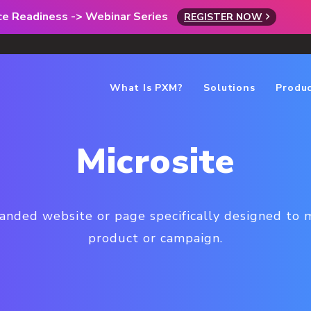
rce Readiness -> Webinar Series
REGISTER NOW
What Is PXM?
Solutions
Produ
Microsite
randed website or page specifically designed to 
product or campaign.