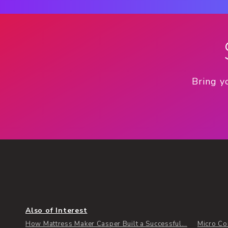
Bring y
Also of Interest
How Mattress Maker Casper Built a Successful...
Micro Co