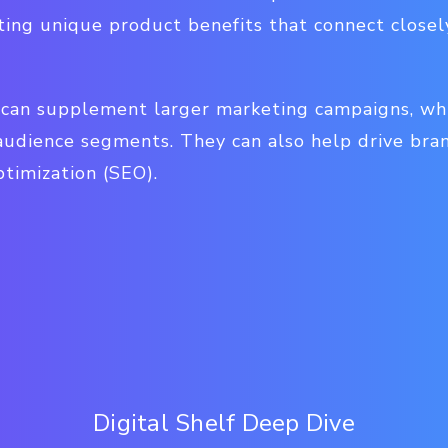
ting unique product benefits that connect close
s can supplement larger marketing campaigns, whi
 audience segments. They can also help drive br
timization (SEO).
Digital Shelf Deep Dive