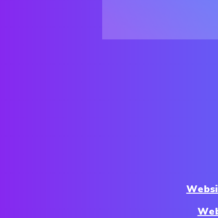
Websi
Web