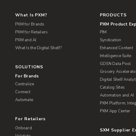
What Is PXM?
PRODUCTS
PXM Product Ex
PXM for Brands
PXM for Retailers
PIM
PXM and AI
Syndication
What Is the Digital Shelf?
Enhanced Content
Intelligence Suite
GDSN Data Pool
SOLUTIONS
Grocery Accelerato
For Brands
Digital Shelf Analyt
Centralize
Catalog Sites
Connect
Automation and AI
Automate
PXM Platform, Integ
PXM App Center
For Retailers
Onboard
SXM Supplier 
Validate