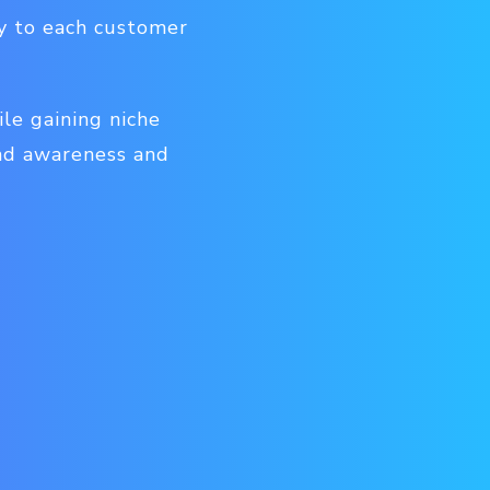
ly to each customer
le gaining niche
and awareness and