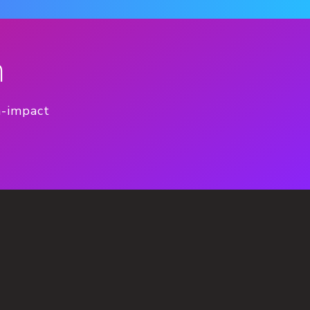
n
h-impact