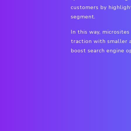
customers by highligh
segment.
In this way, microsite
traction with smaller
boost search engine op