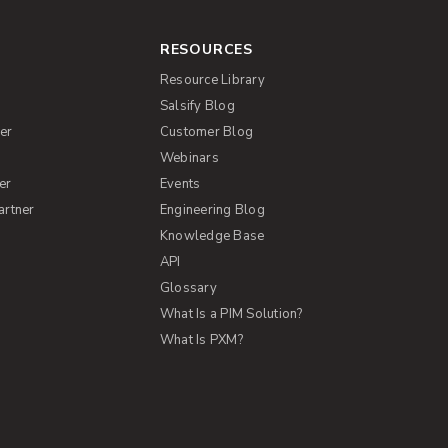
RESOURCES
Resource Library
Salsify Blog
er
Customer Blog
s
Webinars
er
Events
artner
Engineering Blog
Knowledge Base
API
Glossary
What Is a PIM Solution?
What Is PXM?