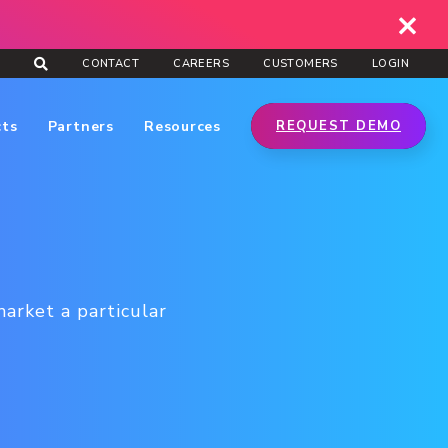
CONTACT
CAREERS
CUSTOMERS
LOGIN
cts
Partners
Resources
REQUEST DEMO
market a particular