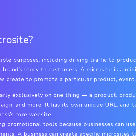
rosite?
ple purposes, including driving traffic to produ
 brand’s story to customers. A microsite is a mini
s create to promote a particular product, event,
early exclusively on one thing — a product, prod
aign, and more. It has its own unique URL, and t
ess’s core website.
ong promotional tools because businesses can us
ents. A business can create specific microsites t