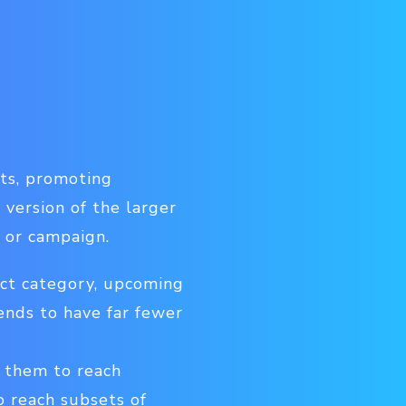
cts, promoting
 version of the larger
 or campaign.
uct category, upcoming
ends to have far fewer
e them to reach
o reach subsets of