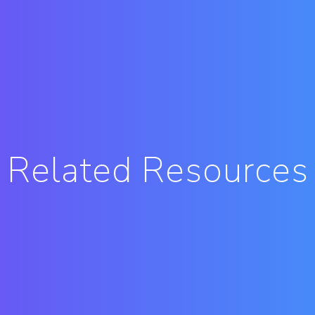
Related Resources