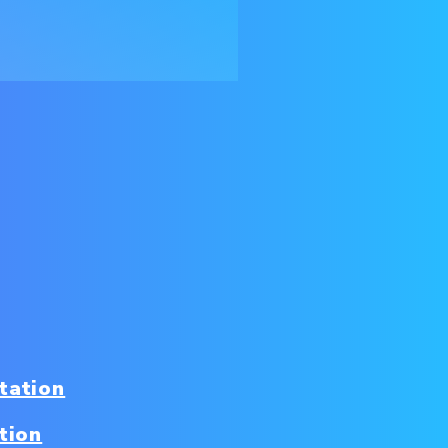
tation
tion