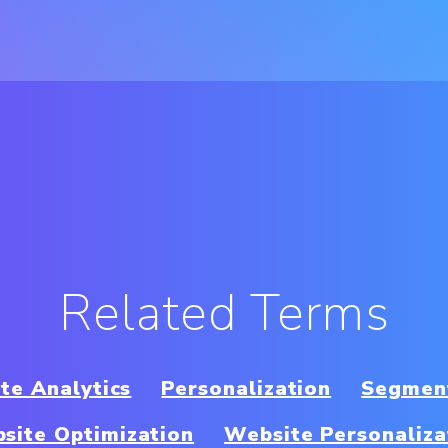
Related Terms
te Analytics
Personalization
Segmen
site Optimization
Website Personaliza