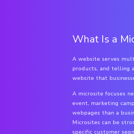
What Is a Mic
A website serves multi
products, and telling a
website that businesse
A microsite focuses n
event, marketing camp
webpages than a busin
Microsites can be str
specific customer segm