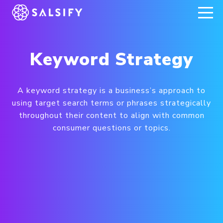
REGISTER NOW
Keyword Strategy
A keyword strategy is a business’s approach to
using target search terms or phrases strategically
throughout their content to align with common
consumer questions or topics.