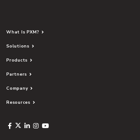
What Is PXM?
Solutions
Products
Partners
Company
Resources