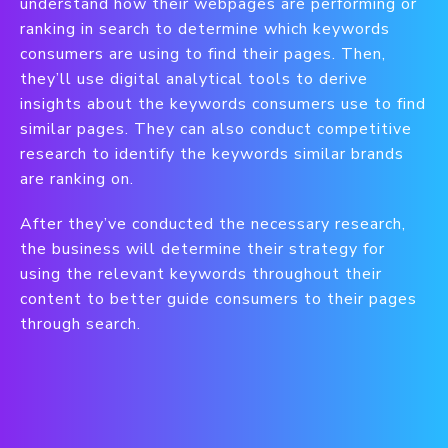
understand how their webpages are performing or
ranking in search to determine which keywords
consumers are using to find their pages. Then,
they’ll use digital analytical tools to derive
insights about the keywords consumers use to find
similar pages. They can also conduct competitive
research to identify the keywords similar brands
are ranking on.
After they’ve conducted the necessary research,
the business will determine their strategy for
using the relevant keywords throughout their
content to better guide consumers to their pages
through search.