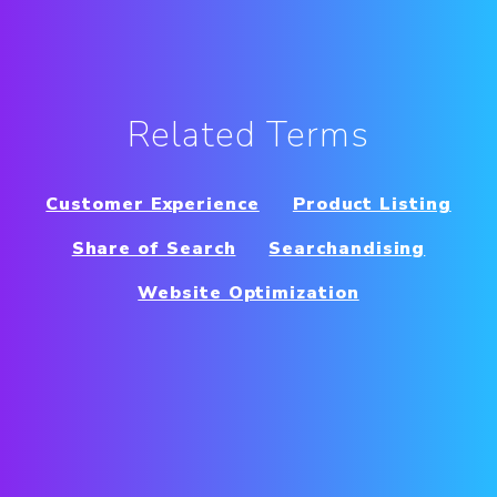
Related Terms
Customer Experience
Product Listing
Share of Search
Searchandising
Website Optimization