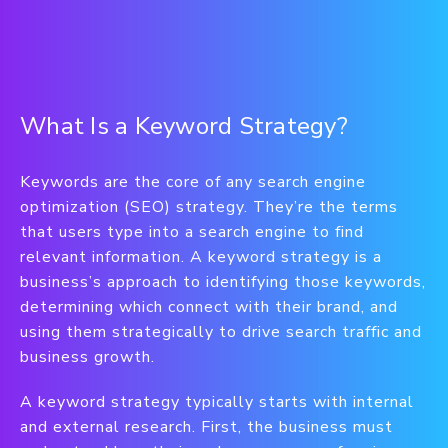
What Is a Keyword Strategy?
Keywords are the core of any search engine
optimization (SEO) strategy. They’re the terms
that users type into a search engine to find
relevant information. A keyword strategy is a
business’s approach to identifying those keywords,
determining which connect with their brand, and
using them strategically to drive search traffic and
business growth.
A keyword strategy typically starts with internal
and external research. First, the business must