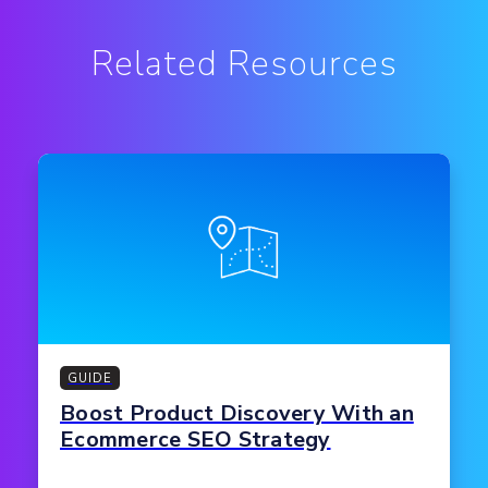
Related Resources
GUIDE
Boost Product Discovery With an
Ecommerce SEO Strategy