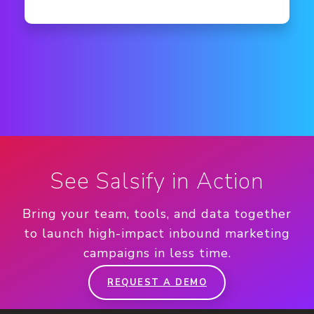
See Salsify in Action
Bring your team, tools, and data together
to launch high-impact inbound marketing
campaigns in less time.
REQUEST A DEMO