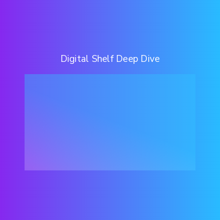
Digital Shelf Deep Dive