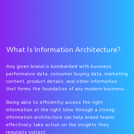
What Is Information Architecture?
Any given brand is bombarded with business
performance data, consumer buying data, marketing
content, product details, and other information
that forms the foundation of any modern business.
Being able to efficiently access the right
information at the right time through a strong
information architecture can help brand teams
effectively take action on the insights they
regularly collect.