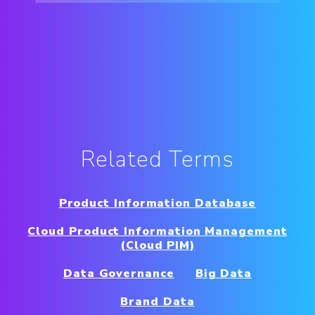
Related Terms
Product Information Database
Cloud Product Information Management
(Cloud PIM)
Data Governance
Big Data
Brand Data