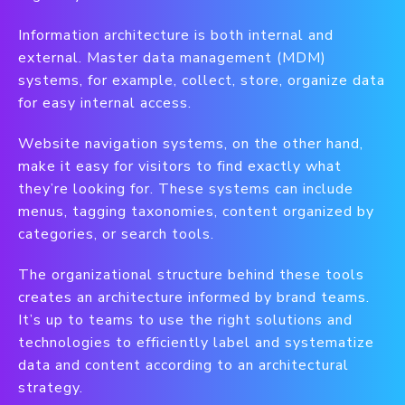
Information architecture is both internal and
external. Master data management (MDM)
systems, for example, collect, store, organize data
for easy internal access.
Website navigation systems, on the other hand,
make it easy for visitors to find exactly what
they’re looking for. These systems can include
menus, tagging taxonomies, content organized by
categories, or search tools.
The organizational structure behind these tools
creates an architecture informed by brand teams.
It’s up to teams to use the right solutions and
technologies to efficiently label and systematize
data and content according to an architectural
strategy.