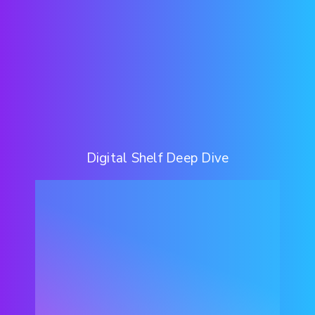
Digital Shelf Deep Dive