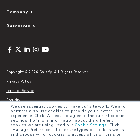
Company
Resources
Copyright © 2026 Salsify. All Rights Reserved
Privacy Policy
Terms of Service
Security
We use essential cookies to make our site work. We and
Sitemap
partners also use cookies to provide you a better user
experience. Click “Accept” to agree to the current cookie
Glossary
settings. For more information about the different
cookies we are using, read our
Cookie Settings
.
Click
“Manage Preferences” to see the types of cookies we use
and choose which cookies to accept while on the site.