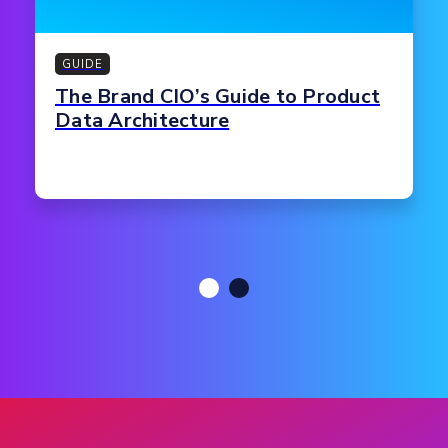
GUIDE
The Brand CIO’s Guide to Product
Data Architecture