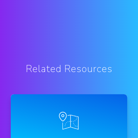
Related Resources