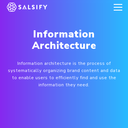
REGISTER NOW
Information
Architecture
Information architecture is the process of
systematically organizing brand content and data
to enable users to efficiently find and use the
information they need.