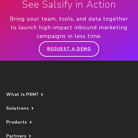
See Salsify in Action
Bring your team, tools, and data together
to launch high-impact inbound marketing
campaigns in less time.
REQUEST A DEMO
What Is PXM?
Solutions
Products
Partners