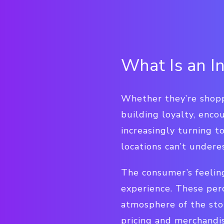
What Is an I
Whether they’re shoppi
building loyalty, enco
increasingly turning 
locations can’t undere
The consumer’s feeling
experience. These per
atmosphere of the sto
pricing and merchandi