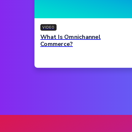
VIDEO
What Is Omnichannel
Commerce?