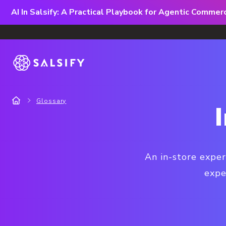
AI In Salsify: A Practical Playbook for Agentic Comme
Glossary
An in-store exper
expe