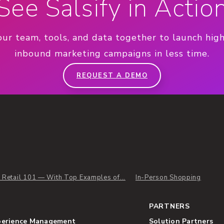
See Salsify in Actio
our team, tools, and data together to launch hig
inbound marketing campaigns in less time.
REQUEST A DEMO
l Retail 101 — With Top Examples of...
In-Person Shopping
PARTNERS
perience Management
Solution Partners