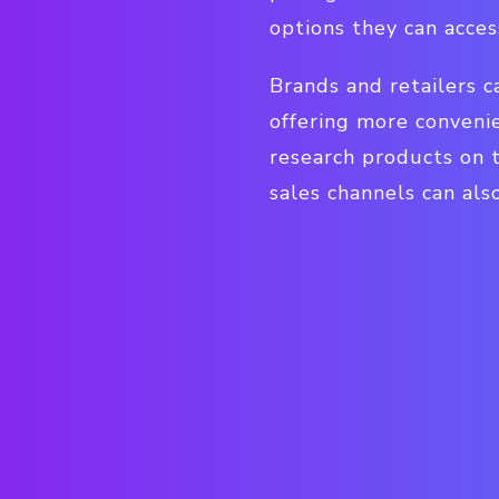
options they can acces
Brands and retailers c
offering more conveni
research products on t
sales channels can als