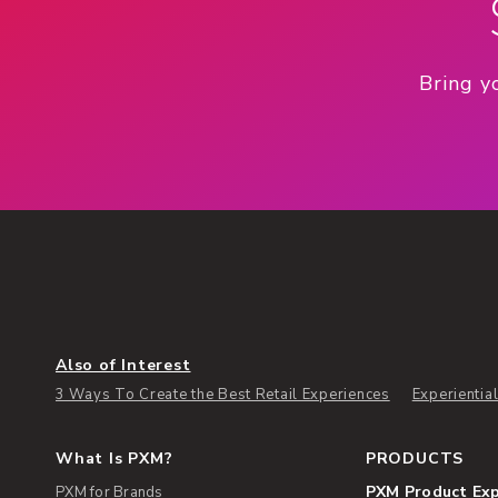
Bring y
Also of Interest
3 Ways To Create the Best Retail Experiences
Experientia
What Is PXM?
PRODUCTS
PXM Product Ex
PXM for Brands