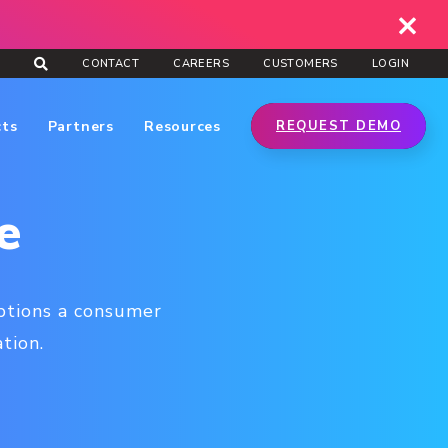
CONTACT
CAREERS
CUSTOMERS
LOGIN
cts
Partners
Resources
REQUEST DEMO
e
eptions a consumer
tion.