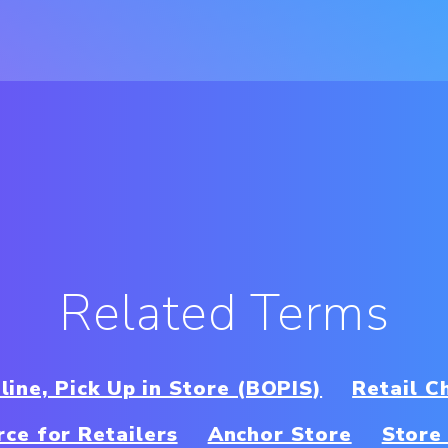
Related Terms
line, Pick Up in Store (BOPIS)
Retail C
ce for Retailers
Anchor Store
Store