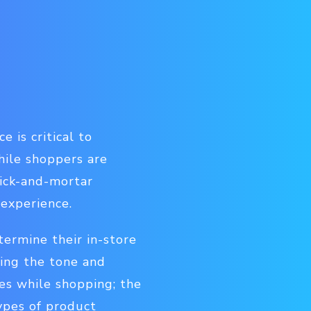
 is critical to
hile shoppers are
rick-and-mortar
 experience.
termine their in-store
ding the tone and
es while shopping; the
ypes of product