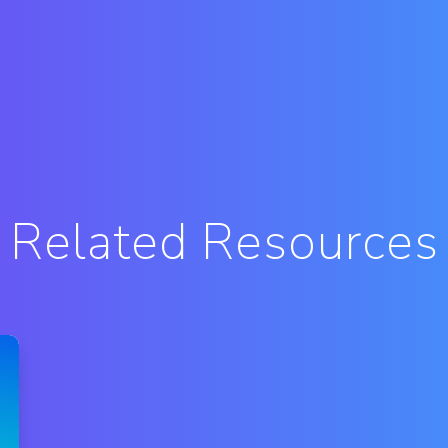
Related Resources