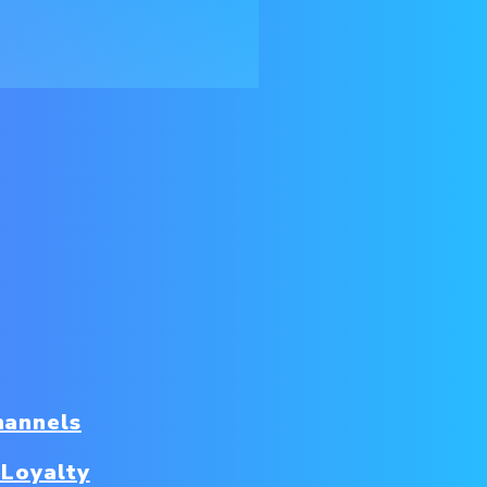
hannels
 Loyalty