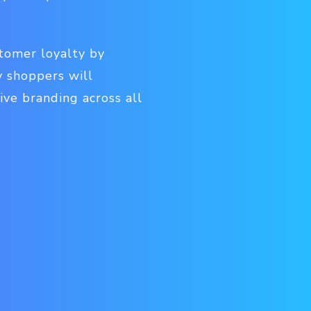
stomer loyalty by
 shoppers will
ive branding across all