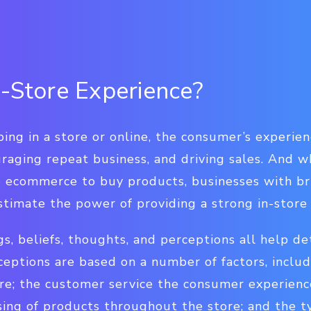
n-Store Experience?
ng in a store or online, the consumer’s experience
uraging repeat business, and driving sales. And w
to ecommerce to buy products, businesses with b
stimate the power of providing a strong in-store
s, beliefs, thoughts, and perceptions all help de
ceptions are based on a number of factors, inclu
re; the customer service the consumer experienc
sing of products throughout the store; and the t