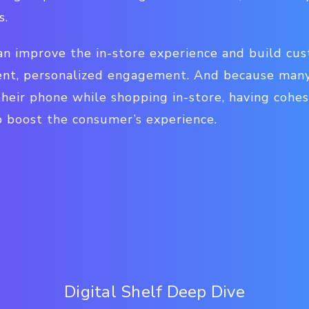
s.
an improve the in-store experience and build cu
ent, personalized engagement. And because many
heir phone while shopping in-store, having cohes
o boost the consumer’s experience.
Digital Shelf Deep Dive