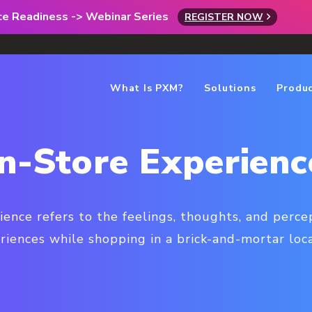
rce Readiness -> Webinar Series
REGISTER NOW
What Is PXM?
Solutions
Produ
In-Store Experienc
ience refers to the feelings, thoughts, and perc
riences while shopping in a brick-and-mortar loca