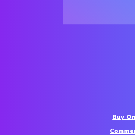
Buy On
Commer