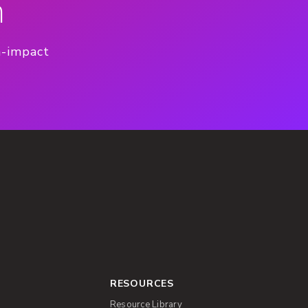
n
h-impact
RESOURCES
Resource Library