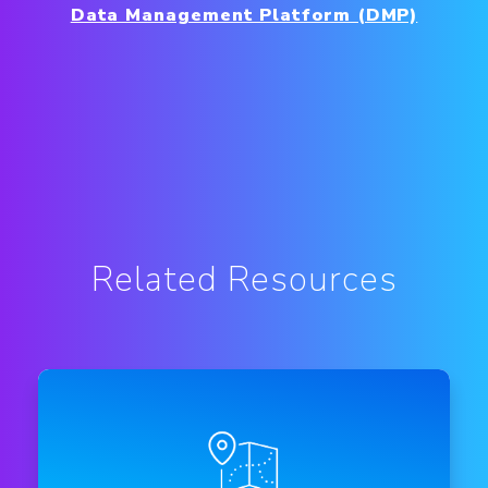
Data Management Platform (DMP)
Related Resources