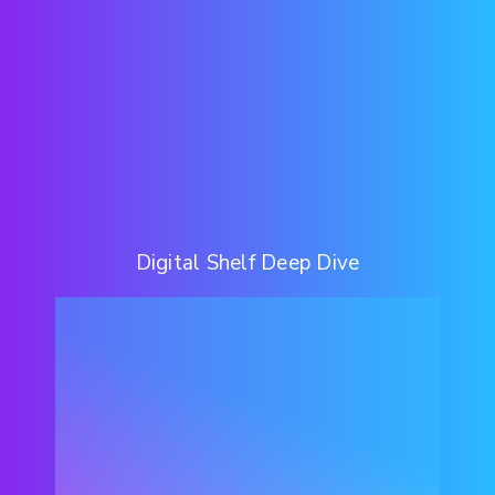
Digital Shelf Deep Dive