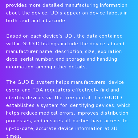
provides more detailed manufacturing information
about the device. UDIs appear on device labels in
both text and a barcode.
Based on each device’s UDI, the data contained
within GUDID listings include the device’s brand
manufacturer name, description, size, expiration
date, serial number, and storage and handling
information, among other details.
The GUDID system helps manufacturers, device
users, and FDA regulators effectively find and
identify devices via the free portal. The GUDID
establishes a system for identifying devices, which
helps reduce medical errors, improves distribution
processes, and ensures all parties have access to
up-to-date, accurate device information at all
times.