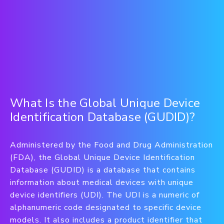
What Is the Global Unique Device
Identification Database (GUDID)?
Administered by the Food and Drug Administration
(FDA), the Global Unique Device Identification
Database (GUDID) is a database that contains
information about medical devices with unique
device identifiers (UDI). The UDI is a numeric of
alphanumeric code designated to specific device
models. It also includes a product identifier that