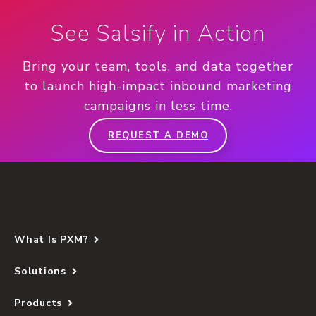
See Salsify in Action
Bring your team, tools, and data together
to launch high-impact inbound marketing
campaigns in less time.
REQUEST A DEMO
What Is PXM?
Solutions
Products