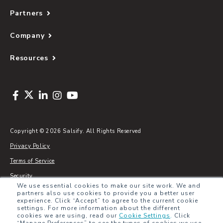
Partners
Company
Resources
Copyright © 2026 Salsify. All Rights Reserved
Privacy Policy
Terms of Service
Security
We use essential cookies to make our site work. We and
Sitemap
partners also use cookies to provide you a better user
experience. Click “Accept” to agree to the current cookie
Glossary
settings. For more information about the different
cookies we are using, read our
Cookie Settings
.
Click