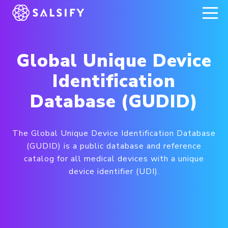
REGISTER NOW
Global Unique Device
Identification
Database (GUDID)
The Global Unique Device Identification Database
(GUDID) is a public database and reference
catalog for all medical devices with a unique
device identifier (UDI).