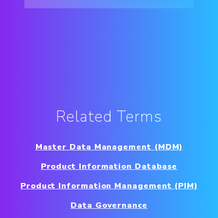
Related Terms
Master Data Management (MDM)
Product Information Database
Product Information Management (PIM)
Data Governance