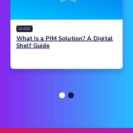
GUIDE
What Is a PIM Solution? A Digital
Shelf Guide