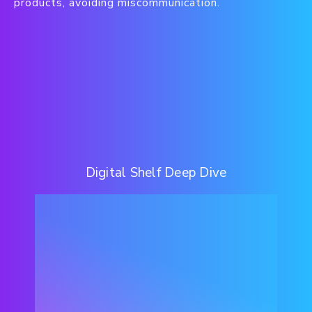
products, avoiding miscommunication.
Digital Shelf Deep Dive