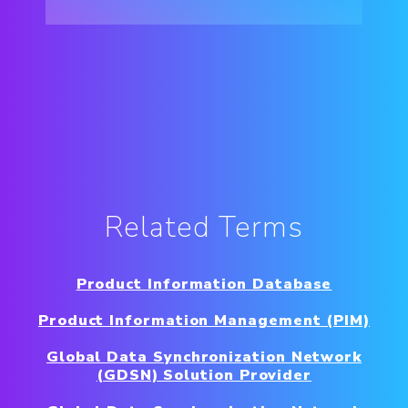
Related Terms
Product Information Database
Product Information Management (PIM)
Global Data Synchronization Network
(GDSN) Solution Provider