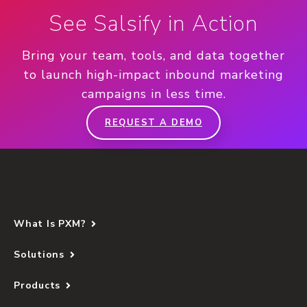
See Salsify in Action
Bring your team, tools, and data together
to launch high-impact inbound marketing
campaigns in less time.
REQUEST A DEMO
What Is PXM?
Solutions
Products