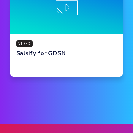
VIDEO
Salsify for GDSN