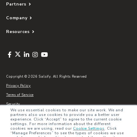
Partners
Company
Resources
Copyright © 2026 Salsify. All Rights Reserved
Privacy Policy
Terms of Service
Security
We use essential cookies to make our site work. We and
Sitemap
partners also use cookies to provide you a better user
experience. Click “Accept” to agree to the current cookie
Glossary
settings. For more information about the different
cookies we are using, read our
Cookie Settings
.
Click
“Manage Preferences” to see the types of cookies we use