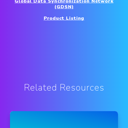
Global Data Synchronization Network
(GDSN)
Product Listing
Related Resources