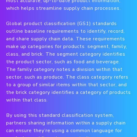
most accurate, up-to-date product information,
which helps streamline supply chain processes.
Global product classification (GS1) standards
outline baseline requirements to identify, record,
and share supply chain data. These requirements
make up categories for products: segment, family,
class, and brick. The segment category identifies
the product sector, such as food and beverage.
The family category notes a division within that
sector, such as produce. The class category refers
to a group of similar items within that sector, and
the brick category identifies a category of products
within that class.
By using this standard classification system,
partners sharing information within a supply chain
can ensure they’re using a common language for