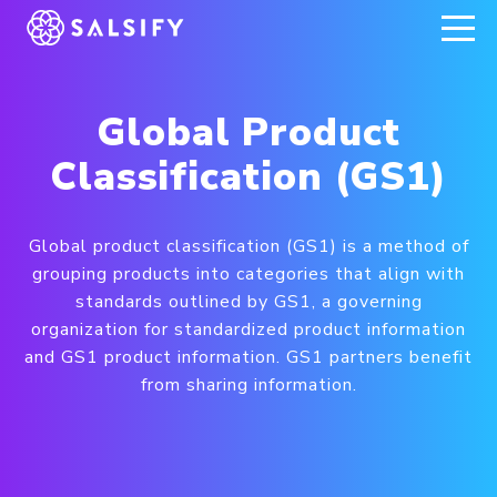
REGISTER NOW
Global Product
Classification (GS1)
Global product classification (GS1) is a method of
grouping products into categories that align with
standards outlined by GS1, a governing
organization for standardized product information
and GS1 product information. GS1 partners benefit
from sharing information.