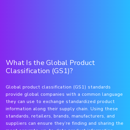
What Is the Global Product
Classification (GS1)?
Global product classification (GS1) standards
provide global companies with a common language
they can use to exchange standardized product
information along their supply chain. Using these
standards, retailers, brands, manufacturers, and
suppliers can ensure they’re finding and sharing the