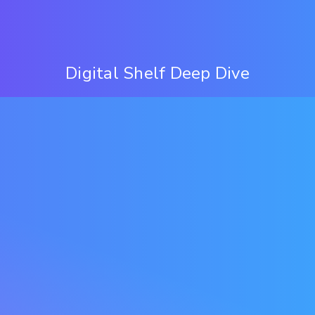
Digital Shelf Deep Dive