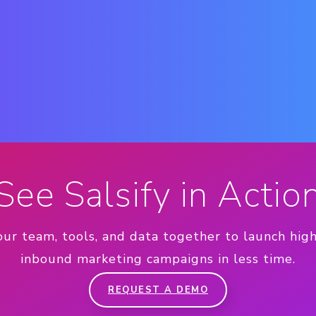
See Salsify in Actio
our team, tools, and data together to launch hig
inbound marketing campaigns in less time.
REQUEST A DEMO