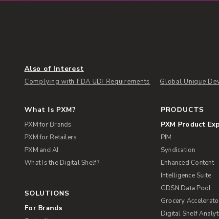
Also of Interest
Complying with FDA UDI Requirements
Global Unique Dev
What Is PXM?
PRODUCTS
PXM Product Ex
PXM for Brands
PXM for Retailers
PIM
PXM and AI
Syndication
What Is the Digital Shelf?
Enhanced Content
Intelligence Suite
GDSN Data Pool
SOLUTIONS
Grocery Accelerato
For Brands
Digital Shelf Analyt