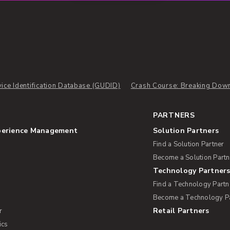
ice Identification Database (GUDID)
Crash Course: Breaking Down
PARTNERS
perience Management
Solution Partners
Find a Solution Partner
Become a Solution Partn
Technology Partner
Find a Technology Partn
Become a Technology P
Retail Partners
r
ics