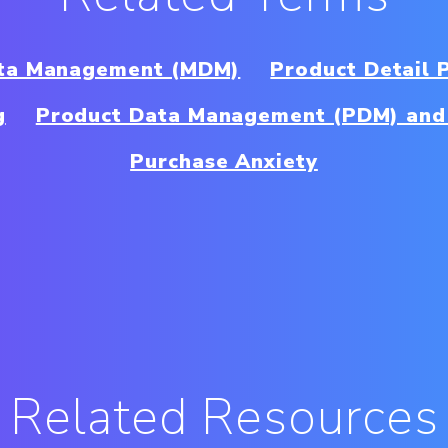
ta Management (MDM)
Product Detail 
g
Product Data Management (PDM) and
Purchase Anxiety
Related Resources