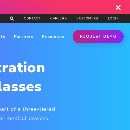
CONTACT
CAREERS
CUSTOMERS
LOGIN
cts
Partners
Resources
REQUEST DEMO
ration
lasses
art of a three-tiered
or medical devices.