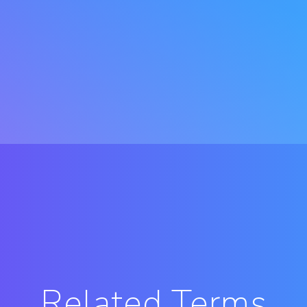
Related Terms