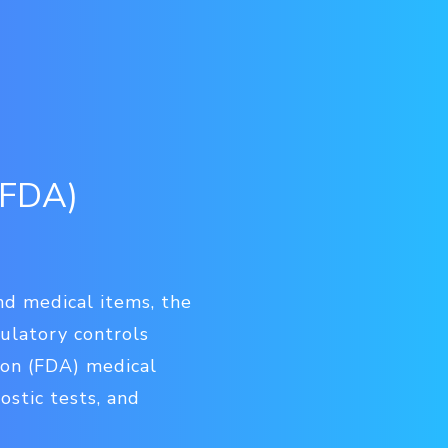
(FDA)
and medical items, the
gulatory controls
ion (FDA) medical
ostic tests, and