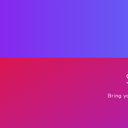
Bring y