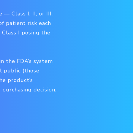
Class I, II, or III.
f patient risk each
 Class I posing the
hin the FDA’s system
l public (those
the product’s
 purchasing decision.