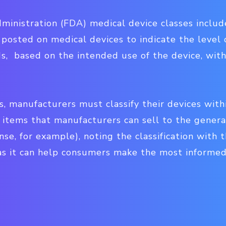
nistration (FDA) medical device classes include — 
 posted on medical devices to indicate the level o
s, based on the intended use of the device, with
s, manufacturers must classify their devices wit
r items that manufacturers can sell to the genera
nse, for example), noting the classification with 
l, as it can help consumers make the most informed