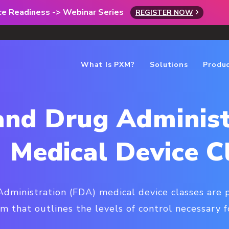
rce Readiness -> Webinar Series
REGISTER NOW
What Is PXM?
Solutions
Produ
and Drug Administ
 Medical Device C
ministration (FDA) medical device classes are p
tem that outlines the levels of control necessary f