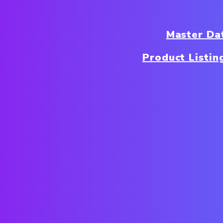
Master Da
Product Listin