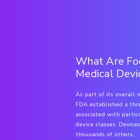
What Are Foo
Medical Devi
As part of its overall
FDA established a thre
associated with parti
device classes. Devices
thousands of others.