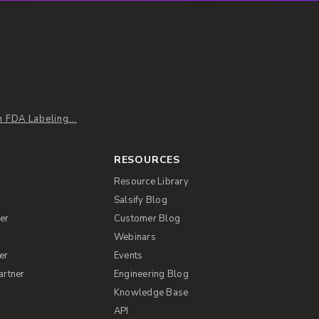
 FDA Labeling...
RESOURCES
Resource Library
Salsify Blog
er
Customer Blog
s
Webinars
er
Events
artner
Engineering Blog
Knowledge Base
API