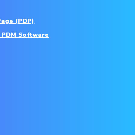
Page (PDP)
 PDM Software