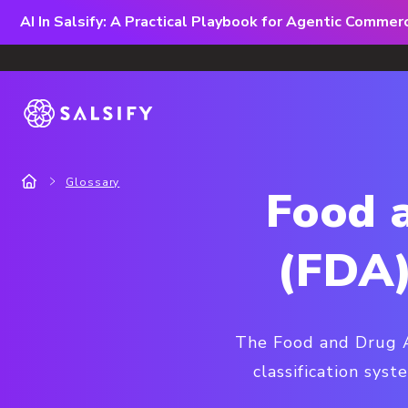
AI In Salsify: A Practical Playbook for Agentic Comme
Glossary
Food 
(FDA)
The Food and Drug Ad
classification sys