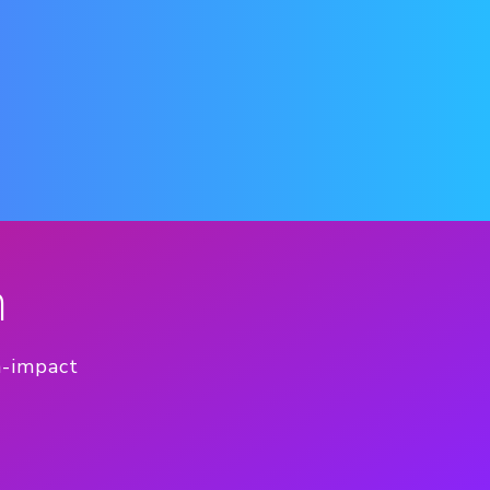
n
h-impact