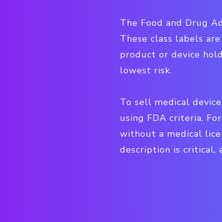
The Food and Drug Admi
These class labels are
product or device hold
lowest risk.
To sell medical device
using FDA criteria. Fo
without a medical lice
description is critica