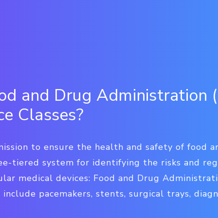
d and Drug Administration 
ce Classes?
 mission to ensure the health and safety of food 
e-tiered system for identifying the risks and re
cular medical devices: Food and Drug Administrat
 include pacemakers, stents, surgical trays, diagn