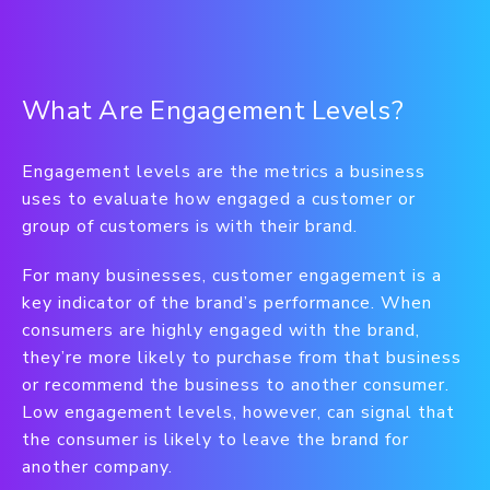
What Are Engagement Levels?
Engagement levels are the metrics a business
uses to evaluate how engaged a customer or
group of customers is with their brand.
For many businesses, customer engagement is a
key indicator of the brand’s performance. When
consumers are highly engaged with the brand,
they’re more likely to purchase from that business
or recommend the business to another consumer.
Low engagement levels, however, can signal that
the consumer is likely to leave the brand for
another company.