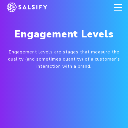
REGISTER NOW
Engagement Levels
Engagement levels are stages that measure the
quality (and sometimes quantity) of a customer’s
interaction with a brand.