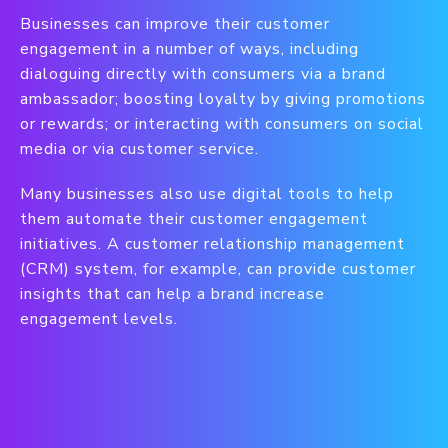
Businesses can improve their customer
engagement in a number of ways, including
dialoguing directly with consumers via a brand
ambassador; boosting loyalty by giving promotions
or rewards; or interacting with consumers on social
media or via customer service.
Many businesses also use digital tools to help
them automate their customer engagement
initiatives. A customer relationship management
(CRM) system, for example, can provide customer
insights that can help a brand increase
engagement levels.