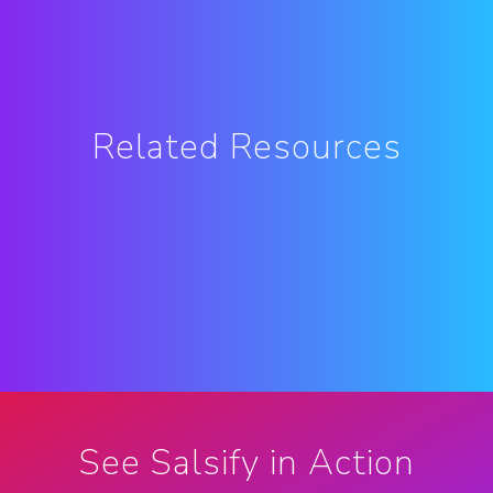
Related Resources
See Salsify in Action