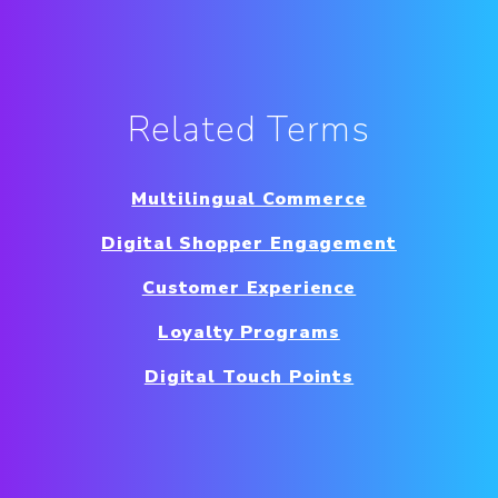
Related Terms
Multilingual Commerce
Digital Shopper Engagement
Customer Experience
Loyalty Programs
Digital Touch Points