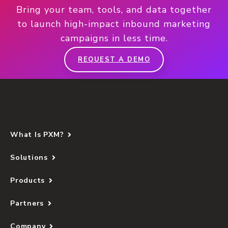
Bring your team, tools, and data together
to launch high-impact inbound marketing
campaigns in less time.
REQUEST A DEMO
What Is PXM?
Solutions
Products
Partners
Company