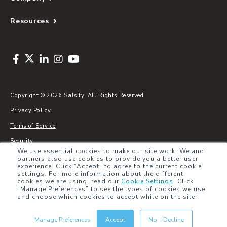
Resources
Copyright © 2026 Salsify. All Rights Reserved
Privacy Policy
Terms of Service
Security
We use essential cookies to make our site work. We and
Sitemap
partners also use cookies to provide you a better user
experience. Click “Accept” to agree to the current cookie
Glossary
settings. For more information about the different
cookies we are using, read our
Cookie Settings
.
Click
“Manage Preferences” to see the types of cookies we use
and choose which cookies to accept while on the site.
Manage Preferences
Accept
No, I Decline