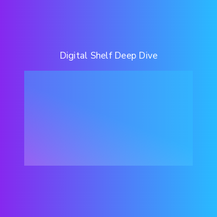
Digital Shelf Deep Dive