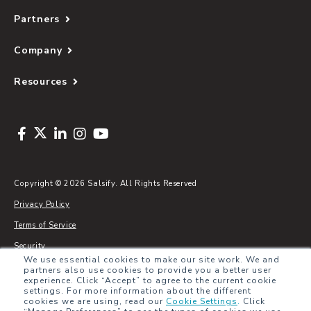
Partners
Company
Resources
Copyright © 2026 Salsify. All Rights Reserved
Privacy Policy
Terms of Service
Security
We use essential cookies to make our site work. We and
Sitemap
partners also use cookies to provide you a better user
experience. Click “Accept” to agree to the current cookie
Glossary
settings. For more information about the different
cookies we are using, read our
Cookie Settings
.
Click