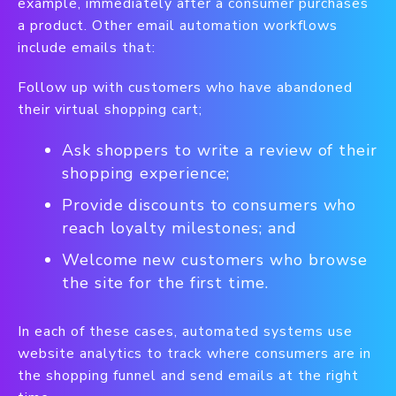
example, immediately after a consumer purchases
a product. Other email automation workflows
include emails that:
Follow up with customers who have abandoned
their virtual shopping cart;
Ask shoppers to write a review of their
shopping experience;
Provide discounts to consumers who
reach loyalty milestones; and
Welcome new customers who browse
the site for the first time.
In each of these cases, automated systems use
website analytics to track where consumers are in
the shopping funnel and send emails at the right