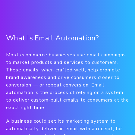
What Is Email Automation?
Most ecommerce businesses use email campaigns
to market products and services to customers.
These emails, when crafted well, help promote
brand awareness and drive consumers closer to
conversion — or repeat conversion. Email
automation is the process of relying on a system
to deliver custom-built emails to consumers at the
exact right time.
A business could set its marketing system to
automatically deliver an email with a receipt, for