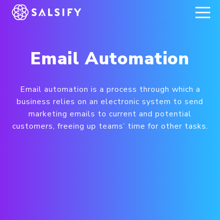
REGISTER NOW
Email Automation
Email automation is a process through which a
business relies on an electronic system to send
marketing emails to current and potential
customers, freeing up teams’ time for other tasks.