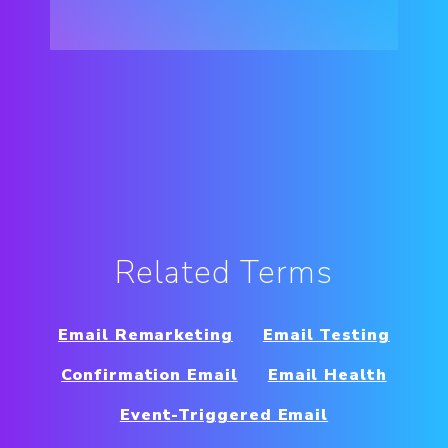
Related Terms
Email Remarketing
Email Testing
Confirmation Email
Email Health
Event-Triggered Email