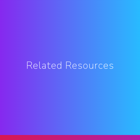
Related Resources