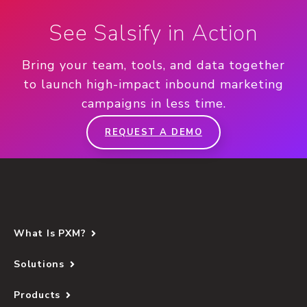
See Salsify in Action
Bring your team, tools, and data together
to launch high-impact inbound marketing
campaigns in less time.
REQUEST A DEMO
What Is PXM?
Solutions
Products