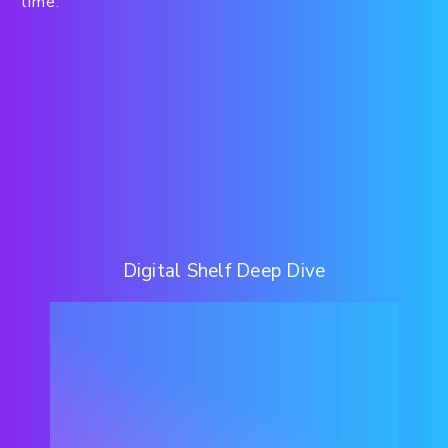
time.
Digital Shelf Deep Dive