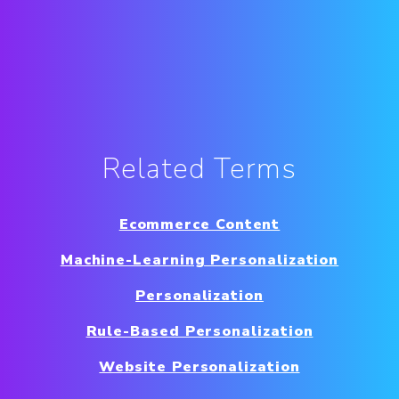
Related Terms
Ecommerce Content
Machine-Learning Personalization
Personalization
Rule-Based Personalization
Website Personalization