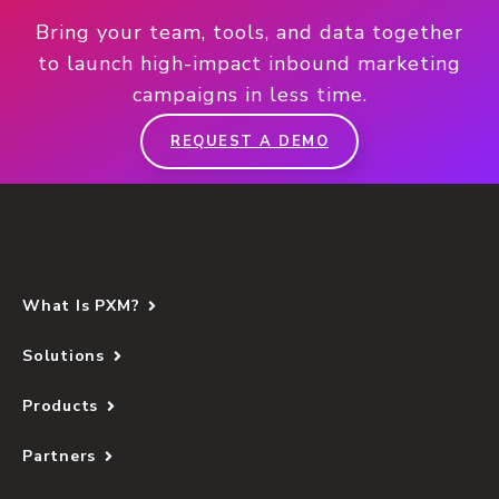
Bring your team, tools, and data together
to launch high-impact inbound marketing
campaigns in less time.
REQUEST A DEMO
What Is PXM?
Solutions
Products
Partners