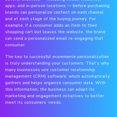
apps, and in-person locations — before purchasing,
brands can personalize content on each channel
and at each stage of the buying journey. For
example, if a consumer adds an item to their
shopping cart but leaves the website, the brand
can send a personalized email re-engaging that
consumer.
The key to successful ecommerce personalization
is truly understanding your customers. That’s why
many businesses use customer relationship
management (CRM) software, which automatically
gathers and helps organize consumer data. With
this information, the business can adapt its
marketing and engagement initiatives to better
meet its consumers’ needs.