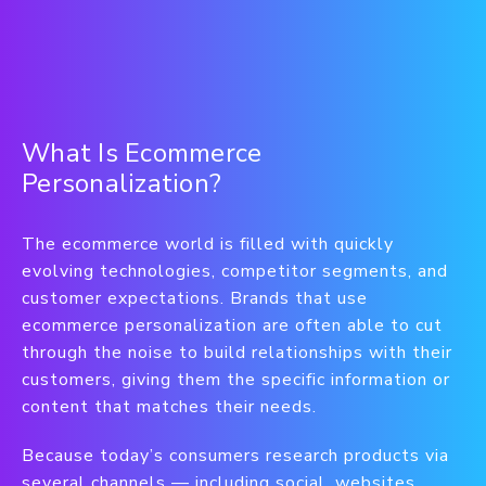
What Is Ecommerce
Personalization?
The ecommerce world is filled with quickly
evolving technologies, competitor segments, and
customer expectations. Brands that use
ecommerce personalization are often able to cut
through the noise to build relationships with their
customers, giving them the specific information or
content that matches their needs.
Because today’s consumers research products via
several channels — including social, websites,