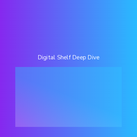
Digital Shelf Deep Dive