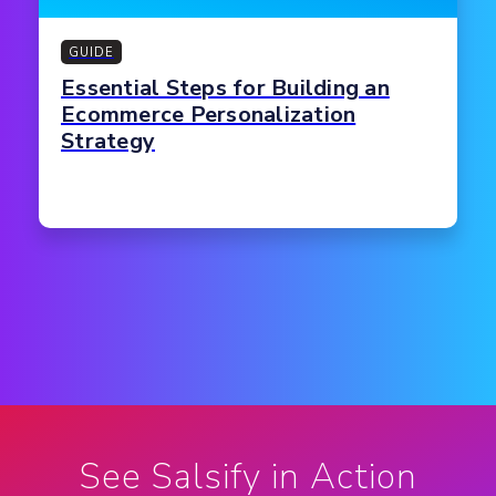
GUIDE
Essential Steps for Building an
Ecommerce Personalization
Strategy
See Salsify in Action