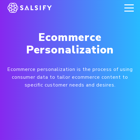
REGISTER NOW
Ecommerce
Personalization
Ecommerce personalization is the process of using
consumer data to tailor ecommerce content to
specific customer needs and desires.