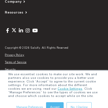
Company
Resources
Copyright © 2026 Salsify. All Rights Reserved
Privacy Policy
Terms of Service
Security
We use essential cookies to make our site work. We and
Sitemap
partners also use cookies to provide you a better user
experience. Click “Accept” to agree to the current cookie
Glossary
settings. For more information about the different
cookies we are using, read our
Cookie Settings
.
Click
“Manage Preferences” to see the types of cookies we use
and choose which cookies to accept while on the site.
Manage Preferences
Accept
No, I Decline