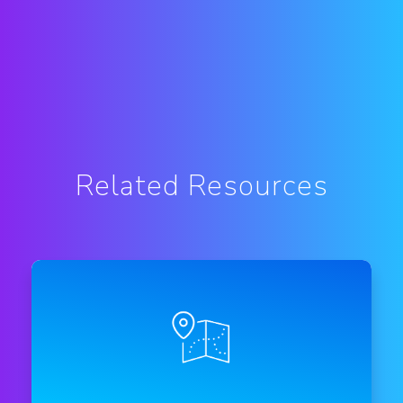
Related Resources